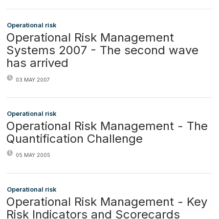
Operational risk
Operational Risk Management
Systems 2007 - The second wave
has arrived
03 MAY 2007
Operational risk
Operational Risk Management - The
Quantification Challenge
05 MAY 2005
Operational risk
Operational Risk Management - Key
Risk Indicators and Scorecards