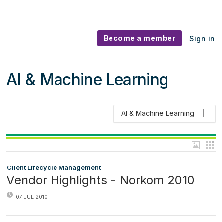
Become a member
Sign in
AI & Machine Learning
AI & Machine Learning
Client Lifecycle Management
Vendor Highlights - Norkom 2010
07 JUL 2010