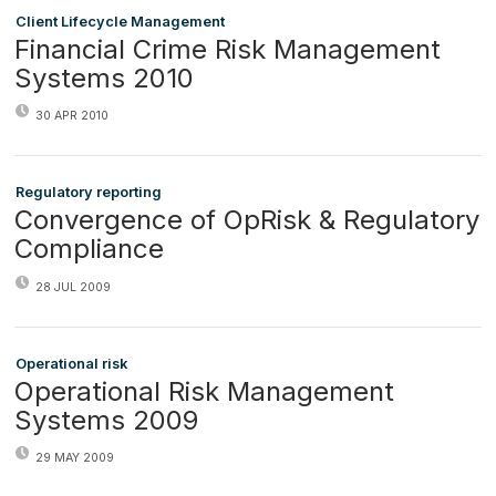
Client Lifecycle Management
Financial Crime Risk Management
Systems 2010
30 APR 2010
Regulatory reporting
Convergence of OpRisk & Regulatory
Compliance
28 JUL 2009
Operational risk
Operational Risk Management
Systems 2009
29 MAY 2009