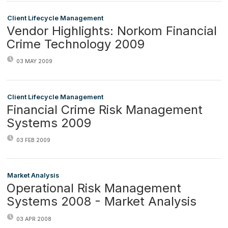
Client Lifecycle Management
Vendor Highlights: Norkom Financial
Crime Technology 2009
03 MAY 2009
Client Lifecycle Management
Financial Crime Risk Management
Systems 2009
03 FEB 2009
Market Analysis
Operational Risk Management
Systems 2008 - Market Analysis
03 APR 2008