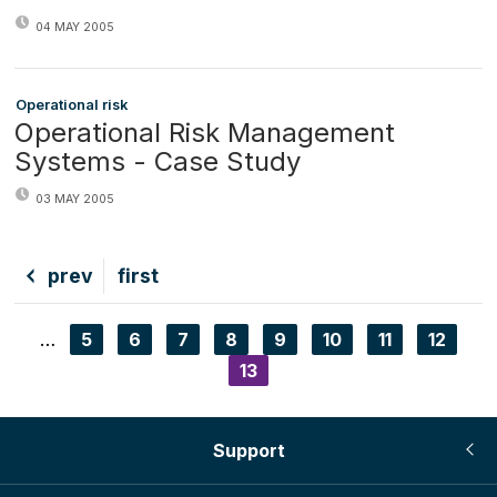
04 MAY 2005
Operational risk
Operational Risk Management
Systems - Case Study
03 MAY 2005
Previous
prev
First
first
page
page
…
Page
5
Page
6
Page
7
Page
8
Page
9
Page
10
Page
11
Page
12
Pagination
Current
13
page
Support