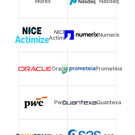
Murex
Nasdaq
NICE
Numerix
Actimize
Oracle
Prometeia
PwC
Quantexa