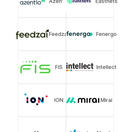
Azentio
Eastnets
Feedzai
Fenergo
FIS
Intellect
ION
Mirai