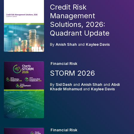
Credit Risk
Management
Solutions, 2026:
Quadrant Update
By
Anish Shah
and
Kaylee Davis
Financial Risk
STORM 2026
By
Sid Dash
and
Anish Shah
and
Abdi
Khadir Mohamud
and
Kaylee Davis
Financial Risk