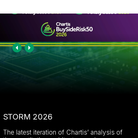
Become a member
Sign in
Chartis Research home page
STORM 2026
The latest iteration of Chartis’ analysis of