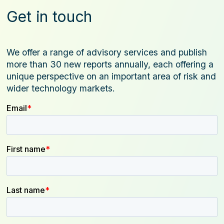
Get in touch
We offer a range of advisory services and publish
more than 30 new reports annually, each offering a
unique perspective on an important area of risk and
wider technology markets.