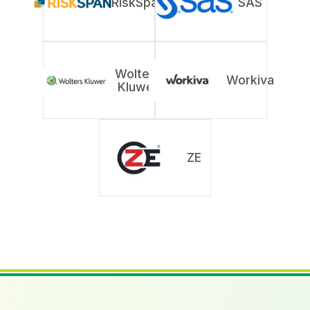
RiskSpan
SAS
Wolters
Workiva
Kluwer
ZE