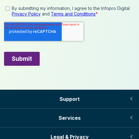
Support
Services
Legal & Privacy