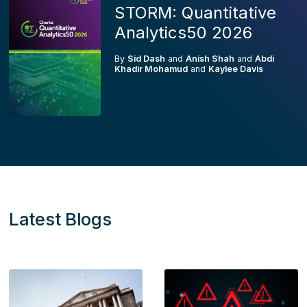
STORM: Quantitative
Analytics50 2026
By
Sid Dash
and
Anish Shah
and
Abdi
Khadir Mohamud
and
Kaylee Davis
Latest Blogs