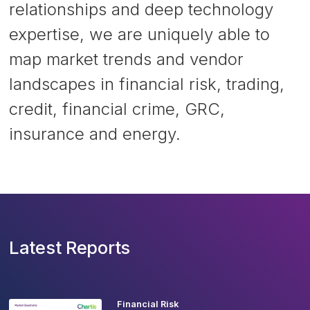
relationships and deep technology
expertise, we are uniquely able to
map market trends and vendor
landscapes in financial risk, trading,
credit, financial crime, GRC,
insurance and energy.
Latest Reports
Financial Risk