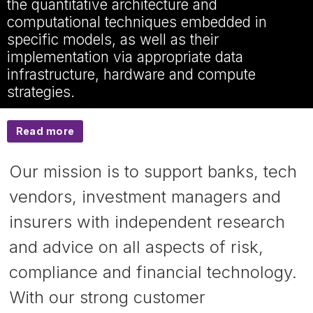
the quantitative architecture and
computational techniques embedded in
specific models, as well as their
implementation via appropriate data
infrastructure, hardware and compute
strategies.
Read more
Our mission is to support banks, tech
vendors, investment managers and
insurers with independent research
and advice on all aspects of risk,
compliance and financial technology.
With our strong customer