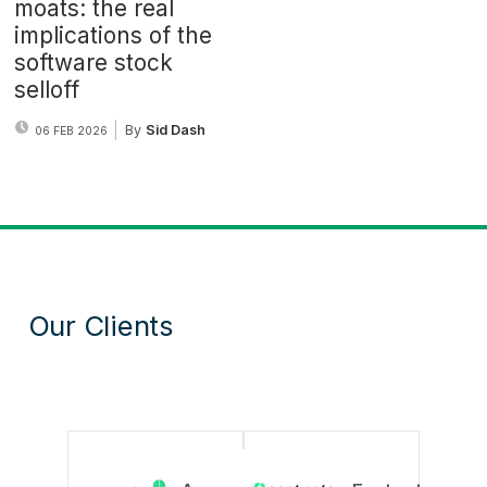
moats: the real
implications of the
software stock
selloff
By
Sid Dash
06 FEB 2026
Our Clients