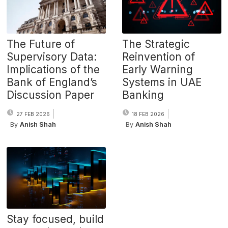
The Future of
The Strategic
Supervisory Data:
Reinvention of
Implications of the
Early Warning
Bank of England’s
Systems in UAE
Discussion Paper
Banking
27 FEB 2026
18 FEB 2026
By
Anish Shah
By
Anish Shah
Stay focused, build