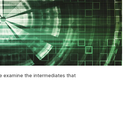
we examine the intermediates that