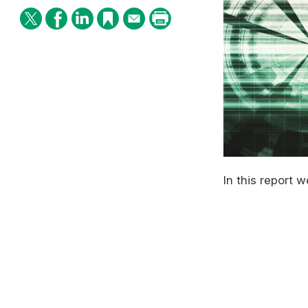
In this report 