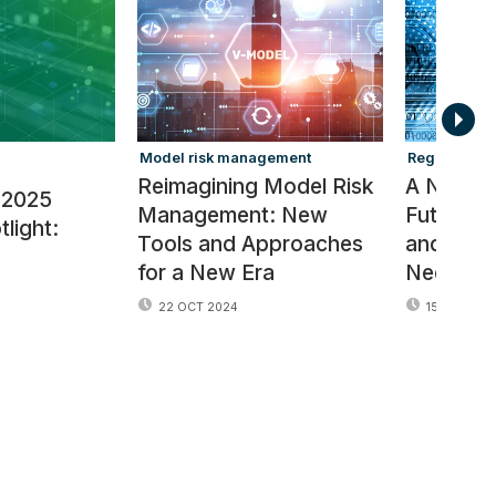
Model risk management
Regulators
Reimagining Model Risk
A New R
 2025
Management: New
Future of
light:
Tools and Approaches
and Ris
for a New Era
Needs
22 OCT 2024
15 OCT 202