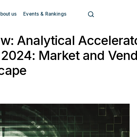
bout us
Events & Rankings
w: Analytical Accelerat
 2024: Market and Ven
cape