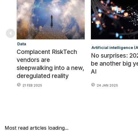
Data
Artificial intelligence (A
Complacent RiskTech
No surprises: 202
vendors are
be another big y
sleepwalking into a new,
AI
deregulated reality
21 FEB 2025
24 JAN 2025
Most read articles loading...