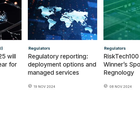
I)
Regulators
Regulators
5 will
Regulatory reporting:
RiskTech100
ear for
deployment options and
Winner’s Spot
managed services
Regnology
19 NOV 2024
08 NOV 2024