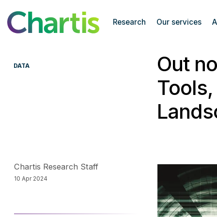
Chartis Research
Research
Our services
A
Out no
DATA
Tools,
Lands
Chartis Research Staff
10 Apr 2024