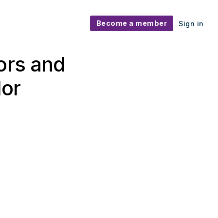
Become a member
Sign in
ors and
dor