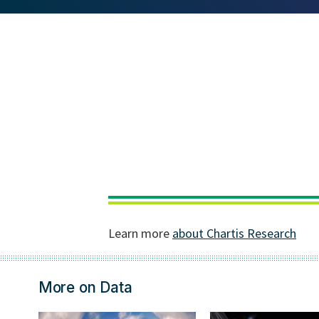
More on Data