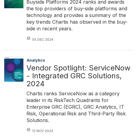
Buyside Platforms 2024 ranks and awards
the top providers of buy-side platforms and
technology and provides a summary of the
key trends Chartis has observed in the buy-
side in recent years.
05 DEC 2024
Analytics
Vendor Spotlight: ServiceNow
- Integrated GRC Solutions,
2024
Chartis ranks ServiceNow as a category
leader in its RiskTech Quadrants for
Enterprise GRC (EGRC), GRC Analytics, IT
Risk, Operational Risk and Third-Party Risk
Solutions.
12 NOV 2024