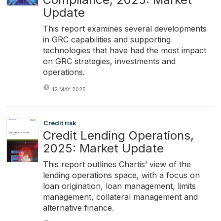
Update
This report examines several developments
in GRC capabilities and supporting
technologies that have had the most impact
on GRC strategies, investments and
operations.
12 MAY 2025
Credit risk
Credit Lending Operations,
2025: Market Update
This report outlines Chartis’ view of the
lending operations space, with a focus on
loan origination, loan management, limits
management, collateral management and
alternative finance.