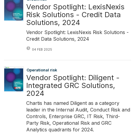
Vendor Spotlight: LexisNexis
Risk Solutions - Credit Data
Solutions, 2024
Vendor Spotlight: LexisNexis Risk Solutions -
Credit Data Solutions, 2024
04 FEB 2025
Operational risk
Vendor Spotlight: Diligent -
Integrated GRC Solutions,
2024
Chartis has named Diligent as a category
leader in the Internal Audit, Conduct Risk and
Controls, Enterprise GRC, IT Risk, Third-
Party Risk, Operational Risk and GRC
Analytics quadrants for 2024.