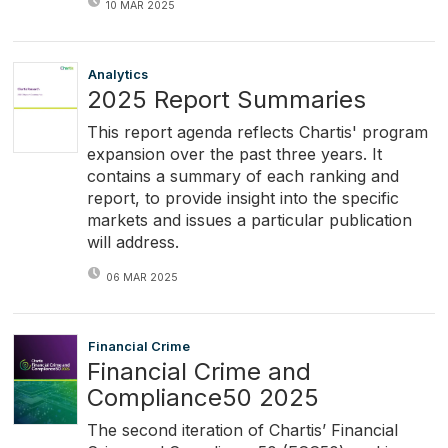
10 MAR 2025
Analytics
2025 Report Summaries
This report agenda reflects Chartis' program
expansion over the past three years. It
contains a summary of each ranking and
report, to provide insight into the specific
markets and issues a particular publication
will address.
06 MAR 2025
Financial Crime
Financial Crime and
Compliance50 2025
The second iteration of Chartis’ Financial