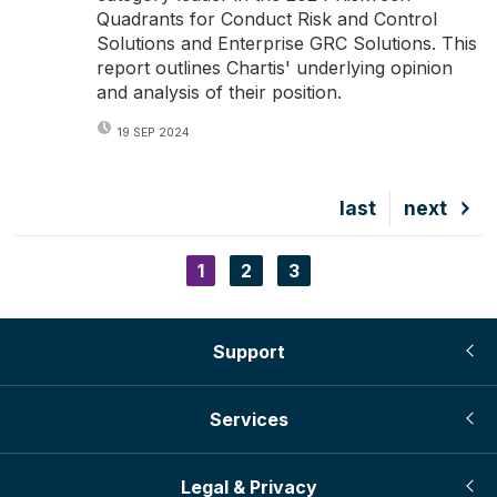
Quadrants for Conduct Risk and Control
Solutions and Enterprise GRC Solutions. This
report outlines Chartis' underlying opinion
and analysis of their position.
19 SEP 2024
Last
last
Next
next
page
page
Current
1
Page
2
Page
3
Pagination
page
Support
Services
Legal & Privacy