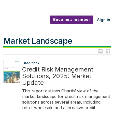
Become a member
Sign in
Market Landscape
Credit risk
Credit Risk Management
Solutions, 2025: Market
Update
This report outlines Chartis’ view of the
market landscape for credit risk management
solutions across several areas, including
retail, wholesale and alternative credit.