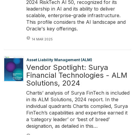
2024 RiskTech AI 50, recognized for its
leadership in AI and its ability to deliver
scalable, enterprise-grade infrastructure.
This profile considers the AI landscape and
Oracle's key offerings.
14 MAR 2025
Asset Liability Management (ALM)
Vendor Spotlight: Surya
Financial Technologies - ALM
Solutions, 2024
Chartis’ analysis of Surya FinTech is included
in its ALM Solutions, 2024 report. In the
individual quadrants Chartis compiled, Surya
FinTech’s capabilities and expertise earned it
a ‘category leader’ or ‘best of breed’
designation, as detailed in this…