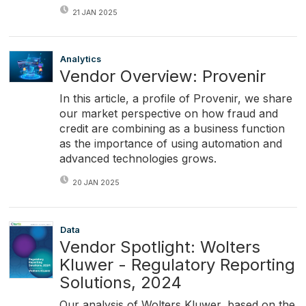
21 JAN 2025
Analytics
Vendor Overview: Provenir
In this article, a profile of Provenir, we share
our market perspective on how fraud and
credit are combining as a business function
as the importance of using automation and
advanced technologies grows.
20 JAN 2025
Data
Vendor Spotlight: Wolters
Kluwer - Regulatory Reporting
Solutions, 2024
Our analysis of Wolters Kluwer, based on the