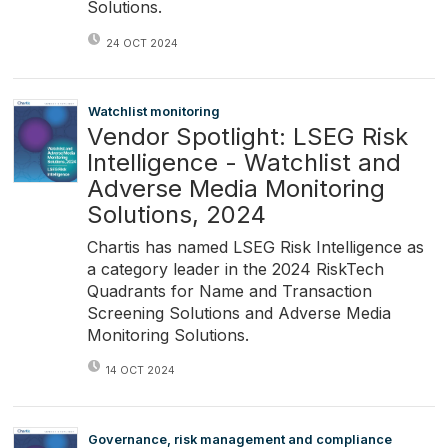
Solutions.
24 OCT 2024
Watchlist monitoring
Vendor Spotlight: LSEG Risk
Intelligence - Watchlist and
Adverse Media Monitoring
Solutions, 2024
Chartis has named LSEG Risk Intelligence as
a category leader in the 2024 RiskTech
Quadrants for Name and Transaction
Screening Solutions and Adverse Media
Monitoring Solutions.
14 OCT 2024
Governance, risk management and compliance