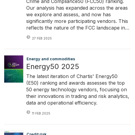
Crime and Compliance50 (FCC50) ranking.
Our analysis has expanded across the areas
we explore and assess, and now has
significantly more participating vendors. This
reflects the nature of the FCC landscape in…
27 FEB 2025
Energy and commodities
Energy50 2025
The latest iteration of Chartis' Energy50
(E50) ranking and awards assesses the top
50 energy technology vendors, focusing on
their innovations in trading and risk analytics,
data and operational efficiency.
11 FEB 2025
Credit risk