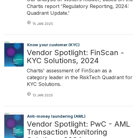
Chartis report 'Regulatory Reporting, 2024:
Quadrant Update.'
15 JAN 2025
Know your customer (KYC)
Vendor Spotlight: FinScan -
KYC Solutions, 2024
Chartis' assessment of FinScan as a
category leader in the RiskTech Quadrant for
KYC Solutions.
13 JAN 2025
Anti-money laundering (AML)
Vendor Spotlight: PwC - AML
Transaction Monitoring