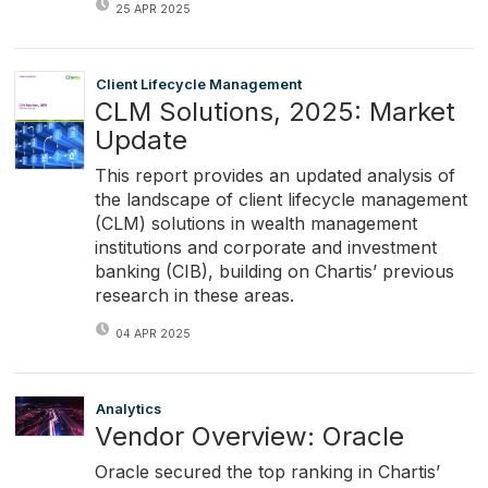
25 APR 2025
Client Lifecycle Management
CLM Solutions, 2025: Market
Update
This report provides an updated analysis of
the landscape of client lifecycle management
(CLM) solutions in wealth management
institutions and corporate and investment
banking (CIB), building on Chartis’ previous
research in these areas.
04 APR 2025
Analytics
Vendor Overview: Oracle
Oracle secured the top ranking in Chartis’