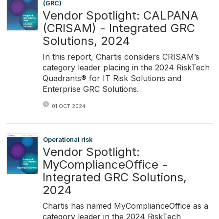
(GRC)
Vendor Spotlight: CALPANA
(CRISAM) - Integrated GRC
Solutions, 2024
In this report, Chartis considers CRISAM’s
category leader placing in the 2024 RiskTech
Quadrants® for IT Risk Solutions and
Enterprise GRC Solutions.
01 OCT 2024
Operational risk
Vendor Spotlight:
MyComplianceOffice -
Integrated GRC Solutions,
2024
Chartis has named MyComplianceOffice as a
category leader in the 2024 RiskTech