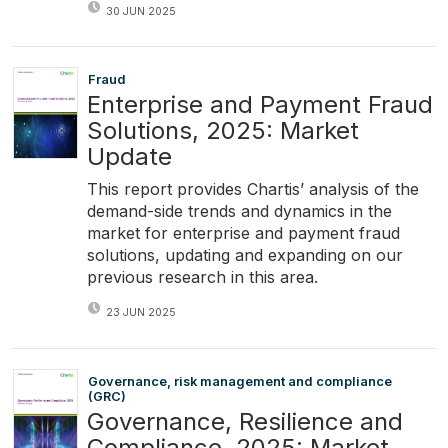
30 JUN 2025
Fraud
Enterprise and Payment Fraud
Solutions, 2025: Market
Update
This report provides Chartis’ analysis of the
demand-side trends and dynamics in the
market for enterprise and payment fraud
solutions, updating and expanding on our
previous research in this area.
23 JUN 2025
Governance, risk management and compliance
(GRC)
Governance, Resilience and
Compliance, 2025: Market