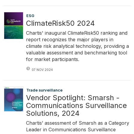
ESG
ClimateRisk50 2024
Chartis' inaugural ClimateRisk50 ranking and
report recognizes the major players in
climate risk analytical technology, providing a
valuable assessment and benchmarking tool
for market participants.
07 NOV 2024
Trade surveillance
Vendor Spotlight: Smarsh -
Communications Surveillance
Solutions, 2024
Chartis’ assessment of Smarsh as a Category
Leader in Communications Surveillance