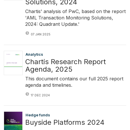
Solutions, 2024
Chartis' analysis of PwC, based on the report
'AML Transaction Monitoring Solutions,
2024: Quadrant Update.'
07 JAN 2025
Analytics
Chartis Research Report
Agenda, 2025
This document contains our full 2025 report
agenda and timelines.
17 DEC 2024
Hedge funds
Buyside Platforms 2024