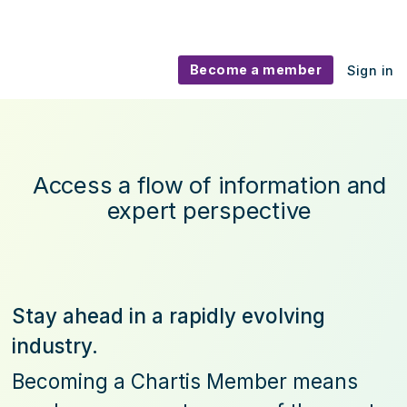
Become a member
Sign in
Become a Chartis Member
Access a flow of information and
expert perspective
Stay ahead in a rapidly evolving
industry.
Becoming a Chartis Member means