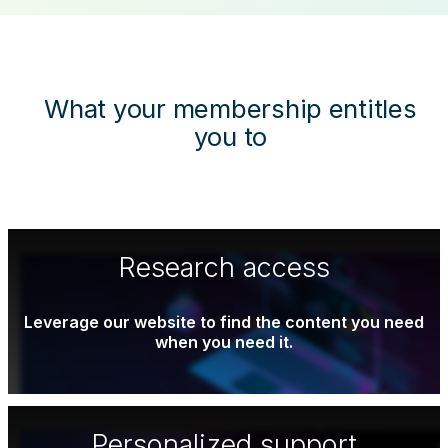
What your membership entitles
you to
Research access
Leverage our website to find the content you need
when you need it.
Personalized support