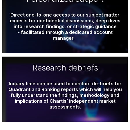
Direct one-to-one access to our subject matter
experts for confidential discussions, deep dives
into research findings, or strategic guidance
- facilitated through a dedicated account
manager.
Research debriefs
Inquiry time can be used to conduct de-briefs for
Quadrant and Ranking reports which will help you
fully understand the findings, methodology and
implications of Chartis’ independent market
assessments.