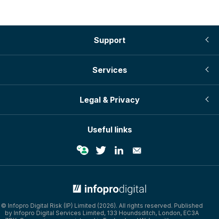
Support
Services
Legal & Privacy
Useful links
© Infopro Digital 2026
© Infopro Digital Risk (IP) Limited (2026). All rights reserved. Published
by Infopro Digital Services Limited, 133 Houndsditch, London, EC3A