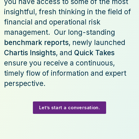
you have access to some of the most
insightful, fresh thinking in the field of
financial and operational risk
management. Our long-standing
benchmark reports
, newly launched
Chartis Insights
, and
Quick Takes
ensure you receive a continuous,
timely flow of information and expert
perspective.
Let’s start a conversation.