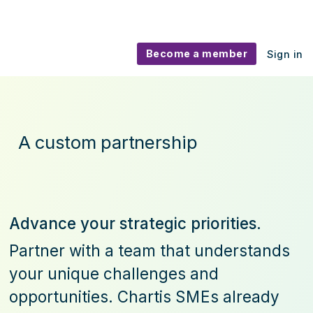
Become a member
Sign in
Advisory
A custom partnership
Advance your strategic priorities.
Partner with a team that understands
your unique challenges and
opportunities. Chartis
SME
s already