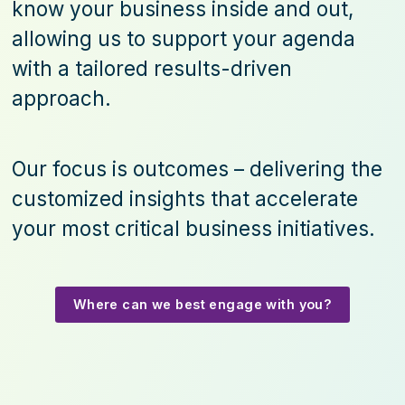
know your business inside and out,
allowing us to support your agenda
with a tailored results-driven
approach.
Our focus is outcomes – delivering the
customized insights that accelerate
your most critical business initiatives.
Where can we best engage with you?