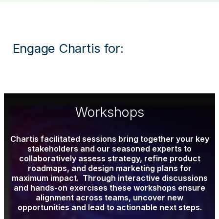
Engage Chartis for:
Workshops
Chartis facilitated sessions bring together your key
stakeholders and our seasoned experts to
collaboratively assess strategy, refine product
roadmaps, and design marketing plans for
maximum impact. Through interactive discussions
and hands-on exercises these workshops ensure
alignment across teams, uncover new
opportunities and lead to actionable next steps.