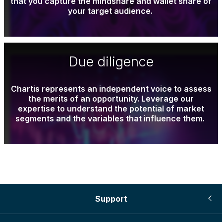
that you capture the mindshare and wallet share of
your target audience.
Due diligence
Chartis represents an independent voice to assess
the merits of an opportunity. Leverage our
expertise to understand the potential of market
segments and the variables that influence them.
Support