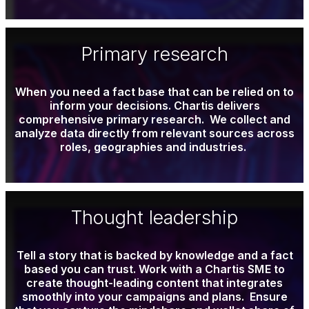
Primary research
When you need a fact base that can be relied on to
inform your decisions. Chartis delivers
comprehensive primary research. We collect and
analyze data directly from relevant sources across
roles, geographies and industries.
Thought leadership
Tell a story that is backed by knowledge and a fact
based you can trust. Work with a Chartis
SME
to
create thought-leading content that integrates
smoothly into your campaigns and plans. Ensure