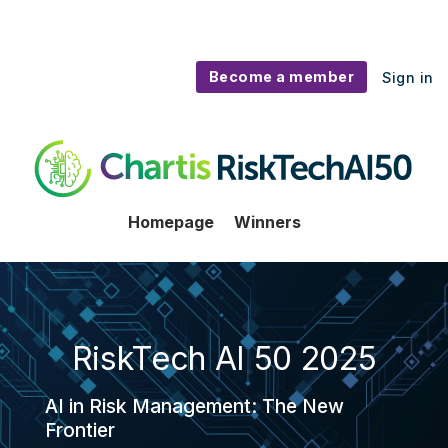
Become a member
Sign in
RiskTech AI50
Homepage
Winners
RiskTech AI 50 2025
AI in Risk Management: The New
Frontier