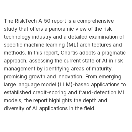
The RiskTech
AI50
report is a comprehensive
study that offers a panoramic view of the risk
technology industry and a detailed examination of
specific machine learning (
ML
) architectures and
methods. In this report, Chartis adopts a pragmatic
approach, assessing the current state of
AI
in risk
management by identifying areas of maturity,
promising growth and innovation. From emerging
large language model (
LLM
)-based applications to
established credit-scoring and fraud-detection
ML
models, the report highlights the depth and
diversity of
AI
applications in the field.