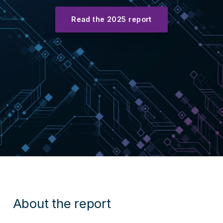
Read the 2025 report
About the report