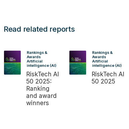
Read related reports
Rankings &
Rankings &
Awards
Awards
Artificial
Artificial
intelligence (AI)
intelligence (AI)
RiskTech AI
RiskTech AI
50 2025:
50 2025
Ranking
and award
winners