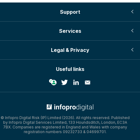
Support
Services
Legal & Privacy
Useful links
© Infopro Digital 2026
© Infopro Digital Risk (IP) Limited (2026). All rights reserved. Published
by Infopro Digital Services Limited, 133 Houndsditch, London, EC3A
7BX. Companies are registered in England and Wales with company
registration numbers 09232733 & 04699701.