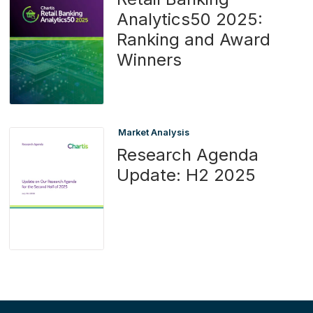
Analytics50 2025:
Ranking and Award
Winners
Market Analysis
Research Agenda
Update: H2 2025