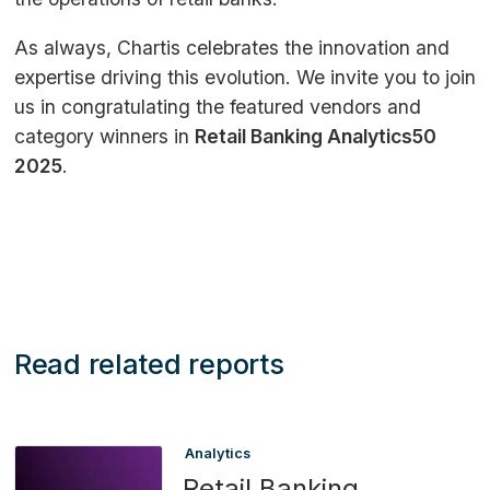
As always, Chartis celebrates the innovation and
expertise driving this evolution. We invite you to join
us in congratulating the featured vendors and
category winners in
Retail Banking Analytics50
2025
.
Read related reports
Analytics
Retail Banking