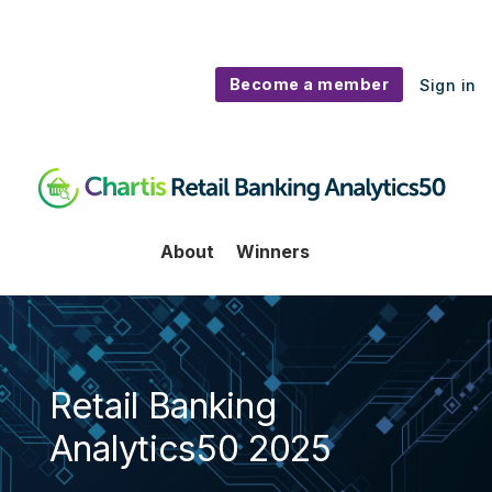
Become a member
Sign in
Retail Banking 50
About
Winners
Retail Banking
Analytics50 2025