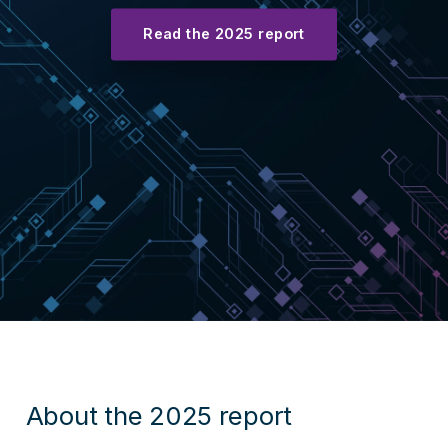
Read the 2025 report
About the 2025 report