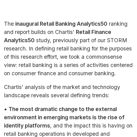
The
inaugural Retail Banking Analytics50
ranking
and report builds on Chartis’
Retail Finance
Analytics50
study, previously part of our
STORM
research. In defining retail banking for the purposes
of this research effort, we took a commonsense
view: retail banking is a series of activities centered
on consumer finance and consumer banking.
Chartis’ analysis of the market and technology
landscape reveals several defining trends:
•
The most dramatic change to the external
environment in emerging markets is the rise of
identity platforms
, and the impact this is having on
retail banking operations in developed and