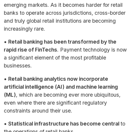
emerging markets. As it becomes harder for retail
banks to operate across jurisdictions, cross-border
and truly global retail institutions are becoming
increasingly rare.
•
Retail banking has been transformed by the
rapid rise of FinTechs
. Payment technology is now
a significant element of the most profitable
businesses.
•
Retail banking analytics now incorporate
artificial intelligence (
AI
) and machine learning
(
ML
)
, which are becoming ever more ubiquitous,
even where there are significant regulatory
constraints around their use.
•
Statistical infrastructure has become central
to
the operations of retail banks.