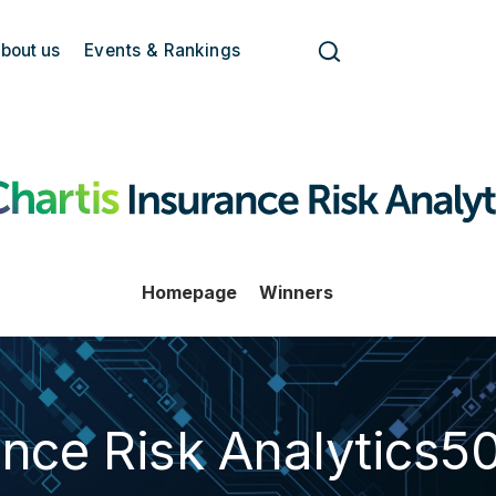
bout us
Events & Rankings
Homepage
Winners
ance Risk Analytics5