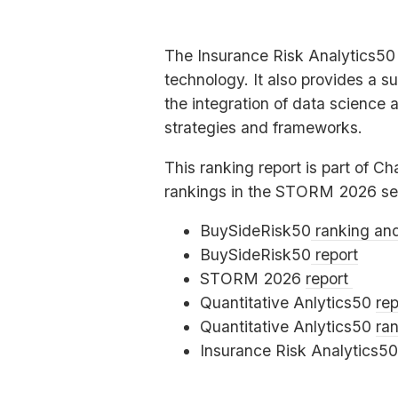
The Insurance Risk Analytics50 
technology. It also provides a s
the integration of data science 
strategies and frameworks.
This ranking report is part of Ch
rankings in the
STORM
2026 se
BuySideRisk50
ranking an
BuySideRisk50
report
STORM
2026
report
Quantitative Anlytics50
rep
Quantitative Anlytics50
ra
Insurance Risk Analytics5