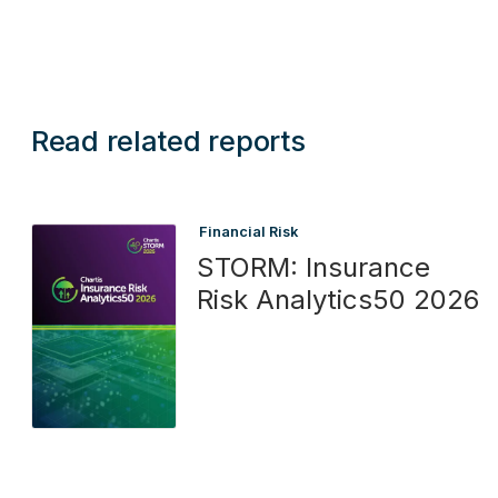
Read related reports
Financial Risk
STORM: Insurance
Risk Analytics50 2026