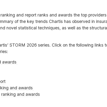
ranking and report ranks and awards the top providers o
ummary of the key trends Chartis has observed in insura
and novel statistical techniques, as well as the structu
artis’
STORM
2026 series. Click on the following links 
ries:
d awards
ort
nking and awards
0
ranking and awards