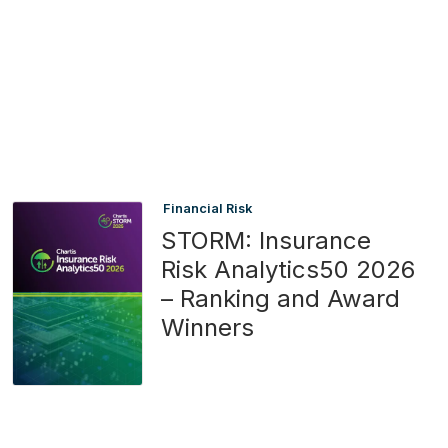
Financial Risk
STORM: Insurance
Risk Analytics50 2026
– Ranking and Award
Winners