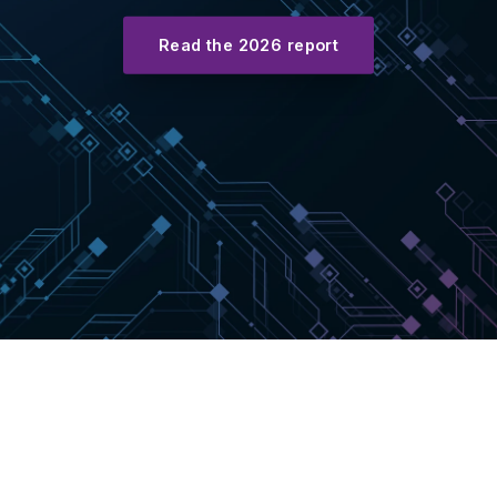
Read the 2026 report