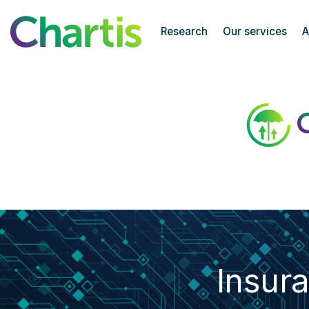
Chartis Research
Research
Our services
A
Insurance Risk Analytics50
Insur