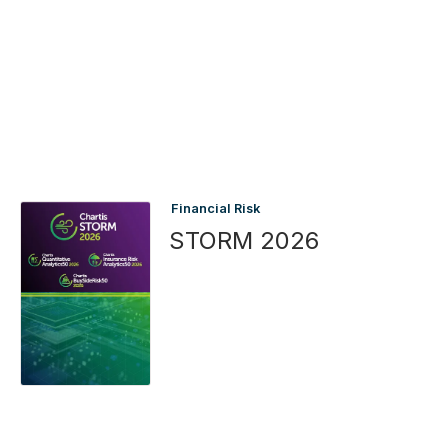
Financial Risk
STORM 2026