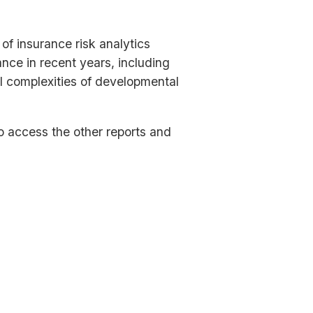
f insurance risk analytics
nce in recent years, including
ral complexities of developmental
to access the other reports and