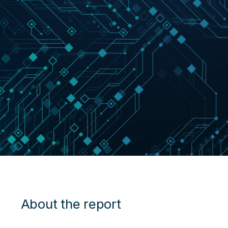
About the report