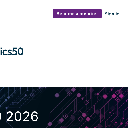
Become a member
Sign in
0 2026