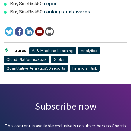
BuySideRisk50
report
BuySideRisk50
ranking and awards
Tweet
Facebook
LinkedIn
Send
Print
to
this
page
Topics
AI & Machine Learning
Analytics
Cloud/Platforms/SaaS
Global
Quantitative Analytics50 reports
Financial Risk