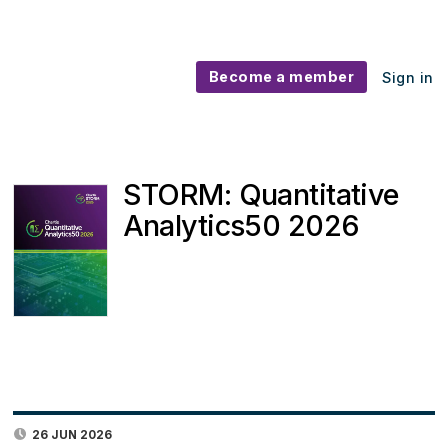
Become a member
Sign in
STORM: Quantitative
Analytics50 2026
26 JUN 2026