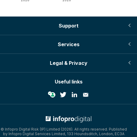
2026
2026
Support
Services
Legal & Privacy
Useful links
© Infopro Digital Risk (IP) Limited (2026). All rights reserved. Published
by Infopro Digital Services Limited, 133 Houndsditch, London, EC3A