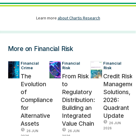
More on Financial Risk
Financial 
Financial 
Financial 
Crime
Risk
Risk
The
From Risk
Credit Risk
Evolution
to
Managemen
of
Regulatory
Solutions,
Compliance
Distribution:
2026:
for
Building an
Quadrant
Alternative
Integrated
Update
Assets
Value Chain
26 JUN
2026
26 JUN
26 JUN