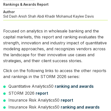
Rankings & Awards Report
Author
Sid Dash
Anish Shah
Abdi Khadir Mohamud
Kaylee Davis
Focused on analytics in wholesale banking and the
capital markets, this report and ranking evaluates the
strength, innovation and industry impact of quantitative
modeling approaches, and recognizes vendors across
the landscape for their innovative use cases and
strategies, and their client success stories.
Click on the following links to access the other reports
and rankings in the
STORM
2026 series:
Quantitative Analytics50
ranking and awards
STORM
2026
report
Insurance Risk Analytics50
report
Insurance Risk Analytics50
ranking and awards