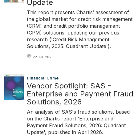
Update
This report presents Chartis’ assessment of
the global market for credit risk management
(CRM) and credit portfolio management
(CPM) solutions, updating our previous
research ('Credit Risk Management
Solutions, 2025: Quadrant Update').
22 JUL 2026
Financial Crime
Vendor Spotlight: SAS -
Enterprise and Payment Fraud
Solutions, 2026
An analysis of SAS's fraud solutions, based
on the Chartis report 'Enterprise and
Payment Fraud Solutions, 2026: Quadrant
Update', published in April 2026.