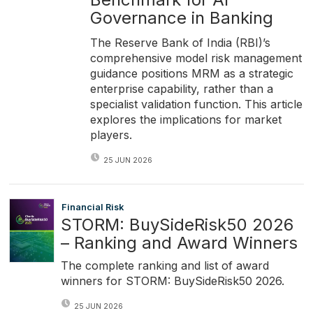
Governance in Banking
The Reserve Bank of India (RBI)’s
comprehensive model risk management
guidance positions MRM as a strategic
enterprise capability, rather than a
specialist validation function. This article
explores the implications for market
players.
25 JUN 2026
Financial Risk
STORM: BuySideRisk50 2026
– Ranking and Award Winners
The complete ranking and list of award
winners for STORM: BuySideRisk50 2026.
25 JUN 2026