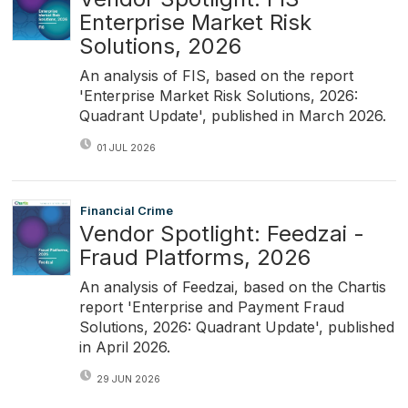
Enterprise Market Risk
Solutions, 2026
An analysis of FIS, based on the report
'Enterprise Market Risk Solutions, 2026:
Quadrant Update', published in March 2026.
01 JUL 2026
Financial Crime
Vendor Spotlight: Feedzai -
Fraud Platforms, 2026
An analysis of Feedzai, based on the Chartis
report 'Enterprise and Payment Fraud
Solutions, 2026: Quadrant Update', published
in April 2026.
29 JUN 2026