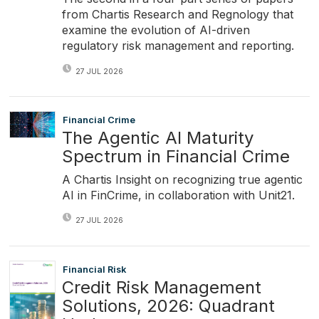
from Chartis Research and Regnology that
examine the evolution of AI-driven
regulatory risk management and reporting.
27 JUL 2026
Financial Crime
The Agentic AI Maturity
Spectrum in Financial Crime
A Chartis Insight on recognizing true agentic
AI in FinCrime, in collaboration with Unit21.
27 JUL 2026
Financial Risk
Credit Risk Management
Solutions, 2026: Quadrant