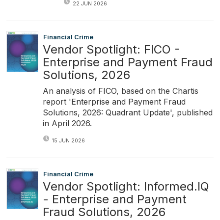
22 JUN 2026
Financial Crime
Vendor Spotlight: FICO -
Enterprise and Payment Fraud
Solutions, 2026
An analysis of FICO, based on the Chartis
report 'Enterprise and Payment Fraud
Solutions, 2026: Quadrant Update', published
in April 2026.
15 JUN 2026
Financial Crime
Vendor Spotlight: Informed.IQ
- Enterprise and Payment
Fraud Solutions, 2026