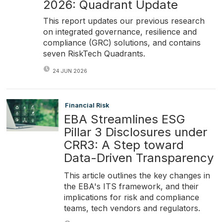
2026: Quadrant Update
This report updates our previous research
on integrated governance, resilience and
compliance (GRC) solutions, and contains
seven RiskTech Quadrants.
24 JUN 2026
Financial Risk
EBA Streamlines ESG
Pillar 3 Disclosures under
CRR3: A Step toward
Data-Driven Transparency
This article outlines the key changes in
the EBA's ITS framework, and their
implications for risk and compliance
teams, tech vendors and regulators.