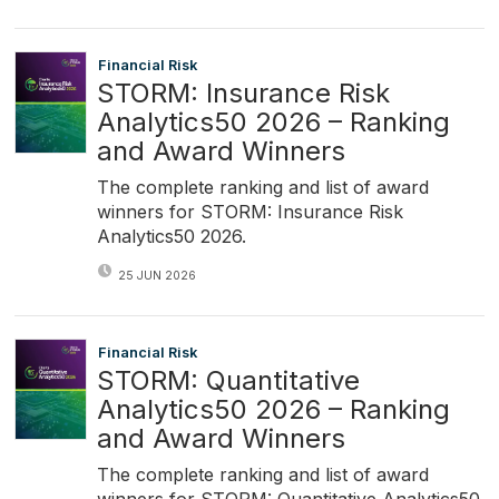
Financial Risk
STORM: Insurance Risk
Analytics50 2026 – Ranking
and Award Winners
The complete ranking and list of award
winners for STORM: Insurance Risk
Analytics50 2026.
25 JUN 2026
Financial Risk
STORM: Quantitative
Analytics50 2026 – Ranking
and Award Winners
The complete ranking and list of award
winners for STORM: Quantitative Analytics50