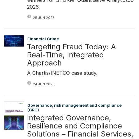
2026.
25 JUN 2026
Financial Crime
Targeting Fraud Today: A
Real-Time, Integrated
Approach
A Chartis/INETCO case study.
24 JUN 2026
Governance, risk management and compliance
(GRC)
Integrated Governance,
Resilience and Compliance
Solutions – Financial Services,