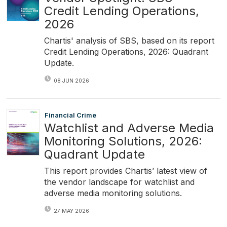
Credit Lending Operations,
2026
Chartis' analysis of SBS, based on its report
Credit Lending Operations, 2026: Quadrant
Update.
08 JUN 2026
Financial Crime
Watchlist and Adverse Media
Monitoring Solutions, 2026:
Quadrant Update
This report provides Chartis’ latest view of
the vendor landscape for watchlist and
adverse media monitoring solutions.
27 MAY 2026