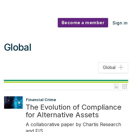
Become a member
Sign in
Global
Global
Financial Crime
The Evolution of Compliance
for Alternative Assets
A collaborative paper by Chartis Research
and FIS.