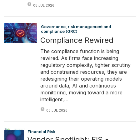
08 JUL 2026
Governance, risk management and
compliance (GRC)
Compliance Rewired
The compliance function is being
rewired. As firms face increasing
regulatory complexity, tighter scrutiny
and constrained resources, they are
redesigning their operating models
around data, AI and continuous
monitoring, moving toward a more
intelligent,…
06 JUL 2026
Financial Risk
Vendor Spotlight: FIS -