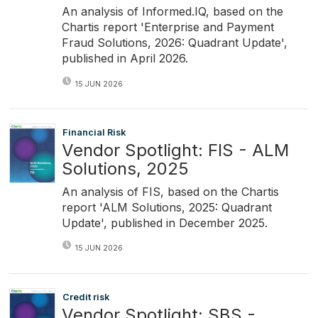
An analysis of Informed.IQ, based on the
Chartis report 'Enterprise and Payment
Fraud Solutions, 2026: Quadrant Update',
published in April 2026.
15 JUN 2026
Financial Risk
Vendor Spotlight: FIS - ALM
Solutions, 2025
An analysis of FIS, based on the Chartis
report 'ALM Solutions, 2025: Quadrant
Update', published in December 2025.
15 JUN 2026
Credit risk
Vendor Spotlight: SBS -