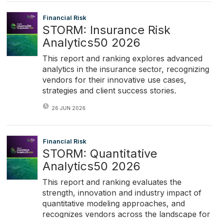
Financial Risk
STORM: Insurance Risk
Analytics50 2026
This report and ranking explores advanced
analytics in the insurance sector, recognizing
vendors for their innovative use cases,
strategies and client success stories.
26 JUN 2026
Financial Risk
STORM: Quantitative
Analytics50 2026
This report and ranking evaluates the
strength, innovation and industry impact of
quantitative modeling approaches, and
recognizes vendors across the landscape for