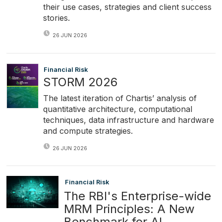
their use cases, strategies and client success
stories.
26 JUN 2026
Financial Risk
STORM 2026
The latest iteration of Chartis’ analysis of
quantitative architecture, computational
techniques, data infrastructure and hardware
and compute strategies.
26 JUN 2026
Financial Risk
The RBI's Enterprise-wide
MRM Principles: A New
Benchmark for AI