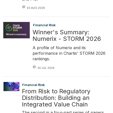
03 AUG 2026
Financial Risk
Winner's Summary:
Numerix - STORM 2026
A profile of Numerix and its
performance in Chartis' STORM 2026
rankings.
30 JUL 2026
Financial Risk
From Risk to Regulatory
Distribution: Building an
Integrated Value Chain
The second in a four-part series of papers