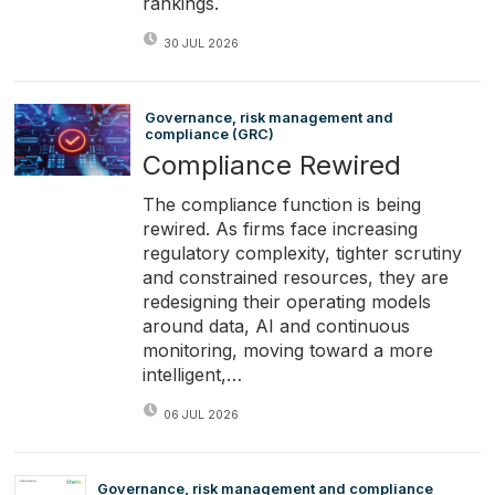
rankings.
30 JUL 2026
Governance, risk management and
compliance (GRC)
Compliance Rewired
The compliance function is being
rewired. As firms face increasing
regulatory complexity, tighter scrutiny
and constrained resources, they are
redesigning their operating models
around data, AI and continuous
monitoring, moving toward a more
intelligent,…
06 JUL 2026
Governance, risk management and compliance