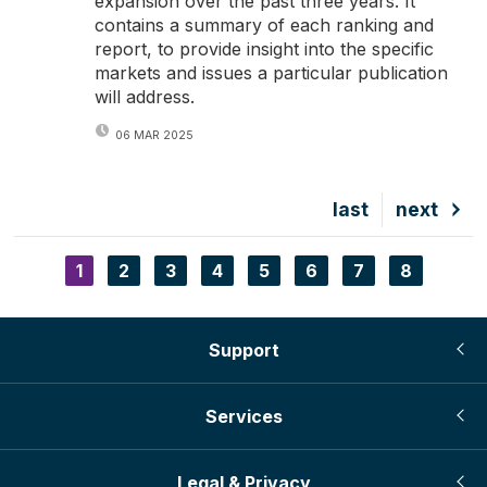
expansion over the past three years. It
contains a summary of each ranking and
report, to provide insight into the specific
markets and issues a particular publication
will address.
06 MAR 2025
Last
last
Next
next
page
page
Current
1
Page
2
Page
3
Page
4
Page
5
Page
6
Page
7
Page
8
Pagination
page
Support
Services
Legal & Privacy