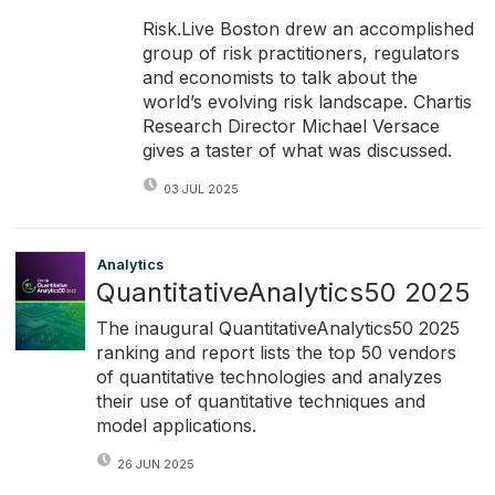
Risk.Live Boston drew an accomplished
group of risk practitioners, regulators
and economists to talk about the
world’s evolving risk landscape. Chartis
Research Director Michael Versace
gives a taster of what was discussed.
03 JUL 2025
Analytics
QuantitativeAnalytics50 2025
The inaugural QuantitativeAnalytics50 2025
ranking and report lists the top 50 vendors
of quantitative technologies and analyzes
their use of quantitative techniques and
model applications.
26 JUN 2025