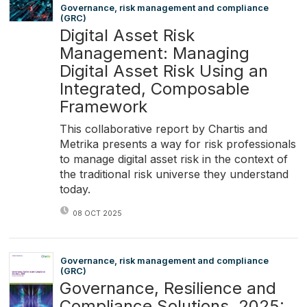
Governance, risk management and compliance
(GRC)
Digital Asset Risk
Management: Managing
Digital Asset Risk Using an
Integrated, Composable
Framework
This collaborative report by Chartis and
Metrika presents a way for risk professionals
to manage digital asset risk in the context of
the traditional risk universe they understand
today.
08 OCT 2025
Governance, risk management and compliance
(GRC)
Governance, Resilience and
Compliance Solutions, 2025: