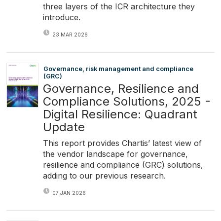
three layers of the ICR architecture they
introduce.
23 MAR 2026
Governance, risk management and compliance
(GRC)
Governance, Resilience and
Compliance Solutions, 2025 -
Digital Resilience: Quadrant
Update
This report provides Chartis’ latest view of
the vendor landscape for governance,
resilience and compliance (GRC) solutions,
adding to our previous research.
07 JAN 2026