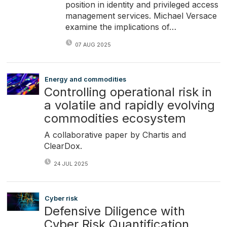
position in identity and privileged access
management services. Michael Versace
examine the implications of…
07 AUG 2025
Energy and commodities
Controlling operational risk in
a volatile and rapidly evolving
commodities ecosystem
A collaborative paper by Chartis and
ClearDox.
24 JUL 2025
Cyber risk
Defensive Diligence with
Cyber Risk Quantification