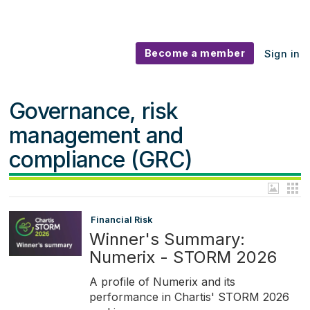
Become a member
Sign in
Governance, risk
management and
compliance (GRC)
Financial Risk
Winner's Summary:
Numerix - STORM 2026
A profile of Numerix and its
performance in Chartis' STORM 2026