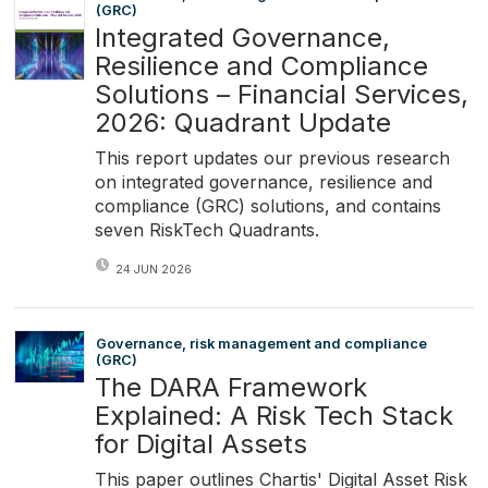
(GRC)
Integrated Governance,
Resilience and Compliance
Solutions – Financial Services,
2026: Quadrant Update
This report updates our previous research
on integrated governance, resilience and
compliance (GRC) solutions, and contains
seven RiskTech Quadrants.
24 JUN 2026
Governance, risk management and compliance
(GRC)
The DARA Framework
Explained: A Risk Tech Stack
for Digital Assets
This paper outlines Chartis' Digital Asset Risk