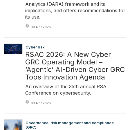
Analytics (DARA) framework and its
implications, and offers recommendations for
its use.
30 APR 2026
Cyber risk
RSAC 2026: A New Cyber
GRC Operating Model –
‘Agentic’ AI-Driven Cyber GRC
Tops Innovation Agenda
An overview of the 35th annual RSA
Conference on cybersecurity.
09 APR 2026
Governance, risk management and compliance
(GRC)