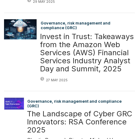
29 MAY 2025
Governance, risk management and
compliance (GRC)
Invest in Trust: Takeaways
from the Amazon Web
Services (AWS) Financial
Services Industry Analyst
Day and Summit, 2025
27 MAY 2025
Governance, risk management and compliance
(GRC)
The Landscape of Cyber GRC
Innovators: RSA Conference
2025