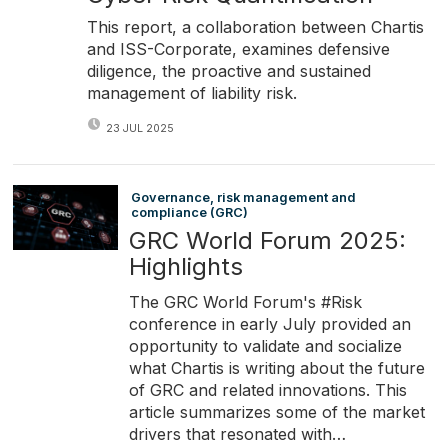
This report, a collaboration between Chartis
and ISS-Corporate, examines defensive
diligence, the proactive and sustained
management of liability risk.
23 JUL 2025
Governance, risk management and
compliance (GRC)
GRC World Forum 2025:
Highlights
The GRC World Forum's #Risk
conference in early July provided an
opportunity to validate and socialize
what Chartis is writing about the future
of GRC and related innovations. This
article summarizes some of the market
drivers that resonated with…