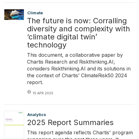
Climate
The future is now: Corralling
diversity and complexity with
‘climate digital twin’
technology
This document, a collaborative paper by
Chartis Research and Riskthinking.AI,
considers Riskthinking.AI and its solutions in
the context of Chartis’ ClimateRisk50 2024
report.
15 APR 2025
Analytics
2025 Report Summaries
This report agenda reflects Chartis' program