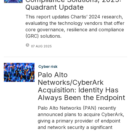
Quadrant Update
This report updates Chartis’ 2024 research,
evaluating the technology vendors that offer
core governance, resilience and compliance
(GRC) solutions.
07 AUG 2025
Cyber risk
Palo Alto
Networks/CyberArk
Acquisition: Identity Has
Always Been the Endpoint
Palo Alto Networks (PAN) recently
announced plans to acquire CyberArk,
giving a primary provider of endpoint
and network security a significant