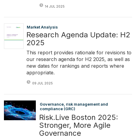
14 JUL 2025
Market Analysis
Research Agenda Update: H2
2025
This report provides rationale for revisions to
our research agenda for H2 2025, as well as
new dates for rankings and reports where
appropriate.
09 JUL 2025
Governance, risk management and
compliance (GRC)
Risk.Live Boston 2025:
Stronger, More Agile
Governance