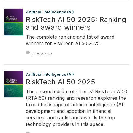
Artificial intelligence (AI)
RiskTech AI 50 2025: Ranking
and award winners
The complete ranking and list of award
winners for RiskTech AI 50 2025.
29 MAY 2025
Artificial intelligence (AI)
RiskTech AI 50 2025
The second edition of Chartis' RiskTech AI50
(RTAI50) ranking and research explores the
broad landscape of artificial intelligence (AI)
development and adoption in financial
services, and ranks and awards the top
technology providers in this space.