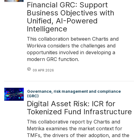
Financial GRC: Support
Business Objectives with
Unified, AI-Powered
Intelligence
This collaboration between Chartis and
Workiva considers the challenges and
opportunities involved in developing a
modern GRC function.
09 APR 2026
Governance, risk management and compliance
(GRC)
Digital Asset Risk: ICR for
Tokenized Fund Infrastructure
This collaborative report by Chartis and
Metrika examines the market context for
TMFs, the drivers of their adoption, and the