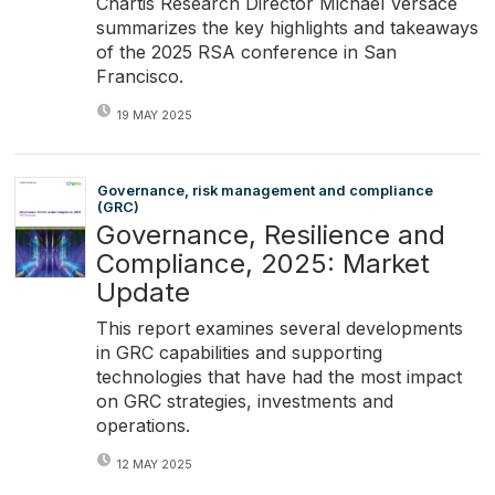
Chartis Research Director Michael Versace
summarizes the key highlights and takeaways
of the 2025 RSA conference in San
Francisco.
19 MAY 2025
Governance, risk management and compliance
(GRC)
Governance, Resilience and
Compliance, 2025: Market
Update
This report examines several developments
in GRC capabilities and supporting
technologies that have had the most impact
on GRC strategies, investments and
operations.
12 MAY 2025