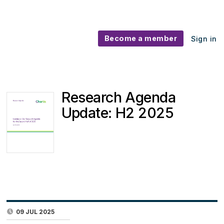
Become a member
Sign in
Research Agenda
Update: H2 2025
09 JUL 2025