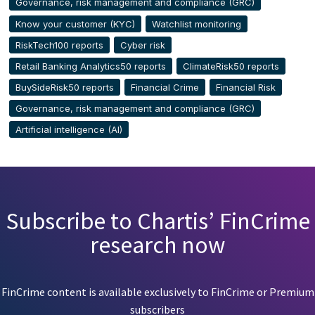
Governance, risk management and compliance (GRC)
Know your customer (KYC)
Watchlist monitoring
RiskTech100 reports
Cyber risk
Retail Banking Analytics50 reports
ClimateRisk50 reports
BuySideRisk50 reports
Financial Crime
Financial Risk
Governance, risk management and compliance (GRC)
Artificial intelligence (AI)