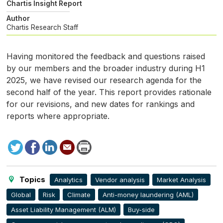
Chartis Insight Report
Author
Chartis Research Staff
Having monitored the feedback and questions raised
by our members and the broader industry during
H1
2025, we have revised our research agenda for the
second half of the year. This report provides rationale
for our revisions, and new dates for rankings and
reports where appropriate.
Tweet
Facebook
LinkedIn
Send
Print
to
this
page
Topics
Analytics
Vendor analysis
Market Analysis
Global
Risk
Climate
Anti-money laundering (AML)
Asset Liability Management (ALM)
Buy-side