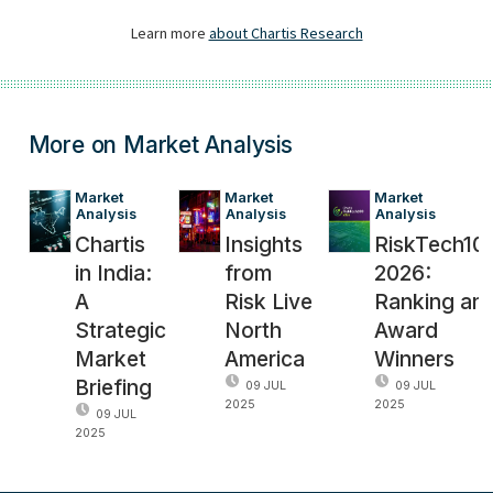
More on Market Analysis
Market 
Market 
Market 
Analysis
Analysis
Analysis
Chartis
Insights
RiskTech10
in India:
from
2026:
A
Risk Live
Ranking an
Strategic
North
Award
Market
America
Winners
Briefing
09 JUL
09 JUL
2025
2025
09 JUL
2025