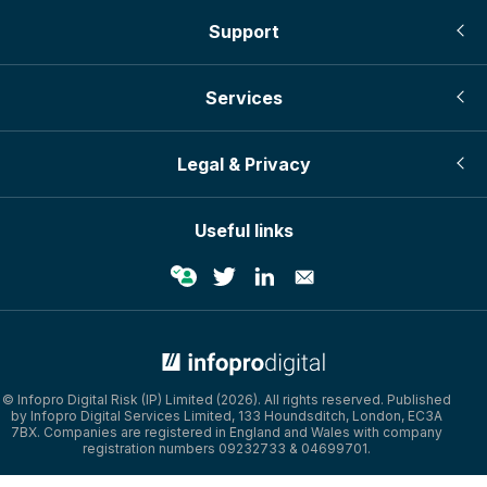
Support
Services
Legal & Privacy
Useful links
© Infopro Digital Risk (IP) Limited (2026). All rights reserved. Published
by Infopro Digital Services Limited, 133 Houndsditch, London, EC3A
7BX. Companies are registered in England and Wales with company
registration numbers 09232733 & 04699701.