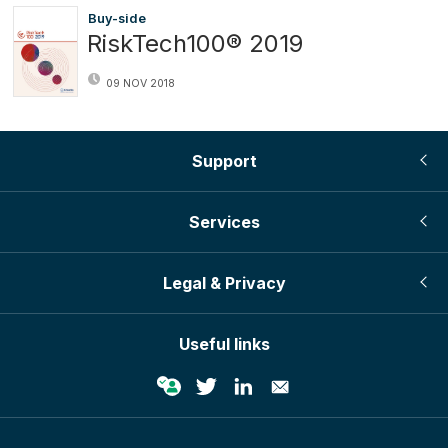
Buy-side
RiskTech100® 2019
09 NOV 2018
Support
Services
Legal & Privacy
Useful links