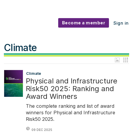
Become a member
Sign in
Climate
Climate
Physical and Infrastructure
Risk50 2025: Ranking and
Award Winners
The complete ranking and list of award
winners for Physical and Infrastructure
Risk50 2025.
09 DEC 2025