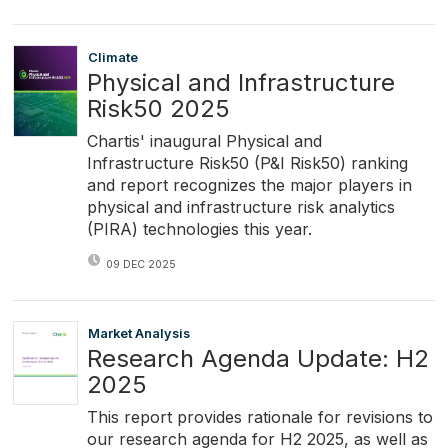
Climate
Physical and Infrastructure
Risk50 2025
Chartis' inaugural Physical and
Infrastructure Risk50 (P&I Risk50) ranking
and report recognizes the major players in
physical and infrastructure risk analytics
(PIRA) technologies this year.
09 DEC 2025
Market Analysis
Research Agenda Update: H2
2025
This report provides rationale for revisions to
our research agenda for H2 2025, as well as