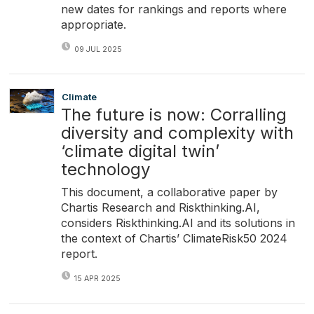
new dates for rankings and reports where
appropriate.
09 JUL 2025
Climate
The future is now: Corralling
diversity and complexity with
‘climate digital twin’
technology
This document, a collaborative paper by
Chartis Research and Riskthinking.AI,
considers Riskthinking.AI and its solutions in
the context of Chartis’ ClimateRisk50 2024
report.
15 APR 2025