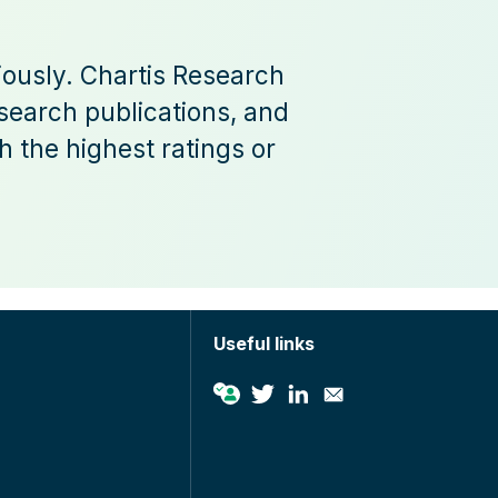
iously. Chartis Research
esearch publications, and
 the highest ratings or
Useful links