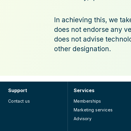
In achieving this, we ta
does not endorse any ven
does not advise technolo
other designation.
Support
Services
Contact us
Memberships
Marketing services
Advisory