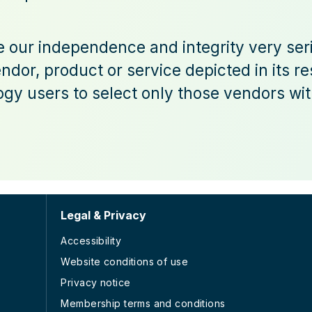
ke our independence and integrity very ser
dor, product or service depicted in its r
gy users to select only those vendors with
Legal & Privacy
Accessibility
Website conditions of use
Privacy notice
Membership terms and conditions