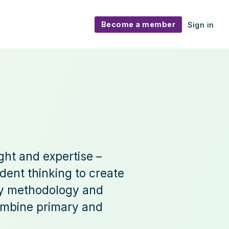
Become a member
Sign in
ght and expertise –
dent thinking to create
ory methodology and
combine primary and