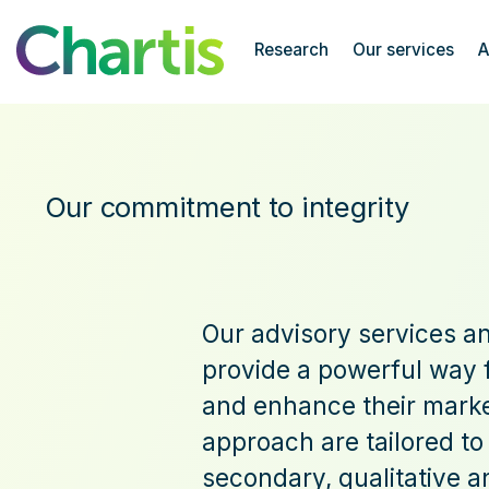
Chartis Research
Research
Our services
A
Our Commitment to Integrity
Our commitment to integrity
Our advisory services an
provide a powerful way f
and enhance their market
approach are tailored to
secondary, qualitative a