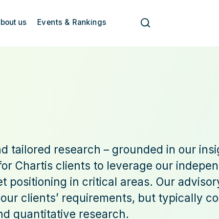
bout us
Events & Rankings
d tailored research – grounded in our insi
or Chartis clients to leverage our indepen
 positioning in critical areas. Our advis
 our clients’ requirements, but typically 
nd quantitative research.