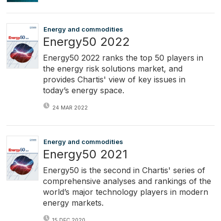
Energy and commodities
Energy50 2022
Energy50 2022 ranks the top 50 players in
the energy risk solutions market, and
provides Chartis' view of key issues in
today’s energy space.
24 MAR 2022
Energy and commodities
Energy50 2021
Energy50 is the second in Chartis' series of
comprehensive analyses and rankings of the
world’s major technology players in modern
energy markets.
15 DEC 2020