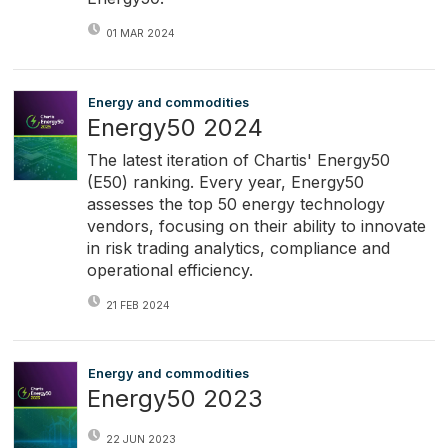
01 MAR 2024
Energy and commodities
Energy50 2024
The latest iteration of Chartis' Energy50
(E50) ranking. Every year, Energy50
assesses the top 50 energy technology
vendors, focusing on their ability to innovate
in risk trading analytics, compliance and
operational efficiency.
21 FEB 2024
Energy and commodities
Energy50 2023
22 JUN 2023