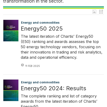
transformation in the sector.
Energy and commodities
Energy50 2025
The latest iteration of Chartis' Energy50
(E50) ranking and awards assesses the top
50 energy technology vendors, focusing on
their innovations in trading and risk analytics,
data and operational efficiency.
11 FEB 2025
Energy and commodities
Energy50 2024: Results
The complete ranking and list of category
awards from the latest iteration of Chartis’
Energy50.