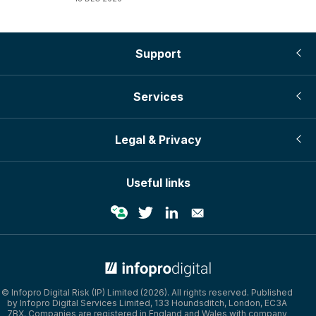
Support
Services
Legal & Privacy
Useful links
© Infopro Digital 2026
© Infopro Digital Risk (IP) Limited (2026). All rights reserved. Published
by Infopro Digital Services Limited, 133 Houndsditch, London, EC3A
7BX. Companies are registered in England and Wales with company