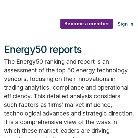
Become a member
Sign in
Energy50 reports
The Energy50 ranking and report is an
assessment of the top 50 energy technology
vendors, focusing on their innovations in
trading analytics, compliance and operational
efficiency. This detailed analysis considers
such factors as firms’ market influence,
technological advances and strategic direction.
It is a comprehensive view of the ways in
which these market leaders are driving