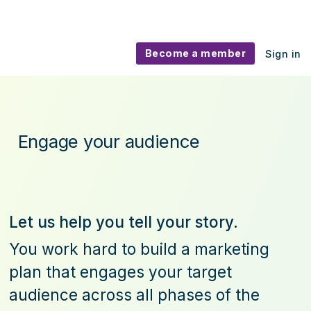
Become a member
Sign in
Marketing assets
Engage your audience
Let us help you tell your story.
You work hard to build a marketing
plan that engages your target
audience across all phases of the