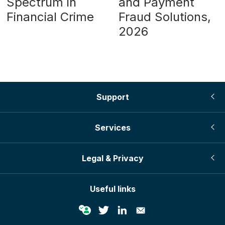
Spectrum in
and Payment
Financial Crime
Fraud Solutions,
2026
Support
Services
Legal & Privacy
Useful links