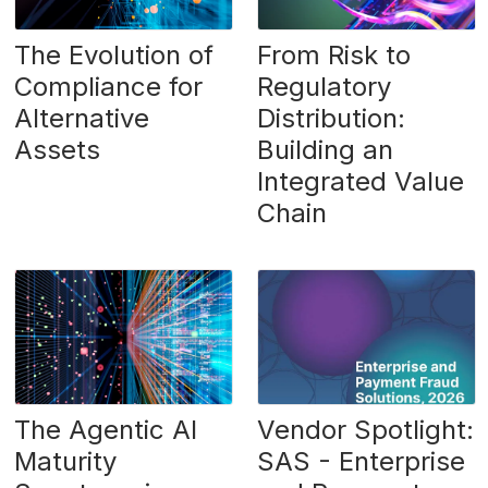
The Evolution of
From Risk to
Compliance for
Regulatory
Alternative
Distribution:
Assets
Building an
Integrated Value
Chain
The Agentic AI
Vendor Spotlight:
Maturity
SAS - Enterprise