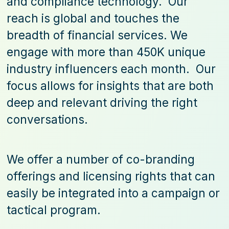
and compliance technology. Our
reach is global and touches the
breadth of financial services. We
engage with more than 450K unique
industry influencers each month. Our
focus allows for insights that are both
deep and relevant driving the right
conversations.
We offer a number of co-branding
offerings and licensing rights that can
easily be integrated into a campaign or
tactical program.