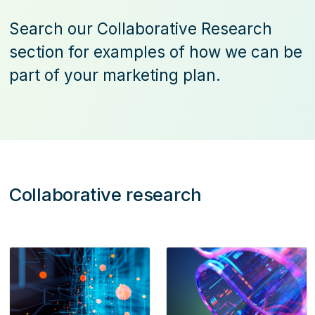
Search our Collaborative Research
section for examples of how we can be
part of your marketing plan.
Collaborative research