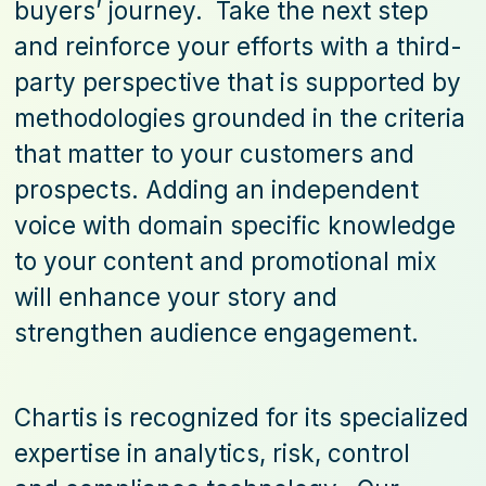
buyers’ journey. Take the next step
and reinforce your efforts with a third-
party perspective that is supported by
methodologies grounded in the criteria
that matter to your customers and
prospects. Adding an independent
voice with domain specific knowledge
to your content and promotional mix
will enhance your story and
strengthen audience engagement.
Chartis is recognized for its specialized
expertise in analytics, risk, control