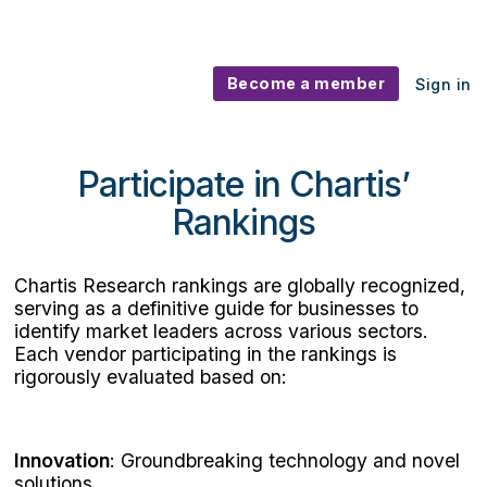
Become a member
Sign in
Participate in Chartis' Rankings
Participate in Chartis’
Rankings
Chartis Research rankings are globally recognized,
serving as a definitive guide for businesses to
identify market leaders across various sectors.
Each vendor participating in the rankings is
rigorously evaluated based on:
Innovation
: Groundbreaking technology and novel
solutions.