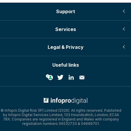
Support
Services
Legal & Privacy
Useful links
© Infopro Digital 2026
© Infopro Digital Risk (IP) Limited (2026). All rights reserved. Published
by Infopro Digital Services Limited, 133 Houndsditch, London, EC3A
7BX. Companies are registered in England and Wales with company
registration numbers 09232733 & 04699701.