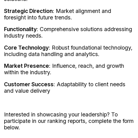
Strategic Direction
: Market alignment and
foresight into future trends.
Functionality
: Comprehensive solutions addressing
industry needs.
Core Technology
: Robust foundational technology,
including data handling and analytics.
Market Presence
: Influence, reach, and growth
within the industry.
Customer Success
: Adaptability to client needs
and value delivery
Interested in showcasing your leadership? To
participate in our ranking reports, complete the form
below.