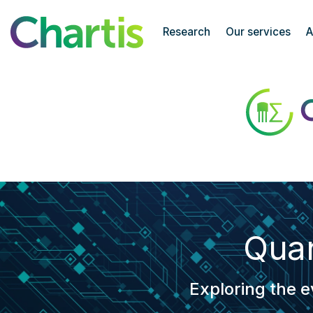
Chartis Research
Research
Our services
A
Quantitative Analytics 50
Quan
Exploring the e