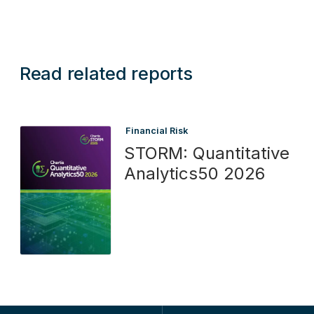
Read related reports
Financial Risk
STORM: Quantitative
Analytics50 2026