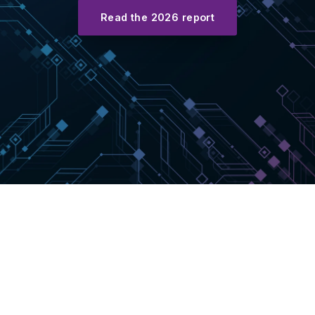
Read the 2026 report