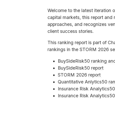
Welcome to the latest iteration 
capital markets, this report and
approaches, and recognizes vend
client success stories.
This ranking report is part of Ch
rankings in the
STORM
2026 se
BuySideRisk50
ranking an
BuySideRisk50
report
STORM
2026
report
Quantitative Anlytics50
ra
Insurance Risk Analytics5
Insurance Risk Analytics5