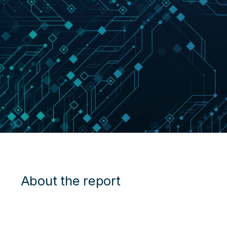
About the report