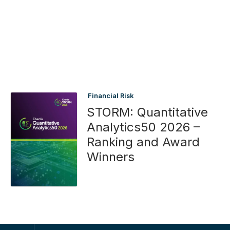
Financial Risk
STORM: Quantitative
Analytics50 2026 –
Ranking and Award
Winners