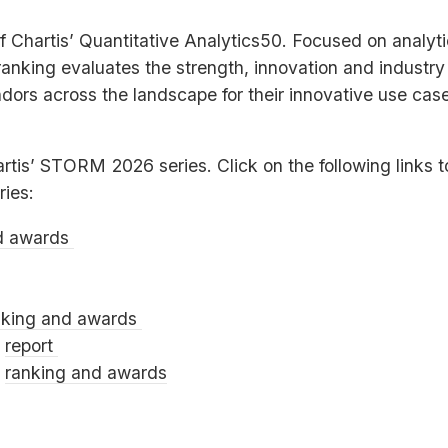
of Chartis’ Quantitative Analytics50. Focused on analyt
 ranking evaluates the strength, innovation and industr
ors across the landscape for their innovative use case
artis’
STORM
2026 series. Click on the following links 
ries:
d awards
nking and awards
0
report
0
ranking and awards