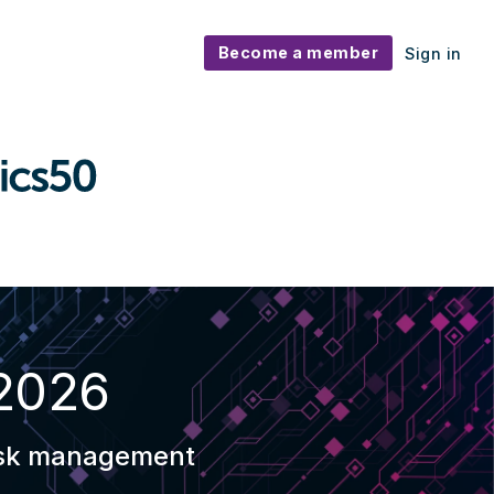
Become a member
Sign in
 2026
 risk management