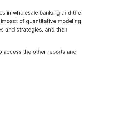
ics in wholesale banking and the
y impact of quantitative modeling
s and strategies, and their
to access the other reports and