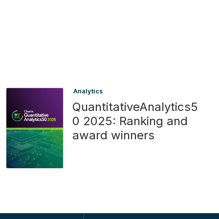
Analytics
QuantitativeAnalytics5
0 2025: Ranking and
award winners