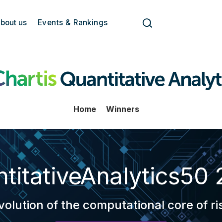
bout us
Events & Rankings
Home
Winners
titativeAnalytics50
volution of the computational core of