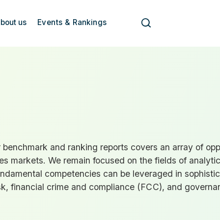
bout us
Events & Rankings
benchmark and ranking reports covers an array of oppor
s markets. We remain focused on the fields of analytic
undamental competencies can be leveraged in sophisti
sk, financial crime and compliance (
FCC
), and governa