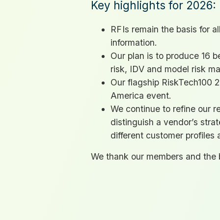
Key highlights for 2026:
RFI
s remain the basis for a
information.
Our plan is to produce 16 
risk,
IDV
and model risk m
Our flagship RiskTech100 20
America event.
We continue to refine our re
distinguish a vendor’s stra
different customer profiles 
We thank our members and the b