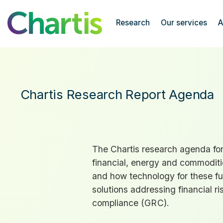
Chartis Research
Research
Our services
A
Research Agenda
Chartis Research Report Agenda
The Chartis research agenda for 
financial, energy and commoditie
and how technology for these f
solutions addressing financial ri
compliance (
GRC
).