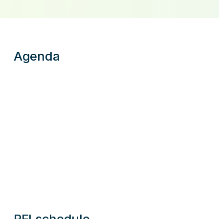
Agenda
RFI schedule