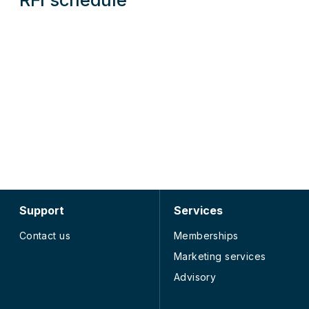
Support
Services
Contact us
Memberships
Marketing services
Advisory