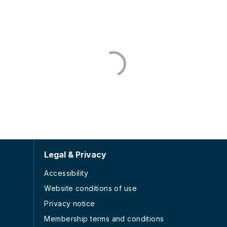
Legal & Privacy
Accessibility
Website conditions of use
Privacy notice
Membership terms and conditions