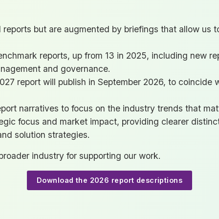
ll reports but are augmented by briefings that allow us 
benchmark reports, up from 13 in 2025, including new re
anagement and governance.
27 report will publish in September 2026, to coincide 
port narratives to focus on the industry trends that mat
tegic focus and market impact, providing clearer distinc
and solution strategies.
roader industry for supporting our work.
Download the 2026 report descriptions