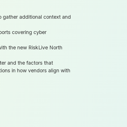
to gather additional context and
ports covering cyber
with the new RiskLive North
ter and the factors that
tions in how vendors align with