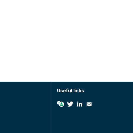
Useful links