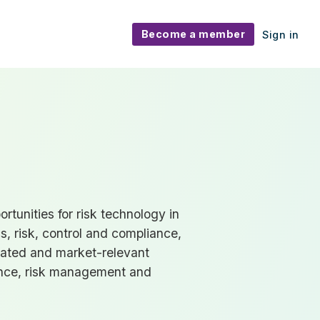
Become a member
Sign in
tunities for risk technology in
s, risk, control and compliance,
cated and market-relevant
nce, risk management and