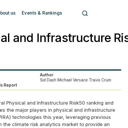
bout us
Events & Rankings
al and Infrastructure R
Author
Sid Dash
Michael Versace
Travis Crum
s Report
ral Physical and Infrastructure Risk50 ranking and
es the major players in physical and infrastructure
PIRA
) technologies this year, leveraging previous
 the climate risk analytics market to provide an