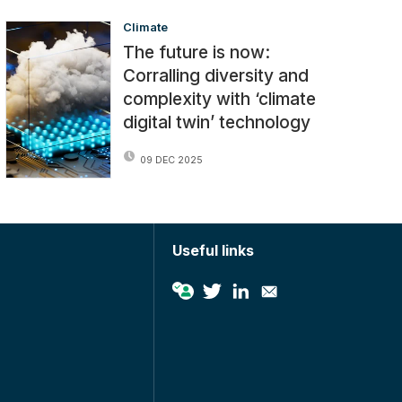
Climate
The future is now:
Corralling diversity and
complexity with ‘climate
digital twin’ technology
09 DEC 2025
Useful links