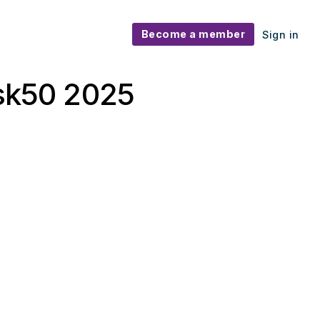
Become a member
Sign in
isk50 2025