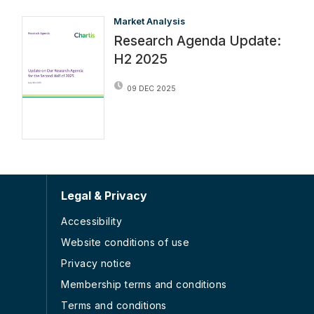
Market Analysis
Research Agenda Update:
H2 2025
09 DEC 2025
Legal & Privacy
Accessibility
Website conditions of use
Privacy notice
Membership terms and conditions
Terms and conditions