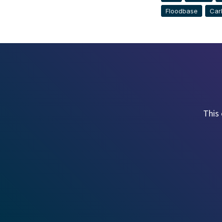
Floodbase
Car