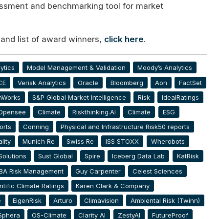
essment and benchmarking tool for market
 and list of award winners,
click here
.
ytics
Model Management & Validation
Moody’s Analytics
CE
Verisk Analytics
Oracle
Bloomberg
Aon
FactSet
hWorks
S&P Global Market Intelligence
Risk
IdealRatings
Opensee
Climate
Riskthinking.AI
Climate
ESG
orts
Conning
Physical and Infrastructure Risk50 reports
lity
Munich Re
Swiss Re
ISS STOXX
Wherobots
Solutions
Sust Global
Spire
Iceberg Data Lab
KatRisk
BA Risk Management
Guy Carpenter
Celest Sciences
ntific Climate Ratings
Karen Clark & Company
e
EigenRisk
Arturo
Climavision
Ambiental Risk (Twinn)
Sphera
OS-Climate
Clarity AI
ZestyAI
FutureProof