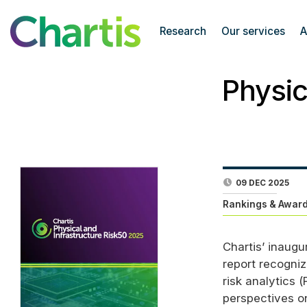
Research
Our services
A
Physic
09 DEC 2025
Rankings & Award
Chartis’ inaugu
report recogniz
risk analytics (
perspectives on