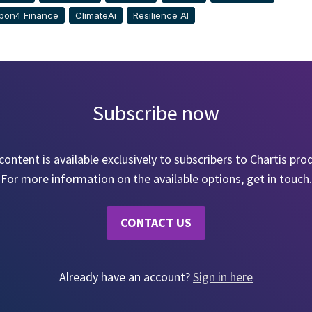
bon4 Finance
ClimateAi
Resilience AI