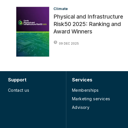
Climate
Physical and Infrastructure
Risk50 2025: Ranking and
Award Winners
09 DEC 2025
Support
Services
Contact us
Memberships
Marketing services
Advisory