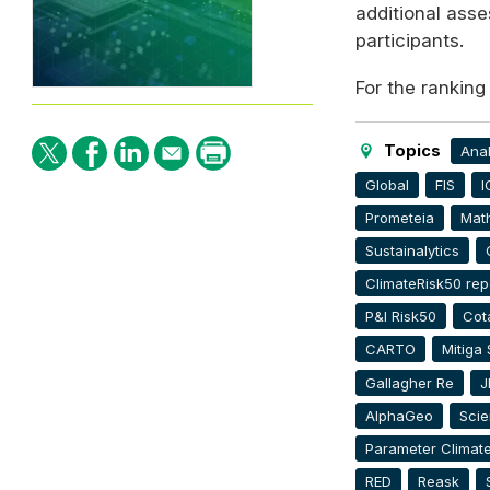
additional ass
participants.
For the ranking
Topics
Anal
Global
FIS
I
Prometeia
Mat
Sustainalytics
ClimateRisk50 rep
P&I Risk50
Cota
CARTO
Mitiga 
Gallagher Re
J
AlphaGeo
Scie
Parameter Climat
RED
Reask