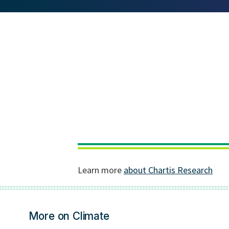
More on Climate