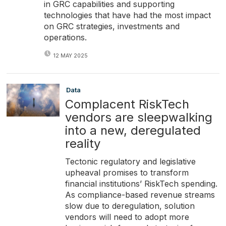
in GRC capabilities and supporting
technologies that have had the most impact
on GRC strategies, investments and
operations.
12 MAY 2025
Data
Complacent RiskTech
vendors are sleepwalking
into a new, deregulated
reality
Tectonic regulatory and legislative
upheaval promises to transform
financial institutions’ RiskTech spending.
As compliance-based revenue streams
slow due to deregulation, solution
vendors will need to adopt more