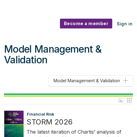
Become a member
Sign in
Model Management &
Validation
Model Management & Validation
Financial Risk
STORM 2026
The latest iteration of Chartis’ analysis of