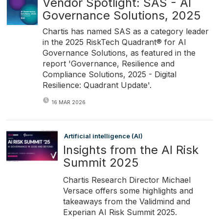
Vendor Spotlight: SAS - AI
Governance Solutions, 2025
Chartis has named SAS as a category leader
in the 2025 RiskTech Quadrant® for AI
Governance Solutions, as featured in the
report 'Governance, Resilience and
Compliance Solutions, 2025 - Digital
Resilience: Quadrant Update'.
16 MAR 2026
Artificial intelligence (AI)
Insights from the AI Risk
Summit 2025
Chartis Research Director Michael
Versace offers some highlights and
takeaways from the Validmind and
Experian AI Risk Summit 2025.