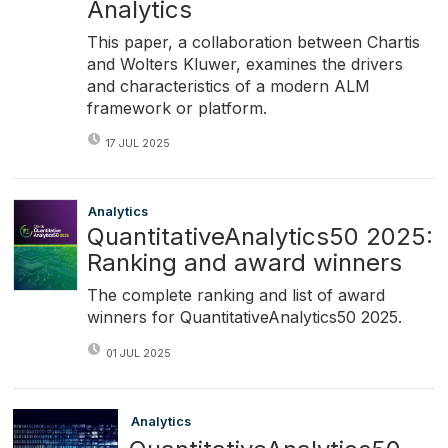
Analytics
This paper, a collaboration between Chartis
and Wolters Kluwer, examines the drivers
and characteristics of a modern ALM
framework or platform.
17 JUL 2025
Analytics
QuantitativeAnalytics50 2025:
Ranking and award winners
The complete ranking and list of award
winners for QuantitativeAnalytics50 2025.
01 JUL 2025
Analytics