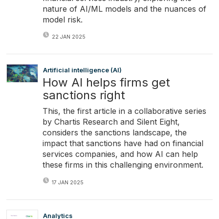
nature of AI/ML models and the nuances of
model risk.
22 JAN 2025
Artificial intelligence (AI)
How AI helps firms get
sanctions right
This, the first article in a collaborative series
by Chartis Research and Silent Eight,
considers the sanctions landscape, the
impact that sanctions have had on financial
services companies, and how AI can help
these firms in this challenging environment.
17 JAN 2025
Analytics