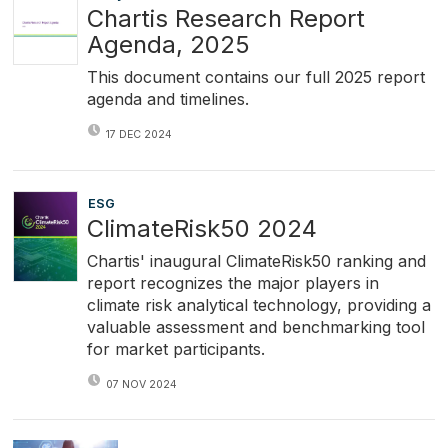
Chartis Research Report
Agenda, 2025
This document contains our full 2025 report
agenda and timelines.
17 DEC 2024
ESG
ClimateRisk50 2024
Chartis' inaugural ClimateRisk50 ranking and
report recognizes the major players in
climate risk analytical technology, providing a
valuable assessment and benchmarking tool
for market participants.
07 NOV 2024