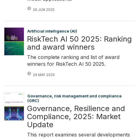
26 JUN 2025
Artificial intelligence (AI)
RiskTech AI 50 2025: Ranking
and award winners
The complete ranking and list of award
winners for RiskTech AI 50 2025.
29 MAY 2025
Governance, risk management and compliance
(GRC)
Governance, Resilience and
Compliance, 2025: Market
Update
This report examines several developments