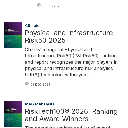
18 DEC 2025
Climate
Physical and Infrastructure
Risk50 2025
Chartis' inaugural Physical and
Infrastructure Risk50 (P&I Risk50) ranking
and report recognizes the major players in
physical and infrastructure risk analytics
(PIRA) technologies this year.
09 DEC 2025
Market Analysis
RiskTech100® 2026: Ranking
and Award Winners