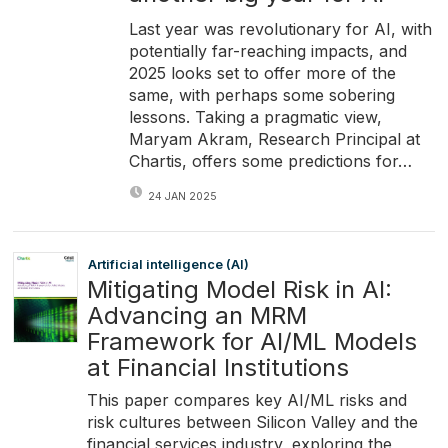
Last year was revolutionary for AI, with
potentially far-reaching impacts, and
2025 looks set to offer more of the
same, with perhaps some sobering
lessons. Taking a pragmatic view,
Maryam Akram, Research Principal at
Chartis, offers some predictions for…
24 JAN 2025
Artificial intelligence (AI)
Mitigating Model Risk in AI:
Advancing an MRM
Framework for AI/ML Models
at Financial Institutions
This paper compares key AI/ML risks and
risk cultures between Silicon Valley and the
financial services industry, exploring the