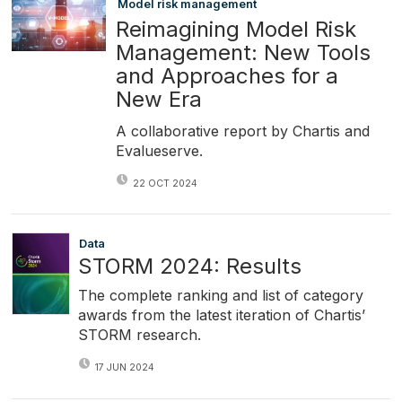
Model risk management
Reimagining Model Risk
Management: New Tools
and Approaches for a
New Era
A collaborative report by Chartis and
Evalueserve.
22 OCT 2024
Data
STORM 2024: Results
The complete ranking and list of category
awards from the latest iteration of Chartis’
STORM research.
17 JUN 2024