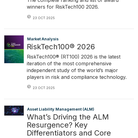
The complete ranking and list of award
winners for RiskTech100 2026.
23 OCT 2025
Market Analysis
RiskTech100® 2026
RiskTech100® (RT100) 2026 is the latest
iteration of the most comprehensive
independent study of the world’s major
players in risk and compliance technology.
23 OCT 2025
Asset Liability Management (ALM)
What’s Driving the ALM
Resurgence? Key
Differentiators and Core