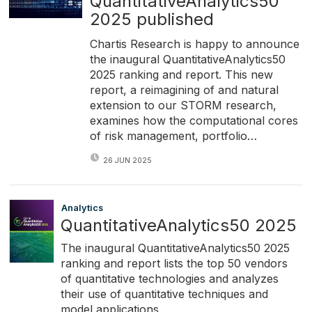
QuantitativeAnalytics50
2025 published
Chartis Research is happy to announce
the inaugural QuantitativeAnalytics50
2025 ranking and report. This new
report, a reimagining of and natural
extension to our STORM research,
examines how the computational cores
of risk management, portfolio…
26 JUN 2025
Analytics
QuantitativeAnalytics50 2025
The inaugural QuantitativeAnalytics50 2025
ranking and report lists the top 50 vendors
of quantitative technologies and analyzes
their use of quantitative techniques and
model applications.