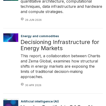
quantitative architecture, computational
techniques, data infrastructure and hardware
and compute strategies.
26 JUN 2026
Energy and commodities
Decisioning Infrastructure for
Energy Markets
This report, a collaboration between Chartis
and Zema Global, examines how structural
shifts in energy markets are exposing the
limits of traditional decision‑making
approaches.
30 APR 2026
Artificial intelligence (AI)