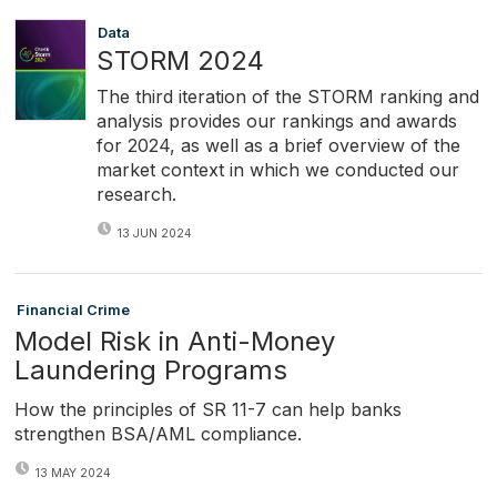
Data
STORM 2024
The third iteration of the STORM ranking and
analysis provides our rankings and awards
for 2024, as well as a brief overview of the
market context in which we conducted our
research.
13 JUN 2024
Financial Crime
Model Risk in Anti-Money
Laundering Programs
How the principles of SR 11-7 can help banks
strengthen BSA/AML compliance.
13 MAY 2024