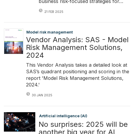
business risk-focused strategies for…
21 FEB 2025
Model risk management
Vendor Analysis: SAS - Model
Risk Management Solutions,
2024
This Vendor Analysis takes a detailed look at
SAS’s quadrant positioning and scoring in the
report 'Model Risk Management Solutions,
2024.'
30 JAN 2025
Artificial intelligence (AI)
No surprises: 2025 will be
another big year for AI