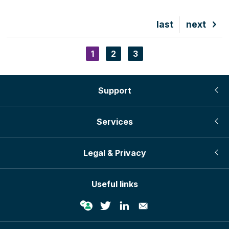
Last
last
Next
next
page
page
Current
1
Page
2
Page
3
Pagination
page
Support
Services
Legal & Privacy
Useful links