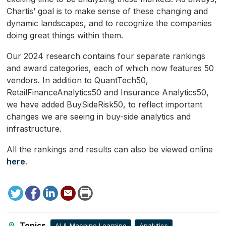
Chartis’ goal is to make sense of these changing and
dynamic landscapes, and to recognize the companies
doing great things within them.
Our 2024 research contains four separate rankings
and award categories, each of which now features 50
vendors. In addition to QuantTech50,
RetailFinanceAnalytics50 and Insurance Analytics50,
we have added BuySideRisk50, to reflect important
changes we are seeing in buy-side analytics and
infrastructure.
All the rankings and results can also be viewed online
here
.
Tweet
Facebook
LinkedIn
Send
Print
to
this
page
Topics
AI & Machine Learning
Analytics