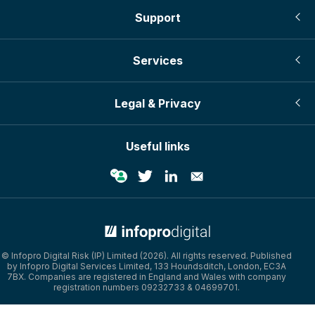
Support
Services
Legal & Privacy
Useful links
© Infopro Digital Risk (IP) Limited (2026). All rights reserved. Published
by Infopro Digital Services Limited, 133 Houndsditch, London, EC3A
7BX. Companies are registered in England and Wales with company
registration numbers 09232733 & 04699701.