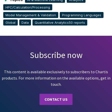
HPC/Calculation/Processing
Model Management & Validation
Programming Languages
Global
Data
Quantitative Analytics50 reports