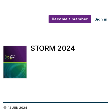
Become a member
Sign in
STORM 2024
13 JUN 2024