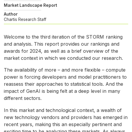
Market Landscape Report
Author
Chartis Research Staff
Welcome to the third iteration of the
STORM
ranking
and analysis. This report provides our rankings and
awards for 2024, as well as a brief overview of the
market context in which we conducted our research.
The availability of more – and more flexible – compute
power is forcing developers and model practitioners to
reassess their approaches to statistical tools. And the
impact of GenAI is being felt at a deep level in many
different sectors.
In this market and technological context, a wealth of
new technology vendors and providers has emerged in
recent years, making this an especially pertinent and
exciting time to be analyzing these markets. As always,