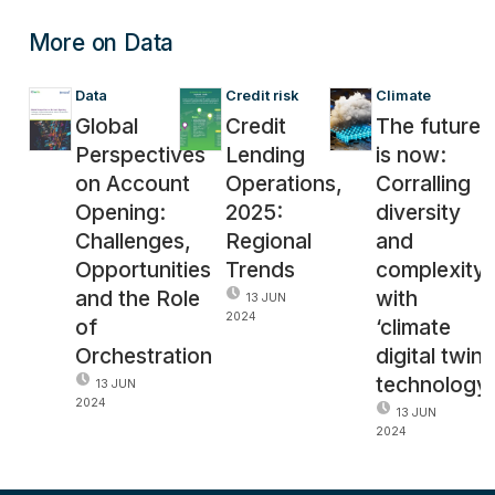
More on Data
Data
Credit risk
Climate
Global
Credit
The future
Perspectives
Lending
is now:
on Account
Operations,
Corralling
Opening:
2025:
diversity
Challenges,
Regional
and
Opportunities
Trends
complexity
and the Role
with
13 JUN
2024
of
‘climate
Orchestration
digital twin’
technology
13 JUN
2024
13 JUN
2024