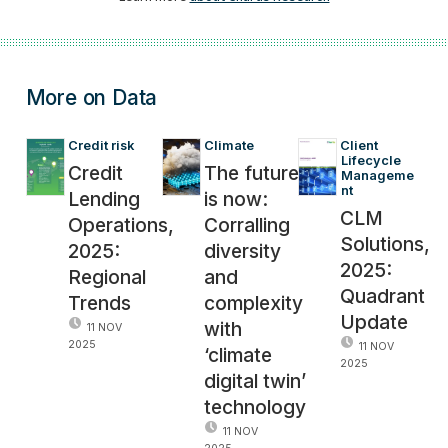
More on Data
Credit risk
Climate
Client 
Lifecycle 
Credit
The future
Manageme
nt
Lending
is now:
CLM
Operations,
Corralling
Solutions,
2025:
diversity
2025:
Regional
and
Quadrant
Trends
complexity
Update
with
11 NOV
2025
11 NOV
‘climate
2025
digital twin’
technology
11 NOV