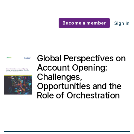
Become a member
Sign in
Global Perspectives on
Account Opening:
Challenges,
Opportunities and the
Role of Orchestration