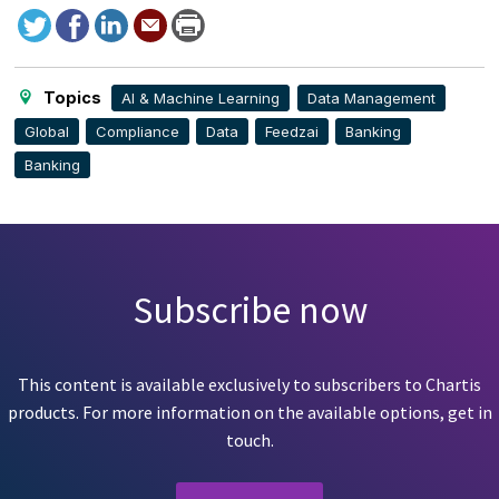
Tweet
Facebook
LinkedIn
Send
Print
to
this
page
Topics
AI & Machine Learning
Data Management
Global
Compliance
Data
Feedzai
Banking
Banking