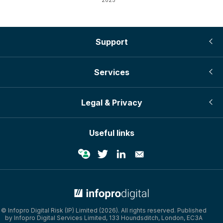
2025
Support
Services
Legal & Privacy
Useful links
© Infopro Digital Risk (IP) Limited (2026). All rights reserved. Published
by Infopro Digital Services Limited, 133 Houndsditch, London, EC3A