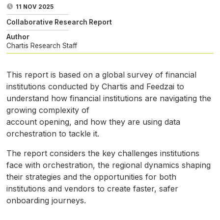
11 NOV 2025
Collaborative Research Report
Author
Chartis Research Staff
This report is based on a global survey of financial
institutions conducted by Chartis and Feedzai to
understand how financial institutions are navigating the
growing complexity of
account opening, and how they are using data
orchestration to tackle it.
The report considers the key challenges institutions
face with orchestration, the regional dynamics shaping
their strategies and the opportunities for both
institutions and vendors to create faster, safer
onboarding journeys.