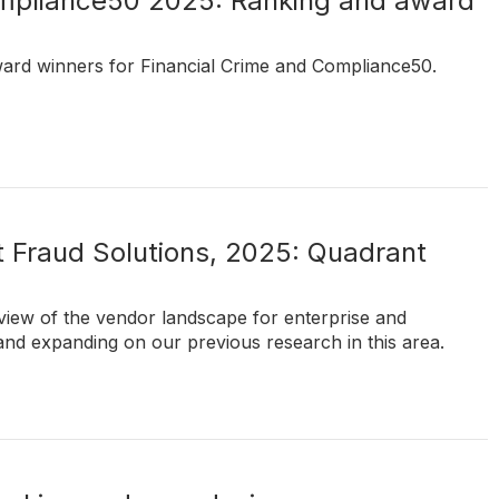
ompliance50 2025: Ranking and award
ward winners for Financial Crime and Compliance50.
 Fraud Solutions, 2025: Quadrant
t view of the vendor landscape for enterprise and
and expanding on our previous research in this area.