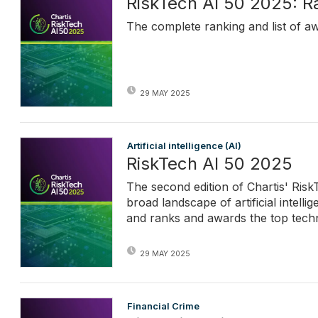
RiskTech AI 50 2025: R
The complete ranking and list of a
29 MAY 2025
Artificial intelligence (AI)
RiskTech AI 50 2025
The second edition of Chartis' Ris
broad landscape of artificial intell
and ranks and awards the top techn
29 MAY 2025
Financial Crime