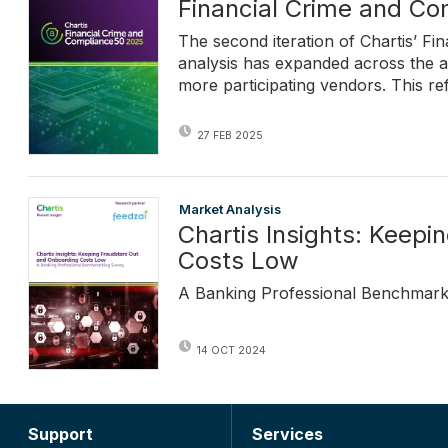
Financial Crime and C
The second iteration of Chartis’ F
analysis has expanded across the a
more participating vendors. This re
27 FEB 2025
Market Analysis
Chartis Insights: Keep
Costs Low
A Banking Professional Benchmark
14 OCT 2024
Support
Services