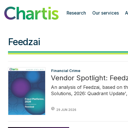
Chartis Research
Research
Our services
A
Feedzai
Financial Crime
Vendor Spotlight: Feedz
An analysis of Feedzai, based on t
Solutions, 2026: Quadrant Update', 
29 JUN 2026