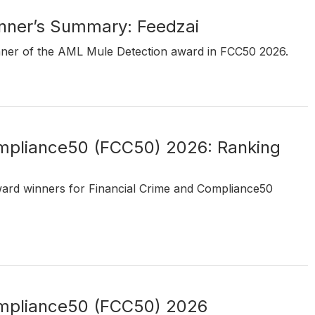
ner’s Summary: Feedzai
inner of the AML Mule Detection award in FCC50 2026.
ompliance50 (FCC50) 2026: Ranking
ward winners for Financial Crime and Compliance50
ompliance50 (FCC50) 2026