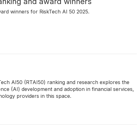
anking and award winners
ward winners for RiskTech AI 50 2025.
kTech AI50 (RTAI50) ranking and research explores the
igence (AI) development and adoption in financial services,
ology providers in this space.