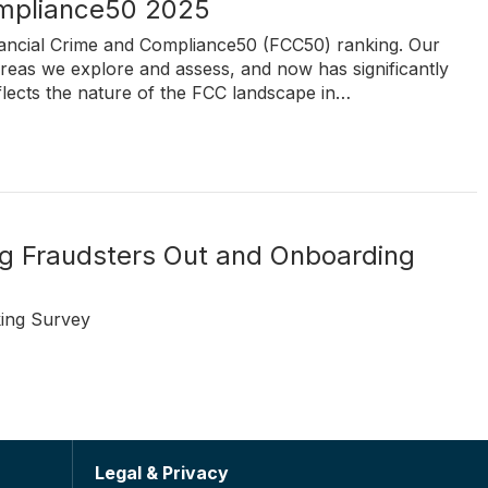
ompliance50 2025
inancial Crime and Compliance50 (FCC50) ranking. Our
reas we explore and assess, and now has significantly
flects the nature of the FCC landscape in…
ing Fraudsters Out and Onboarding
ing Survey
Legal & Privacy