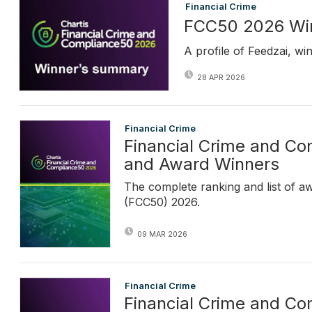
Financial Crime
FCC50 2026 Win
A profile of Feedzai, w
28 APR 2026
Financial Crime
Financial Crime and C
and Award Winners
The complete ranking and list of a
(FCC50) 2026.
09 MAR 2026
Financial Crime
Financial Crime and C