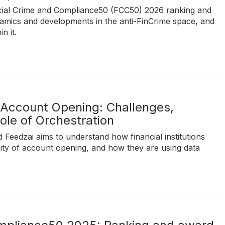
nancial Crime and Compliance50 (FCC50) 2026 ranking and
amics and developments in the anti-FinCrime space, and
n it.
 Account Opening: Challenges,
ole of Orchestration
 Feedzai aims to understand how financial institutions
ity of account opening, and how they are using data