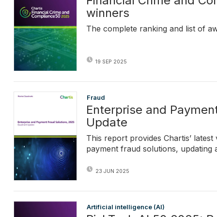
Financial Crime and C
winners
The complete ranking and list of a
19 SEP 2025
Fraud
Enterprise and Payment
Update
This report provides Chartis’ lates
payment fraud solutions, updating 
23 JUN 2025
Artificial intelligence (AI)