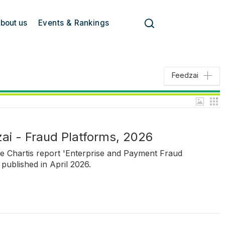
bout us
Events & Rankings
Feedzai
ai - Fraud Platforms, 2026
he Chartis report 'Enterprise and Payment Fraud
published in April 2026.