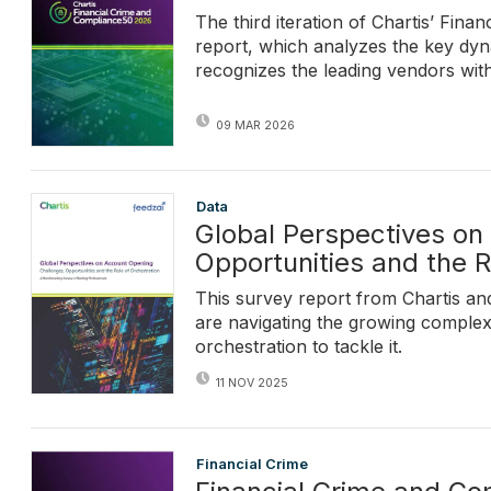
The third iteration of Chartis’ Fi
report, which analyzes the key dyn
recognizes the leading vendors withi
09 MAR 2026
Data
Global Perspectives on
Opportunities and the R
This survey report from Chartis and
are navigating the growing complex
orchestration to tackle it.
11 NOV 2025
Financial Crime