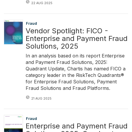
22 AUG 2025
Fraud
Vendor Spotlight: FICO -
Enterprise and Payment Fraud
Solutions, 2025
In an analysis based on its report Enterprise
and Payment Fraud Solutions, 2025:
Quadrant Update, Chartis has named FICO a
category leader in the RiskTech Quadrants®
for Enterprise Fraud Solutions, Payment
Fraud Solutions and Fraud Platforms.
21 AUG 2025
Fraud
Enterprise and Payment Fraud