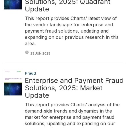
Solutions, 2025: Quadrant
Update
This report provides Chartis’ latest view of
the vendor landscape for enterprise and
payment fraud solutions, updating and
expanding on our previous research in this
area.
23 JUN 2025
Fraud
Enterprise and Payment Fraud
Solutions, 2025: Market
Update
This report provides Chartis’ analysis of the
demand-side trends and dynamics in the
market for enterprise and payment fraud
solutions, updating and expanding on our