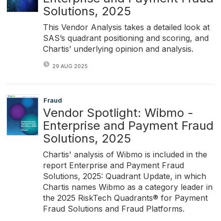
Solutions, 2025
This Vendor Analysis takes a detailed look at
SAS’s quadrant positioning and scoring, and
Chartis’ underlying opinion and analysis.
29 AUG 2025
Fraud
Vendor Spotlight: Wibmo -
Enterprise and Payment Fraud
Solutions, 2025
Chartis' analysis of Wibmo is included in the
report Enterprise and Payment Fraud
Solutions, 2025: Quadrant Update, in which
Chartis names Wibmo as a category leader in
the 2025 RiskTech Quadrants® for Payment
Fraud Solutions and Fraud Platforms.