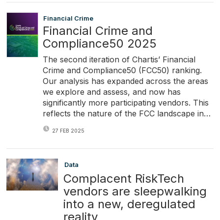
Financial Crime
Financial Crime and
Compliance50 2025
The second iteration of Chartis’ Financial
Crime and Compliance50 (FCC50) ranking.
Our analysis has expanded across the areas
we explore and assess, and now has
significantly more participating vendors. This
reflects the nature of the FCC landscape in…
27 FEB 2025
Data
Complacent RiskTech
vendors are sleepwalking
into a new, deregulated
reality