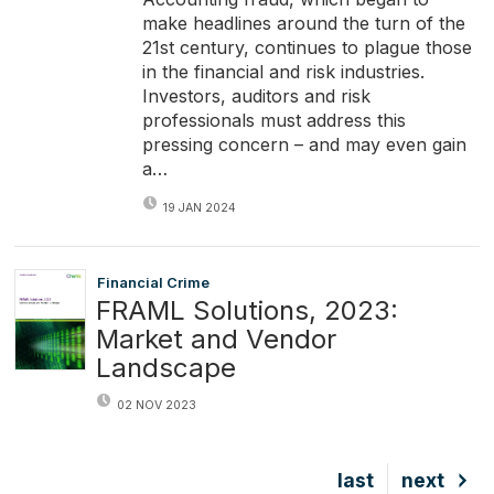
make headlines around the turn of the
21st century, continues to plague those
in the financial and risk industries.
Investors, auditors and risk
professionals must address this
pressing concern – and may even gain
a…
19 JAN 2024
Financial Crime
FRAML Solutions, 2023:
Market and Vendor
Landscape
02 NOV 2023
Last
last
Next
next