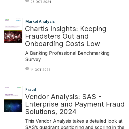
25 OCT 2024
Market Analysis
Chartis Insights: Keeping
Fraudsters Out and
Onboarding Costs Low
A Banking Professional Benchmarking
Survey
14 OCT 2024
Fraud
Vendor Analysis: SAS -
Enterprise and Payment Fraud
Solutions, 2024
This Vendor Analysis takes a detailed look at
SAS’s quadrant positioning and scoring in the