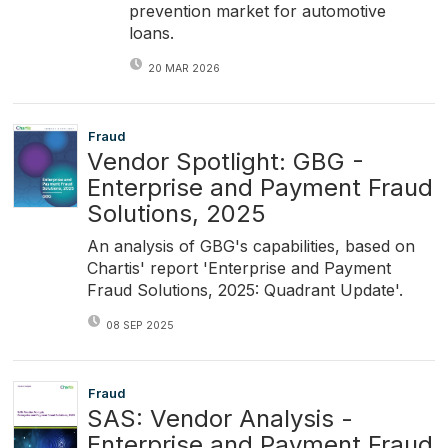
prevention market for automotive
loans.
20 MAR 2026
Fraud
Vendor Spotlight: GBG -
Enterprise and Payment Fraud
Solutions, 2025
An analysis of GBG's capabilities, based on
Chartis' report 'Enterprise and Payment
Fraud Solutions, 2025: Quadrant Update'.
08 SEP 2025
Fraud
SAS: Vendor Analysis -
Enterprise and Payment Fraud