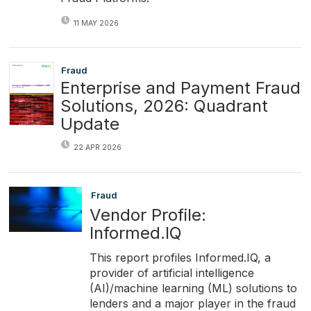
11 MAY 2026
Fraud
Enterprise and Payment Fraud
Solutions, 2026: Quadrant
Update
22 APR 2026
Fraud
Vendor Profile:
Informed.IQ
This report profiles Informed.IQ, a
provider of artificial intelligence
(AI)/machine learning (ML) solutions to
lenders and a major player in the fraud