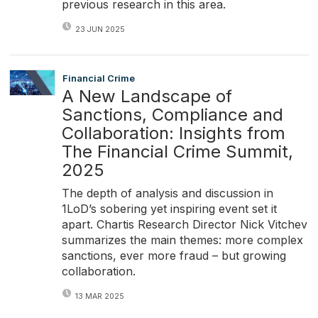
previous research in this area.
23 JUN 2025
Financial Crime
A New Landscape of
Sanctions, Compliance and
Collaboration: Insights from
The Financial Crime Summit,
2025
The depth of analysis and discussion in
1LoD’s sobering yet inspiring event set it
apart. Chartis Research Director Nick Vitchev
summarizes the main themes: more complex
sanctions, ever more fraud – but growing
collaboration.
13 MAR 2025