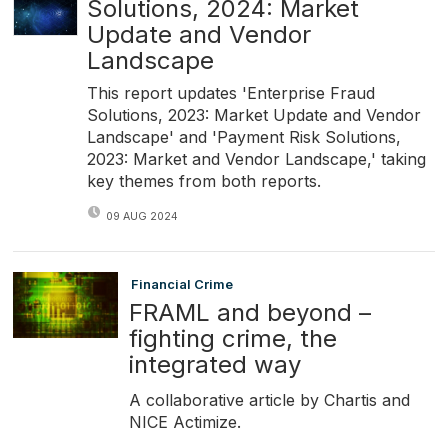
Solutions, 2024: Market
Update and Vendor
Landscape
This report updates 'Enterprise Fraud
Solutions, 2023: Market Update and Vendor
Landscape' and 'Payment Risk Solutions,
2023: Market and Vendor Landscape,' taking
key themes from both reports.
09 AUG 2024
Financial Crime
FRAML and beyond –
fighting crime, the
integrated way
A collaborative article by Chartis and
NICE Actimize.