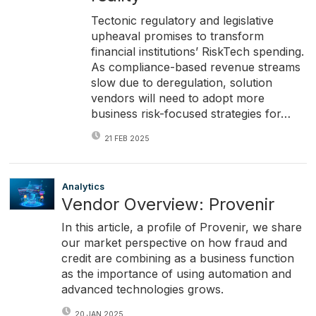
Tectonic regulatory and legislative
upheaval promises to transform
financial institutions’ RiskTech spending.
As compliance-based revenue streams
slow due to deregulation, solution
vendors will need to adopt more
business risk-focused strategies for…
21 FEB 2025
Analytics
Vendor Overview: Provenir
In this article, a profile of Provenir, we share
our market perspective on how fraud and
credit are combining as a business function
as the importance of using automation and
advanced technologies grows.
20 JAN 2025