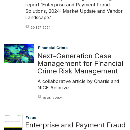
report 'Enterprise and Payment Fraud
Solutions, 2024: Market Update and Vendor
Landscape.'
30 SEP 2024
Financial Crime
Next-Generation Case
Management for Financial
Crime Risk Management
A collaborative article by Chartis and
NICE Actimize.
19 AUG 2024
Fraud
Enterprise and Payment Fraud