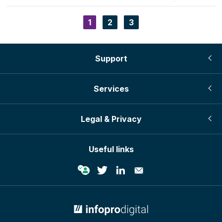
page
page
Current
1
Page
2
Page
3
Pagination
page
Support
Services
Legal & Privacy
Useful links
© Infopro Digital 2026