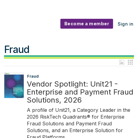
Become a member
Sign in
Fraud
Fraud
Vendor Spotlight: Unit21 -
Enterprise and Payment Fraud
Solutions, 2026
A profile of Unit21, a Category Leader in the
2026 RiskTech Quadrants® for Enterprise
Fraud Solutions and Payment Fraud
Solutions, and an Enterprise Solution for
Fraud Platforms.