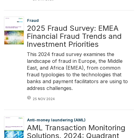
Fraud
2025 Fraud Survey: EMEA
Financial Fraud Trends and
Investment Priorities
This 2024 fraud survey examines the
landscape of fraud in Europe, the Middle
East, and Africa (EMEA), from common
fraud typologies to the technologies that
banks and payment facilitators are using to
address challenges.
25 NOV 2024
Anti-money laundering (AML)
AML Transaction Monitoring
Solutions, 2024: Quadrant