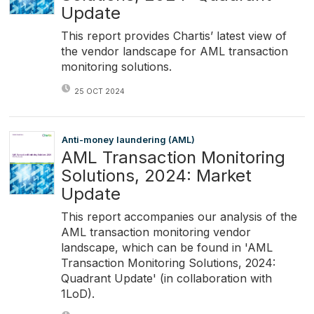
Update
This report provides Chartis’ latest view of
the vendor landscape for AML transaction
monitoring solutions.
25 OCT 2024
Anti-money laundering (AML)
AML Transaction Monitoring
Solutions, 2024: Market
Update
This report accompanies our analysis of the
AML transaction monitoring vendor
landscape, which can be found in 'AML
Transaction Monitoring Solutions, 2024:
Quadrant Update' (in collaboration with
1LoD).