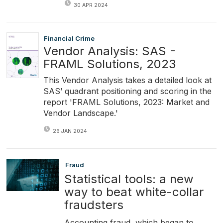
30 APR 2024
Financial Crime
Vendor Analysis: SAS -
FRAML Solutions, 2023
This Vendor Analysis takes a detailed look at
SAS’ quadrant positioning and scoring in the
report 'FRAML Solutions, 2023: Market and
Vendor Landscape.'
26 JAN 2024
Fraud
Statistical tools: a new
way to beat white-collar
fraudsters
Accounting fraud, which began to