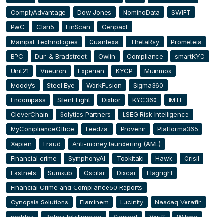
ComplyAdvantage
Dow Jones
NominoData
SWIFT
PwC
Clari5
FinScan
Genpact
Manipal Technologies
Quantexa
ThetaRay
Prometeia
BPC
Dun & Bradstreet
Owlin
Compliance
smartKYC
Unit21
Vneuron
Experian
KYCP
Muinmos
Moody’s
Steel Eye
WorkFusion
Sigma360
Encompass
Silent Eight
Dixtior
KYC360
IMTF
CleverChain
Solytics Partners
LSEG Risk Intelligence
MyComplianceOffice
Feedzai
Provenir
Platforma365
Xapien
Fraud
Anti-money laundering (AML)
Financial crime
SymphonyAI
Tookitaki
Hawk
Crisil
Eastnets
Sumsub
Oscilar
Discai
Flagright
Financial Crime and Compliance50 Reports
Cynopsis Solutions
Flaminem
Lucinity
Nasdaq Verafin
norbloc
Refine Intelligence
Signicat
Veriff
Wibmo