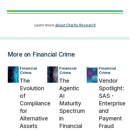
More on Financial Crime
Financial 
Financial 
Financial 
Crime
Crime
Crime
The
The
Vendor
Evolution
Agentic
Spotlight:
of
AI
SAS -
Compliance
Maturity
Enterprise
for
Spectrum
and
Alternative
in
Payment
Assets
Financial
Fraud