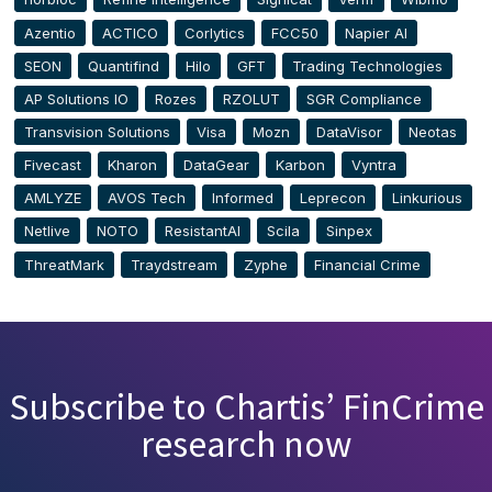
Azentio
ACTICO
Corlytics
FCC50
Napier AI
SEON
Quantifind
Hilo
GFT
Trading Technologies
AP Solutions IO
Rozes
RZOLUT
SGR Compliance
Transvision Solutions
Visa
Mozn
DataVisor
Neotas
Fivecast
Kharon
DataGear
Karbon
Vyntra
AMLYZE
AVOS Tech
Informed
Leprecon
Linkurious
Netlive
NOTO
ResistantAI
Scila
Sinpex
ThreatMark
Traydstream
Zyphe
Financial Crime