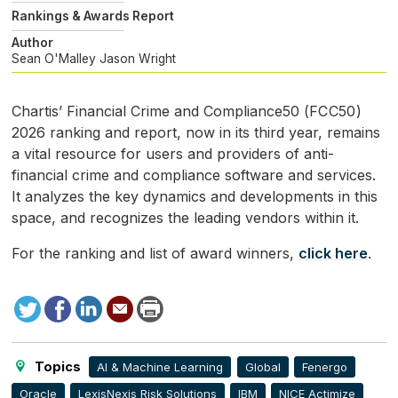
Rankings & Awards Report
Author
Sean O'Malley
Jason Wright
Chartis’ Financial Crime and Compliance50 (
FCC50
)
2026 ranking and report, now in its third year, remains
a vital resource for users and providers of anti-
financial crime and compliance software and services.
It analyzes the key dynamics and developments in this
space, and recognizes the leading vendors within it.
For the ranking and list of award winners,
click here
.
Tweet
Facebook
LinkedIn
Send
Print
to
this
page
Topics
AI & Machine Learning
Global
Fenergo
Oracle
LexisNexis Risk Solutions
IBM
NICE Actimize