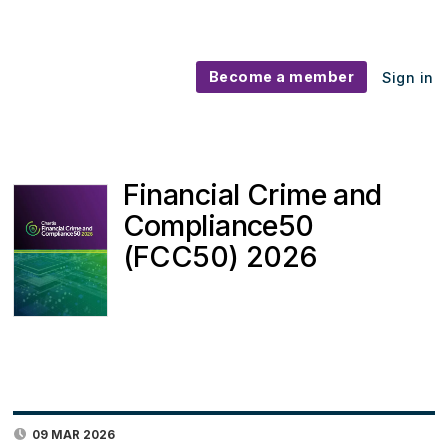
Become a member
Sign in
Financial Crime and
Compliance50
(FCC50) 2026
09 MAR 2026