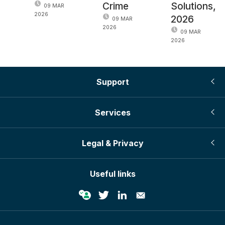
Crime
Solutions,
09 MAR
2026
2026
09 MAR
2026
09 MAR
2026
Support
Services
Legal & Privacy
Useful links