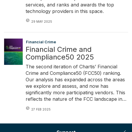
services, and ranks and awards the top
technology providers in this space.
29 MAY 2025
Financial Crime
Financial Crime and
Compliance50 2025
The second iteration of Chartis’ Financial
Crime and Compliance50 (FCC50) ranking.
Our analysis has expanded across the areas
we explore and assess, and now has
significantly more participating vendors. This
reflects the nature of the FCC landscape in…
27 FEB 2025