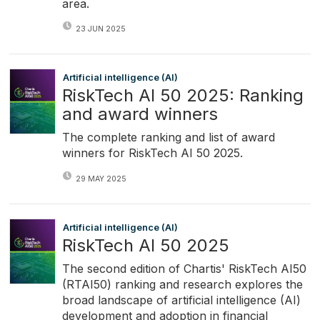
area.
23 JUN 2025
Artificial intelligence (AI)
RiskTech AI 50 2025: Ranking
and award winners
The complete ranking and list of award
winners for RiskTech AI 50 2025.
29 MAY 2025
Artificial intelligence (AI)
RiskTech AI 50 2025
The second edition of Chartis' RiskTech AI50
(RTAI50) ranking and research explores the
broad landscape of artificial intelligence (AI)
development and adoption in financial