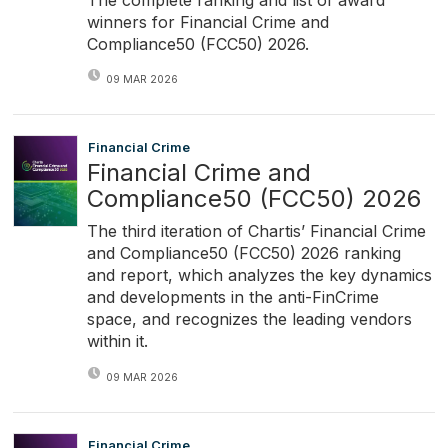
winners for Financial Crime and
Compliance50 (FCC50) 2026.
09 MAR 2026
Financial Crime
Financial Crime and
Compliance50 (FCC50) 2026
The third iteration of Chartis’ Financial Crime
and Compliance50 (FCC50) 2026 ranking
and report, which analyzes the key dynamics
and developments in the anti-FinCrime
space, and recognizes the leading vendors
within it.
09 MAR 2026
Financial Crime