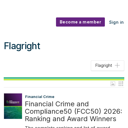
Become a member
Sign in
Flagright
Flagright
Financial Crime
Financial Crime and
Compliance50 (FCC50) 2026:
Ranking and Award Winners
The complete ranking and list of award