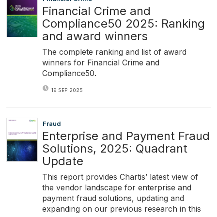
Financial Crime and
Compliance50 2025: Ranking
and award winners
The complete ranking and list of award
winners for Financial Crime and
Compliance50.
19 SEP 2025
Fraud
Enterprise and Payment Fraud
Solutions, 2025: Quadrant
Update
This report provides Chartis’ latest view of
the vendor landscape for enterprise and
payment fraud solutions, updating and
expanding on our previous research in this