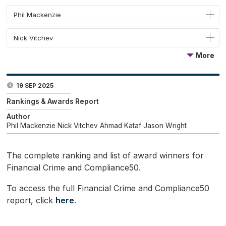
Phil Mackenzie
Nick Vitchev
More
19 SEP 2025
Rankings & Awards Report
Author
Phil Mackenzie
Nick Vitchev
Ahmad Kataf
Jason Wright
The complete ranking and list of award winners for
Financial Crime and Compliance50.
To access the full Financial Crime and Compliance50
report, click
here
.