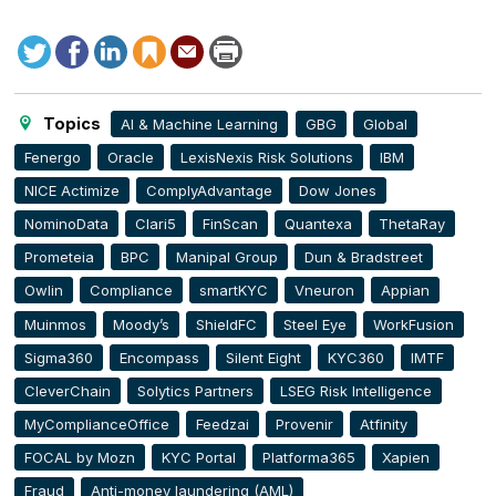
Tweet
Facebook
LinkedIn
Save
Send
Print
this
to
this
article
page
Topics
AI & Machine Learning
GBG
Global
Fenergo
Oracle
LexisNexis Risk Solutions
IBM
NICE Actimize
ComplyAdvantage
Dow Jones
NominoData
Clari5
FinScan
Quantexa
ThetaRay
Prometeia
BPC
Manipal Group
Dun & Bradstreet
Owlin
Compliance
smartKYC
Vneuron
Appian
Muinmos
Moody’s
ShieldFC
Steel Eye
WorkFusion
Sigma360
Encompass
Silent Eight
KYC360
IMTF
CleverChain
Solytics Partners
LSEG Risk Intelligence
MyComplianceOffice
Feedzai
Provenir
Atfinity
FOCAL by Mozn
KYC Portal
Platforma365
Xapien
Fraud
Anti-money laundering (AML)