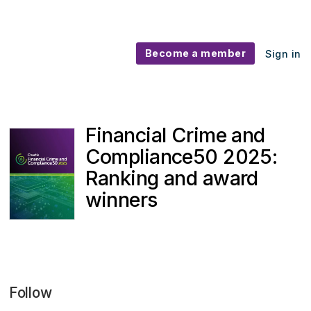
Become a member
Sign in
Financial Crime and
Compliance50 2025:
Ranking and award
winners
Follow