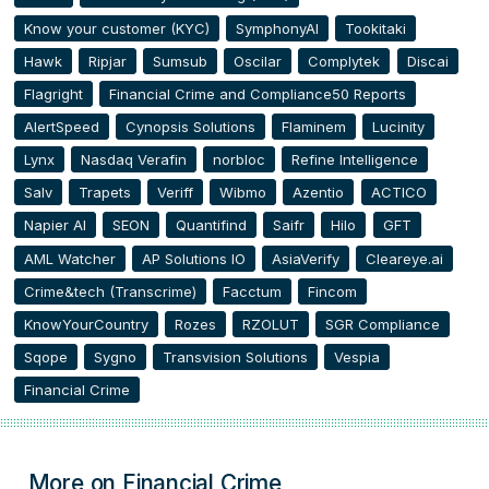
Know your customer (KYC)
SymphonyAI
Tookitaki
Hawk
Ripjar
Sumsub
Oscilar
Complytek
Discai
Flagright
Financial Crime and Compliance50 Reports
AlertSpeed
Cynopsis Solutions
Flaminem
Lucinity
Lynx
Nasdaq Verafin
norbloc
Refine Intelligence
Salv
Trapets
Veriff
Wibmo
Azentio
ACTICO
Napier AI
SEON
Quantifind
Saifr
Hilo
GFT
AML Watcher
AP Solutions IO
AsiaVerify
Cleareye.ai
Crime&tech (Transcrime)
Facctum
Fincom
KnowYourCountry
Rozes
RZOLUT
SGR Compliance
Sqope
Sygno
Transvision Solutions
Vespia
Financial Crime
More on Financial Crime