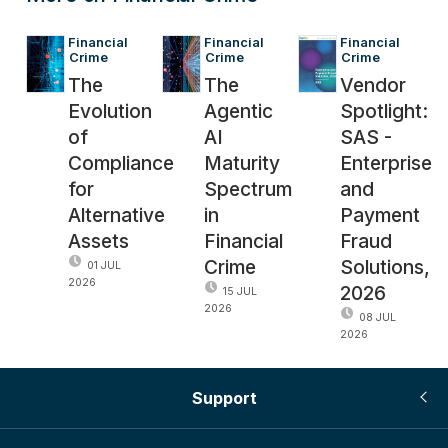
Financial 
Financial 
Financial 
Crime
Crime
Crime
The
The
Vendor
Evolution
Agentic
Spotlight:
of
AI
SAS -
Compliance
Maturity
Enterprise
for
Spectrum
and
Alternative
in
Payment
Assets
Financial
Fraud
Crime
Solutions,
01 JUL
2026
2026
15 JUL
2026
08 JUL
2026
Support