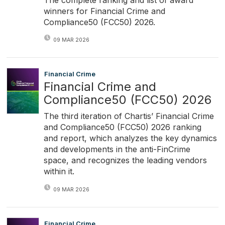
winners for Financial Crime and
Compliance50 (FCC50) 2026.
09 MAR 2026
Financial Crime
Financial Crime and
Compliance50 (FCC50) 2026
The third iteration of Chartis’ Financial Crime
and Compliance50 (FCC50) 2026 ranking
and report, which analyzes the key dynamics
and developments in the anti-FinCrime
space, and recognizes the leading vendors
within it.
09 MAR 2026
Financial Crime