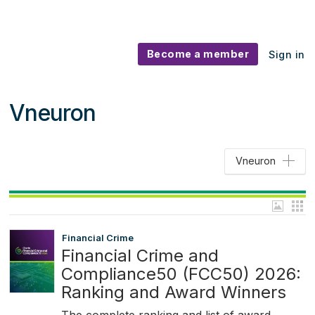
Become a member
Sign in
Vneuron
Vneuron
Financial Crime
Financial Crime and
Compliance50 (FCC50) 2026:
Ranking and Award Winners
The complete ranking and list of award