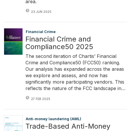
area.
23 JUN 2025
Financial Crime
Financial Crime and
Compliance50 2025
The second iteration of Chartis’ Financial
Crime and Compliance50 (FCC50) ranking.
Our analysis has expanded across the areas
we explore and assess, and now has
significantly more participating vendors. This
reflects the nature of the FCC landscape in…
27 FEB 2025
Anti-money laundering (AML)
Trade-Based Anti-Money