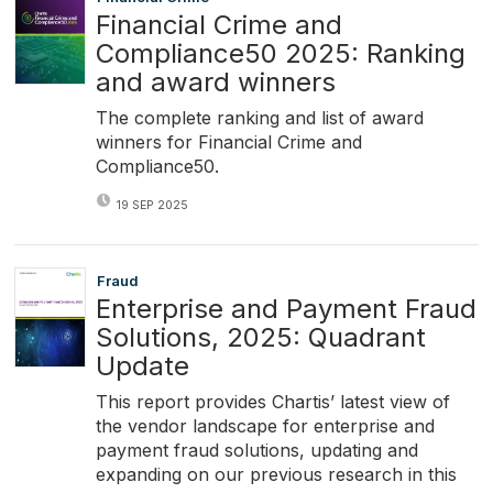
Financial Crime and
Compliance50 2025: Ranking
and award winners
The complete ranking and list of award
winners for Financial Crime and
Compliance50.
19 SEP 2025
Fraud
Enterprise and Payment Fraud
Solutions, 2025: Quadrant
Update
This report provides Chartis’ latest view of
the vendor landscape for enterprise and
payment fraud solutions, updating and
expanding on our previous research in this