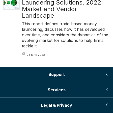
Laundering Solutions, 2022:
Market and Vendor
Landscape
This report defines trade-based money
laundering, discusses how it has developed
over time, and considers the dynamics of the
evolving market for solutions to help firms
tackle it.
08 MAR 2022
Support
Services
Legal & Privacy