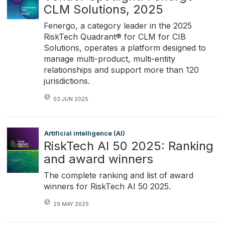
CLM Solutions, 2025
Fenergo, a category leader in the 2025
RiskTech Quadrant® for CLM for CIB
Solutions, operates a platform designed to
manage multi-product, multi-entity
relationships and support more than 120
jurisdictions.
03 JUN 2025
Artificial intelligence (AI)
RiskTech AI 50 2025: Ranking
and award winners
The complete ranking and list of award
winners for RiskTech AI 50 2025.
29 MAY 2025