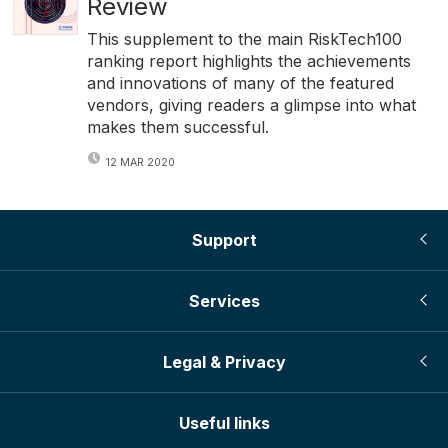
Review
This supplement to the main RiskTech100
ranking report highlights the achievements
and innovations of many of the featured
vendors, giving readers a glimpse into what
makes them successful.
12 MAR 2020
Support
Services
Legal & Privacy
Useful links