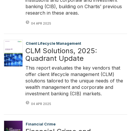
institutions and corporate and investment
banking (CIB), building on Chartis’ previous
research in these areas.
04 APR 2025
Client Lifecycle Management
CLM Solutions, 2025:
Quadrant Update
This report evaluates the key vendors that
offer client lifecycle management (CLM)
solutions tailored to the unique needs of the
wealth management and corporate and
investment banking (CIB) markets.
04 APR 2025
Financial Crime