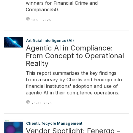
winners for Financial Crime and
Compliance50.
19 SEP 2025
Artificial intelligence (AI)
Agentic AI in Compliance:
From Concept to Operational
Reality
This report summarizes the key findings
from a survey by Chartis and Fenergo into
financial institutions' adoption and use of
agentic AI in their compliance operations.
25 JUL 2025
Client Lifecycle Management
Vendor Spotlight: Fenergo -