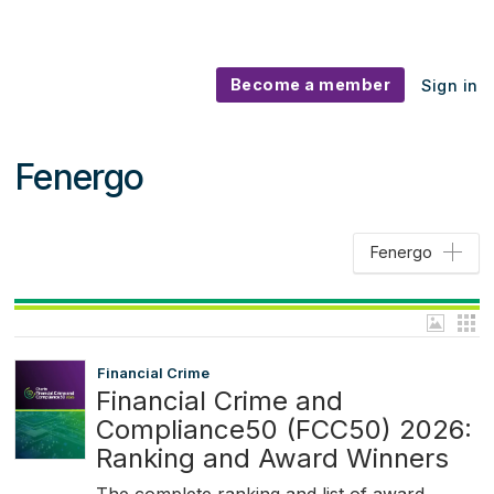
Become a member
Sign in
Fenergo
Fenergo
Financial Crime
Financial Crime and
Compliance50 (FCC50) 2026:
Ranking and Award Winners
The complete ranking and list of award