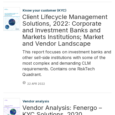
Know your customer (KYC)
Client Lifecycle Management
Solutions, 2022: Corporate
and Investment Banks and
Markets Institutions; Market
and Vendor Landscape
This report focuses on investment banks and
other sell-side institutions with some of the
most complex and demanding CLM
requirements. Contains one RiskTech
Quadrant.
22 APR 2022
Vendor analysis
Vendor Analysis: Fenergo –
KYC Solutions, 2020