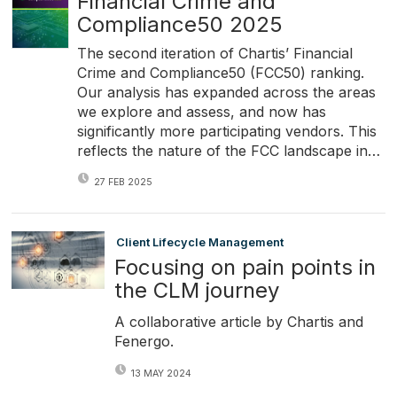
Financial Crime and
Compliance50 2025
The second iteration of Chartis’ Financial
Crime and Compliance50 (FCC50) ranking.
Our analysis has expanded across the areas
we explore and assess, and now has
significantly more participating vendors. This
reflects the nature of the FCC landscape in…
27 FEB 2025
Client Lifecycle Management
Focusing on pain points in
the CLM journey
A collaborative article by Chartis and
Fenergo.
13 MAY 2024