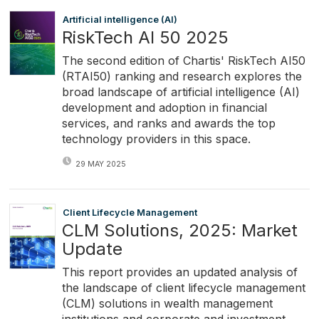
Artificial intelligence (AI)
RiskTech AI 50 2025
The second edition of Chartis' RiskTech AI50
(RTAI50) ranking and research explores the
broad landscape of artificial intelligence (AI)
development and adoption in financial
services, and ranks and awards the top
technology providers in this space.
29 MAY 2025
Client Lifecycle Management
CLM Solutions, 2025: Market
Update
This report provides an updated analysis of
the landscape of client lifecycle management
(CLM) solutions in wealth management