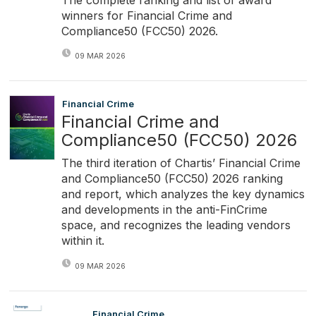
winners for Financial Crime and
Compliance50 (FCC50) 2026.
09 MAR 2026
Financial Crime
Financial Crime and
Compliance50 (FCC50) 2026
The third iteration of Chartis’ Financial Crime
and Compliance50 (FCC50) 2026 ranking
and report, which analyzes the key dynamics
and developments in the anti-FinCrime
space, and recognizes the leading vendors
within it.
09 MAR 2026
Financial Crime