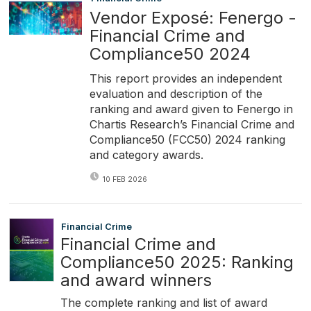
Vendor Exposé: Fenergo -
Financial Crime and
Compliance50 2024
This report provides an independent
evaluation and description of the
ranking and award given to Fenergo in
Chartis Research’s Financial Crime and
Compliance50 (FCC50) 2024 ranking
and category awards.
10 FEB 2026
Financial Crime
Financial Crime and
Compliance50 2025: Ranking
and award winners
The complete ranking and list of award