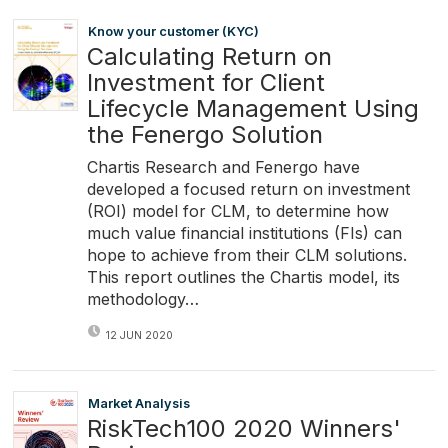
Know your customer (KYC)
Calculating Return on
Investment for Client
Lifecycle Management Using
the Fenergo Solution
Chartis Research and Fenergo have
developed a focused return on investment
(ROI) model for CLM, to determine how
much value financial institutions (FIs) can
hope to achieve from their CLM solutions.
This report outlines the Chartis model, its
methodology…
12 JUN 2020
Market Analysis
RiskTech100 2020 Winners'