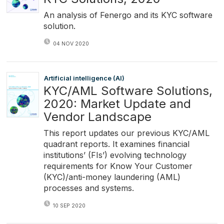
An analysis of Fenergo and its KYC software
solution.
04 NOV 2020
Artificial intelligence (AI)
KYC/AML Software Solutions,
2020: Market Update and
Vendor Landscape
This report updates our previous KYC/AML
quadrant reports. It examines financial
institutions’ (FIs’) evolving technology
requirements for Know Your Customer
(KYC)/anti-money laundering (AML)
processes and systems.
10 SEP 2020