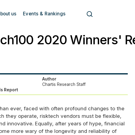
bout us
Events & Rankings
ech100 2020 Winners' R
Author
Chartis Research Staff
s Report
han ever, faced with often profound changes to the
h they operate, risktech vendors must be flexible,
nd innovative. Equally, after years of hype, financial
me more wary of the longevity and reliability of