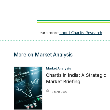
More on Market Analysis
Market Analysis
Chartis in India: A Strategic
Market Briefing
12 MAR 2020