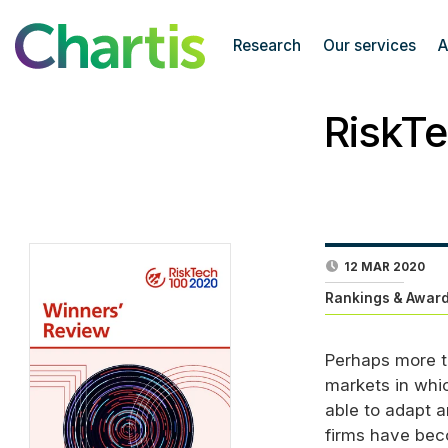
Research
Our services
A
RiskT
12 MAR 2020
Rankings & Award
Perhaps more t
markets in whic
able to adapt a
firms have beco