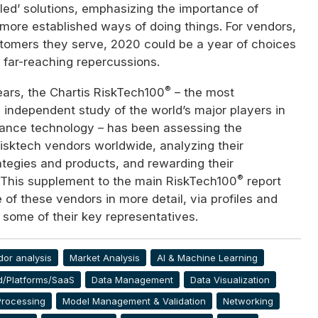
ed’ solutions, emphasizing the importance of
 more established ways of doing things. For vendors,
stomers they serve, 2020 could be a year of choices
y far-reaching repercussions.
®
ears, the Chartis RiskTech100
– the most
independent study of the world’s major players in
iance technology – has been assessing the
 risktech vendors worldwide, analyzing their
ategies and products, and rewarding their
®
This supplement to the main RiskTech100
report
f these vendors in more detail, via profiles and
 some of their key representatives.
dor analysis
Market Analysis
AI & Machine Learning
d/Platforms/SaaS
Data Management
Data Visualization
Processing
Model Management & Validation
Networking