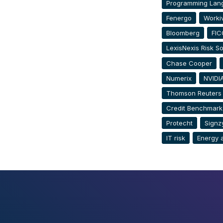
Programming Lan
Fenergo
Worki
Bloomberg
FIC
LexisNexis Risk So
Chase Cooper
Numerix
NVIDI
Thomson Reuters
Credit Benchmark
Protecht
Signz
IT risk
Energy 