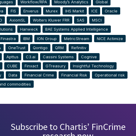
guages
Workflow/RPA
Moody’s Analytics
Global
va
FIS
Enverus
Murex
IHS Markit
ICE
Oracle
O
AxiomSL
Wolters Kluwer FRR
SAS
MSCI
lutions
Hanweck
BAE Systems Applied Intelligence
Finastra
IBM
ION Group
MetricStream
NICE Actimize
A
OneTrust
Qontigo
QRM
Refinitiv
Apttus
C3.ai
Cassini Systems
Cognive
CUBE
Finxact
GTreasury
Insightful Technology
y
Data
Financial Crime
Financial Risk
Operational risk
and commodities