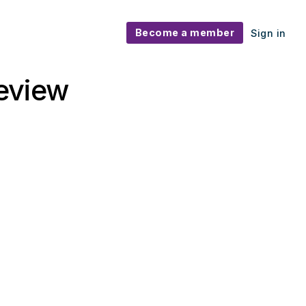
Become a member
Sign in
eview