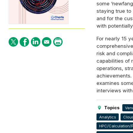
some ‘newfangl
staying true to
and for the cu
with potentiall
For nearly 15 y
comprehensive 
risk and compl
capabilities of
operations, str
achievements. 
examines some o
interviews with
Topics
Ven
Analytics
Clou
HPC/Calculation/