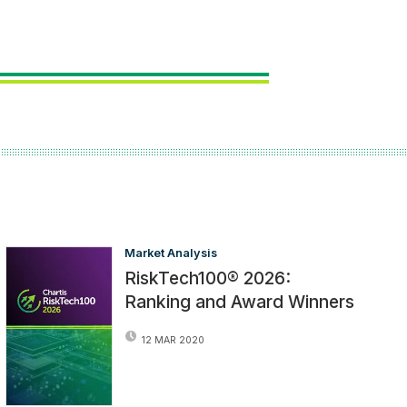
Market Analysis
RiskTech100® 2026:
Ranking and Award Winners
12 MAR 2020