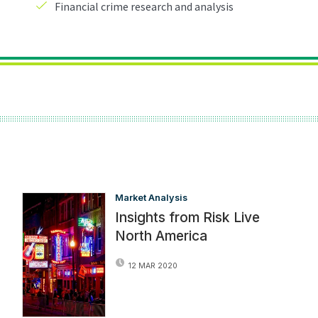
Market Analysis
Insights from Risk Live
North America
12 MAR 2020