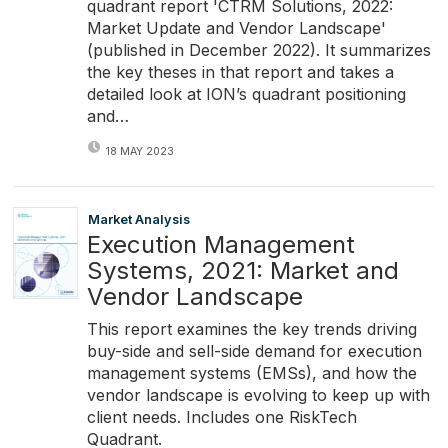
quadrant report 'CTRM Solutions, 2022:
Market Update and Vendor Landscape'
(published in December 2022). It summarizes
the key theses in that report and takes a
detailed look at ION’s quadrant positioning
and…
18 MAY 2023
Market Analysis
Execution Management
Systems, 2021: Market and
Vendor Landscape
This report examines the key trends driving
buy-side and sell-side demand for execution
management systems (EMSs), and how the
vendor landscape is evolving to keep up with
client needs. Includes one RiskTech
Quadrant.