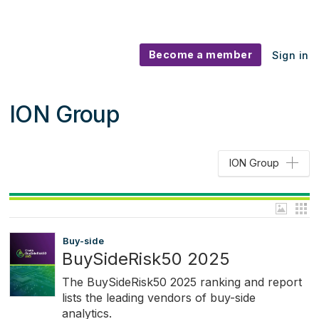
Become a member
Sign in
ION Group
ION Group
Buy-side
BuySideRisk50 2025
The BuySideRisk50 2025 ranking and report
lists the leading vendors of buy-side
analytics.