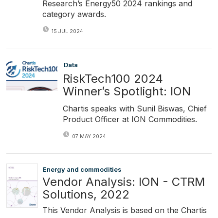
Research’s Energy50 2024 rankings and
category awards.
15 JUL 2024
Data
RiskTech100 2024
Winner’s Spotlight: ION
Chartis speaks with Sunil Biswas, Chief
Product Officer at ION Commodities.
07 MAY 2024
Energy and commodities
Vendor Analysis: ION - CTRM
Solutions, 2022
This Vendor Analysis is based on the Chartis