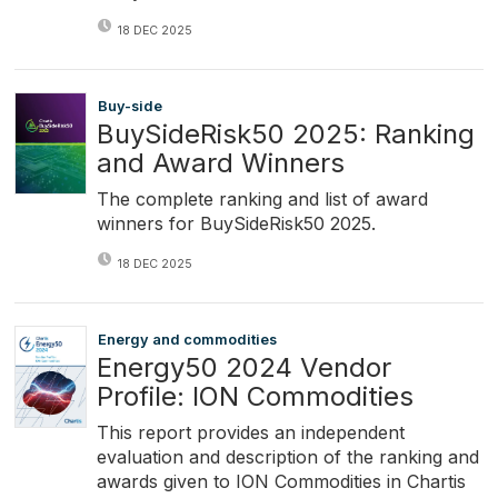
18 DEC 2025
Buy-side
BuySideRisk50 2025: Ranking
and Award Winners
The complete ranking and list of award
winners for BuySideRisk50 2025.
18 DEC 2025
Energy and commodities
Energy50 2024 Vendor
Profile: ION Commodities
This report provides an independent
evaluation and description of the ranking and
awards given to ION Commodities in Chartis