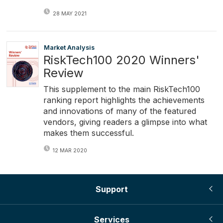
28 MAY 2021
Market Analysis
RiskTech100 2020 Winners'
Review
This supplement to the main RiskTech100
ranking report highlights the achievements
and innovations of many of the featured
vendors, giving readers a glimpse into what
makes them successful.
12 MAR 2020
Support
Services