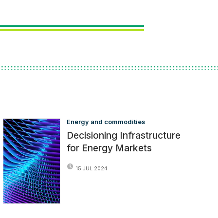
Energy and commodities
Decisioning Infrastructure
for Energy Markets
15 JUL 2024