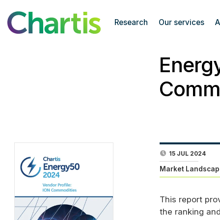
Research
Our services
A
Energy
Commo
15 JUL 2024
Market Landscap
This report pro
the ranking an