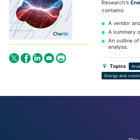
Research’s
Ene
contains:
A vendor and 
A summary of
An outline of
analysis.
Topics
Anal
Energy and commo