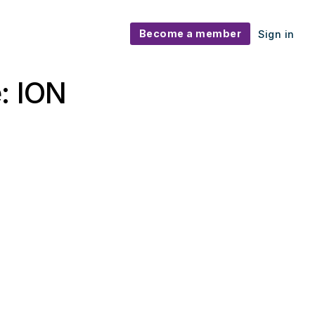
Become a member
Sign in
: ION