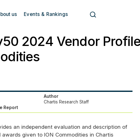
bout us
Events & Rankings
50 2024 Vendor Profile
dities
Author
Chartis Research Staff
e Report
vides an independent evaluation and description of
d awards given to
ION
Commodities in Chartis