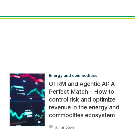
Energy and commodities
OTRM and Agentic AI: A
Perfect Match – How to
control risk and optimize
revenue in the energy and
commodities ecosystem
15 JUL 2024