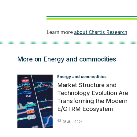
More on Energy and commodities
Energy and commodities
Market Structure and
Technology Evolution Are
Transforming the Modern
E/CTRM Ecosystem
15 JUL 2024