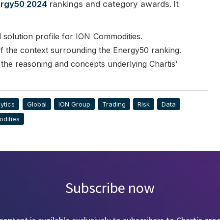
rgy50 2024
rankings and category awards. It
solution profile for
ION
Commodities.
 the context surrounding the Energy50 ranking.
 the reasoning and concepts underlying Chartis’
ytics
Global
ION Group
Trading
Risk
Data
dities