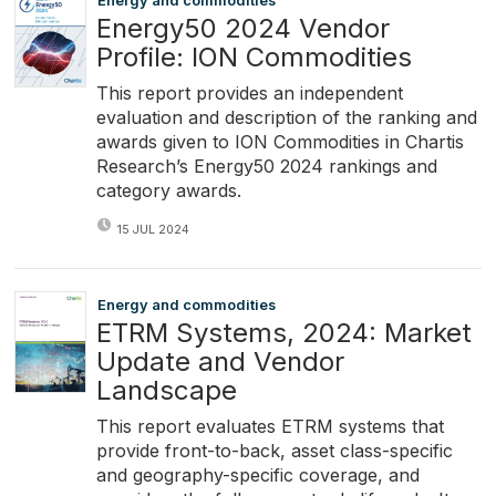
Energy and commodities
Energy50 2024 Vendor
Profile: ION Commodities
This report provides an independent
evaluation and description of the ranking and
awards given to ION Commodities in Chartis
Research’s Energy50 2024 rankings and
category awards.
15 JUL 2024
Energy and commodities
ETRM Systems, 2024: Market
Update and Vendor
Landscape
This report evaluates ETRM systems that
provide front-to-back, asset class-specific
and geography-specific coverage, and