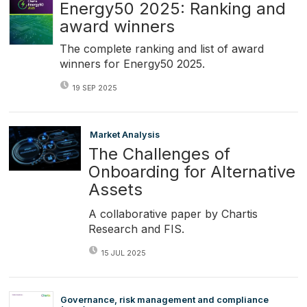
Energy50 2025: Ranking and
award winners
The complete ranking and list of award
winners for Energy50 2025.
19 SEP 2025
Market Analysis
The Challenges of
Onboarding for Alternative
Assets
A collaborative paper by Chartis
Research and FIS.
15 JUL 2025
Governance, risk management and compliance