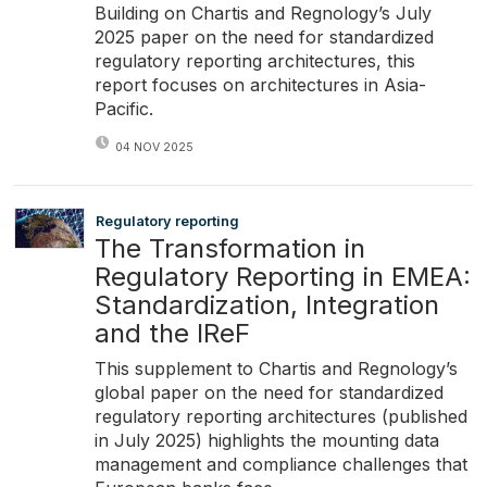
Building on Chartis and Regnology’s July
2025 paper on the need for standardized
regulatory reporting architectures, this
report focuses on architectures in Asia-
Pacific.
04 NOV 2025
Regulatory reporting
The Transformation in
Regulatory Reporting in EMEA:
Standardization, Integration
and the IReF
This supplement to Chartis and Regnology’s
global paper on the need for standardized
regulatory reporting architectures (published
in July 2025) highlights the mounting data
management and compliance challenges that