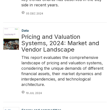
side in recent years.
05 DEC 2024
Data
Pricing and Valuation
Systems, 2024: Market and
Vendor Landscape
This report evaluates the comprehensive
landscape of pricing and valuation systems,
considering the unique demands of different
financial assets, their market dynamics and
interdependencies, and technological
architecture.
19 JUL 2024