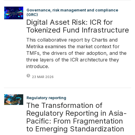
Governance, risk management and compliance
(GRC)
Digital Asset Risk: ICR for
Tokenized Fund Infrastructure
This collaborative report by Chartis and
Metrika examines the market context for
TMFs, the drivers of their adoption, and the
three layers of the ICR architecture they
introduce.
23 MAR 2026
Regulatory reporting
The Transformation of
Regulatory Reporting in Asia-
Pacific: From Fragmentation
to Emerging Standardization