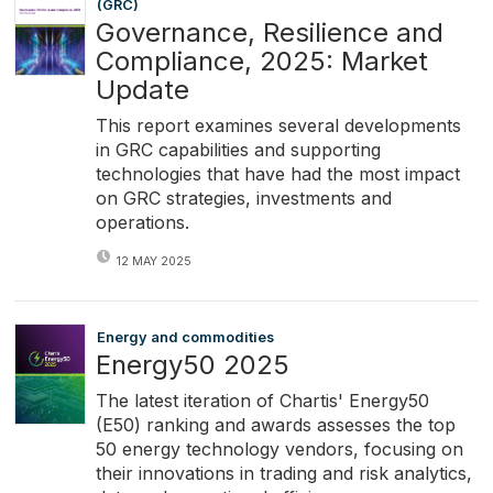
(GRC)
Governance, Resilience and
Compliance, 2025: Market
Update
This report examines several developments
in GRC capabilities and supporting
technologies that have had the most impact
on GRC strategies, investments and
operations.
12 MAY 2025
Energy and commodities
Energy50 2025
The latest iteration of Chartis' Energy50
(E50) ranking and awards assesses the top
50 energy technology vendors, focusing on
their innovations in trading and risk analytics,