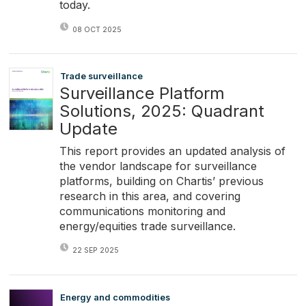
today.
08 OCT 2025
Trade surveillance
Surveillance Platform
Solutions, 2025: Quadrant
Update
This report provides an updated analysis of
the vendor landscape for surveillance
platforms, building on Chartis’ previous
research in this area, and covering
communications monitoring and
energy/equities trade surveillance.
22 SEP 2025
Energy and commodities