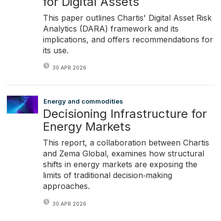
for Digital Assets
This paper outlines Chartis' Digital Asset Risk
Analytics (DARA) framework and its
implications, and offers recommendations for
its use.
30 APR 2026
Energy and commodities
Decisioning Infrastructure for
Energy Markets
This report, a collaboration between Chartis
and Zema Global, examines how structural
shifts in energy markets are exposing the
limits of traditional decision‑making
approaches.
30 APR 2026