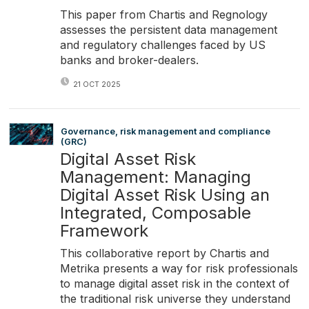
This paper from Chartis and Regnology
assesses the persistent data management
and regulatory challenges faced by US
banks and broker-dealers.
21 OCT 2025
Governance, risk management and compliance
(GRC)
Digital Asset Risk
Management: Managing
Digital Asset Risk Using an
Integrated, Composable
Framework
This collaborative report by Chartis and
Metrika presents a way for risk professionals
to manage digital asset risk in the context of
the traditional risk universe they understand