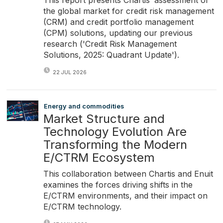
the global market for credit risk management
(CRM) and credit portfolio management
(CPM) solutions, updating our previous
research ('Credit Risk Management
Solutions, 2025: Quadrant Update').
22 JUL 2026
Energy and commodities
Market Structure and
Technology Evolution Are
Transforming the Modern
E/CTRM Ecosystem
This collaboration between Chartis and Enuit
examines the forces driving shifts in the
E/CTRM environments, and their impact on
E/CTRM technology.