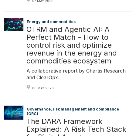
07 MAY 2026
Energy and commodities
OTRM and Agentic AI: A
Perfect Match – How to
control risk and optimize
revenue in the energy and
commodities ecosystem
A collaborative report by Chartis Research
and ClearOpx.
06 MAY 2026
Governance, risk management and compliance
(GRC)
The DARA Framework
Explained: A Risk Tech Stack