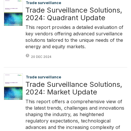
Trade surveillance
Trade Surveillance Solutions,
2024: Quadrant Update
This report provides a detailed evaluation of
key vendors offering advanced surveillance
solutions tailored to the unique needs of the
energy and equity markets.
20 DEC 2024
Trade surveillance
Trade Surveillance Solutions,
2024: Market Update
This report offers a comprehensive view of
the latest trends, challenges and innovations
shaping the industry, as heightened
regulatory expectations, technological
advances and the increasing complexity of