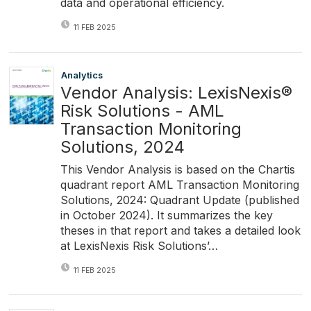
data and operational efficiency.
11 FEB 2025
Analytics
Vendor Analysis: LexisNexis®
Risk Solutions - AML
Transaction Monitoring
Solutions, 2024
This Vendor Analysis is based on the Chartis
quadrant report AML Transaction Monitoring
Solutions, 2024: Quadrant Update (published
in October 2024). It summarizes the key
theses in that report and takes a detailed look
at LexisNexis Risk Solutions’…
11 FEB 2025