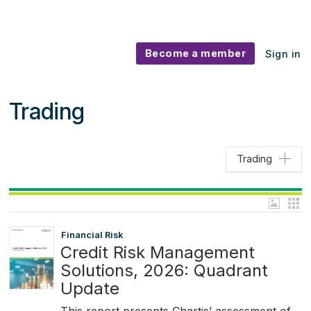
Become a member
Sign in
Trading
Trading
Financial Risk
Credit Risk Management
Solutions, 2026: Quadrant
Update
This report presents Chartis’ assessment of