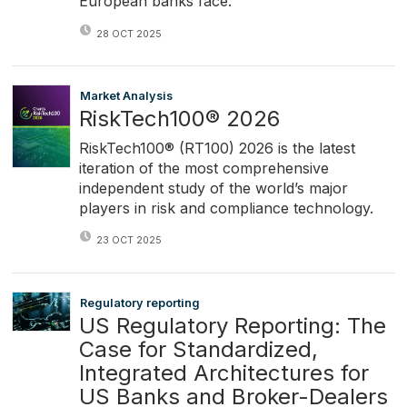
European banks face.
28 OCT 2025
Market Analysis
RiskTech100® 2026
RiskTech100® (RT100) 2026 is the latest
iteration of the most comprehensive
independent study of the world’s major
players in risk and compliance technology.
23 OCT 2025
Regulatory reporting
US Regulatory Reporting: The
Case for Standardized,
Integrated Architectures for
US Banks and Broker-Dealers