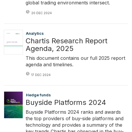
global trading environments intersect.
20 DEC 2024
Analytics
Chartis Research Report
Agenda, 2025
This document contains our full 2025 report
agenda and timelines.
17 DEC 2024
Hedge funds
Buyside Platforms 2024
Buyside Platforms 2024 ranks and awards
the top providers of buy-side platforms and
technology and provides a summary of the
key trends Chartis has observed in the buy-