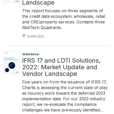
Landscape
This report focuses on three segments of
the credit data ecosystem: wholesale, retail
and CRE/property services. Contains three
RiskTech Quadrants.
13 APR 2022
Insurance
IFRS 17 and LDTI Solutions,
2022: Market Update and
Vendor Landscape
Five years on from the issuance of IFRS 17,
Chartis is assessing the current state of play
as insurers work toward the deferred 2023
implementation date. For our 2022 industry
report, we re-evaluate the compliance
challenges we have previously identified…