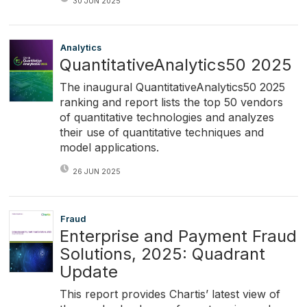
30 JUN 2025
Analytics
QuantitativeAnalytics50 2025
The inaugural QuantitativeAnalytics50 2025
ranking and report lists the top 50 vendors
of quantitative technologies and analyzes
their use of quantitative techniques and
model applications.
26 JUN 2025
Fraud
Enterprise and Payment Fraud
Solutions, 2025: Quadrant
Update
This report provides Chartis’ latest view of