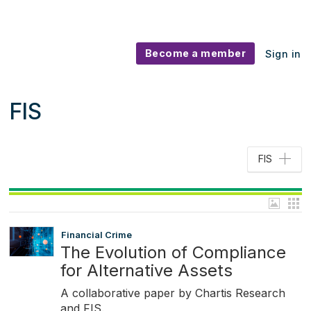
Become a member
Sign in
FIS
FIS
Financial Crime
The Evolution of Compliance
for Alternative Assets
A collaborative paper by Chartis Research
and FIS.