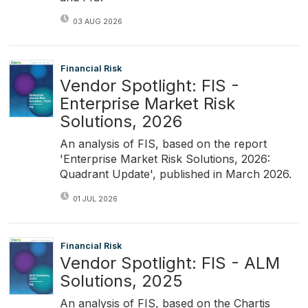
03 AUG 2026
Financial Risk
Vendor Spotlight: FIS -
Enterprise Market Risk
Solutions, 2026
An analysis of FIS, based on the report
'Enterprise Market Risk Solutions, 2026:
Quadrant Update', published in March 2026.
01 JUL 2026
Financial Risk
Vendor Spotlight: FIS - ALM
Solutions, 2025
An analysis of FIS, based on the Chartis