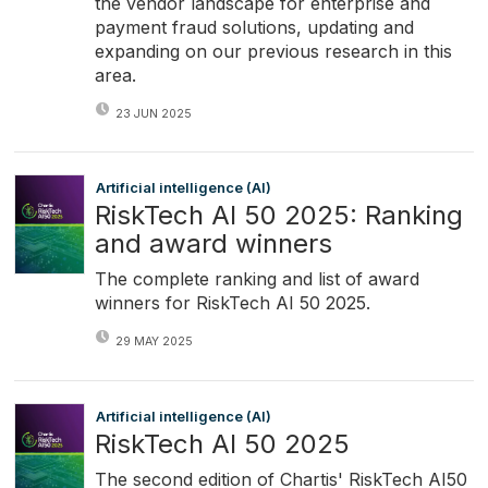
the vendor landscape for enterprise and
payment fraud solutions, updating and
expanding on our previous research in this
area.
23 JUN 2025
Artificial intelligence (AI)
RiskTech AI 50 2025: Ranking
and award winners
The complete ranking and list of award
winners for RiskTech AI 50 2025.
29 MAY 2025
Artificial intelligence (AI)
RiskTech AI 50 2025
The second edition of Chartis' RiskTech AI50