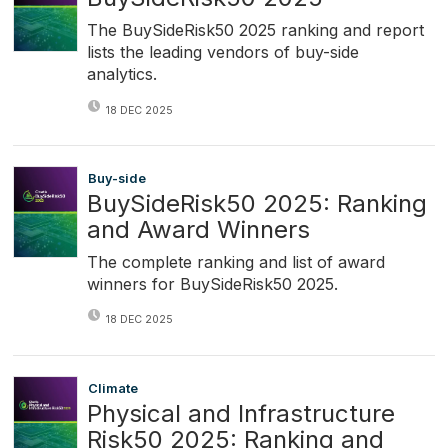
The BuySideRisk50 2025 ranking and report
lists the leading vendors of buy-side
analytics.
18 DEC 2025
Buy-side
BuySideRisk50 2025: Ranking
and Award Winners
The complete ranking and list of award
winners for BuySideRisk50 2025.
18 DEC 2025
Climate
Physical and Infrastructure
Risk50 2025: Ranking and