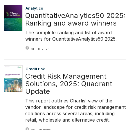
Analytics
QuantitativeAnalytics50 2025:
Ranking and award winners
The complete ranking and list of award
winners for QuantitativeAnalytics50 2025.
01 JUL 2025
Credit risk
Credit Risk Management
Solutions, 2025: Quadrant
Update
This report outlines Chartis’ view of the
vendor landscape for credit risk management
solutions across several areas, including
retail, wholesale and alternative credit.