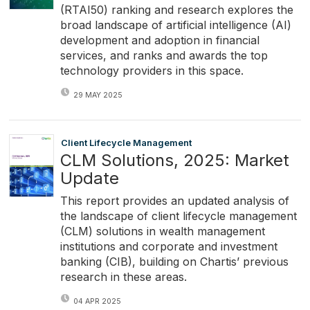
(RTAI50) ranking and research explores the
broad landscape of artificial intelligence (AI)
development and adoption in financial
services, and ranks and awards the top
technology providers in this space.
29 MAY 2025
Client Lifecycle Management
CLM Solutions, 2025: Market
Update
This report provides an updated analysis of
the landscape of client lifecycle management
(CLM) solutions in wealth management
institutions and corporate and investment
banking (CIB), building on Chartis’ previous
research in these areas.
04 APR 2025