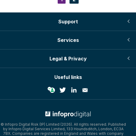
Pagination
page
Support
Services
Legal & Privacy
Useful links
© Infopro Digital 2026
© Infopro Digital Risk (IP) Limited (2026). All rights reserved. Published
by Infopro Digital Services Limited, 133 Houndsditch, London, EC3A
7BX. Companies are registered in England and Wales with company