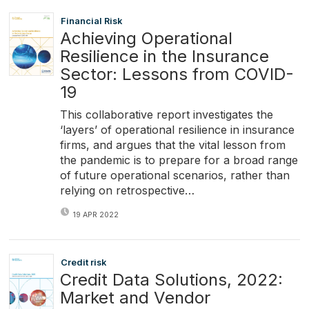
Financial Risk
Achieving Operational
Resilience in the Insurance
Sector: Lessons from COVID-
19
This collaborative report investigates the
‘layers’ of operational resilience in insurance
firms, and argues that the vital lesson from
the pandemic is to prepare for a broad range
of future operational scenarios, rather than
relying on retrospective…
19 APR 2022
Credit risk
Credit Data Solutions, 2022:
Market and Vendor