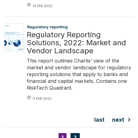
14 FEB 2022
Regulatory reporting
Regulatory Reporting
Solutions, 2022: Market and
Vendor Landscape
This report outlines Chartis’ view of the
market and vendor landscape for regulatory
reporting solutions that apply to banks and
financial and capital markets. Contains one
RiskTech Quadrant.
11 FEB 2022
Last
last
Next
next
page
page
Current
1
Page
2