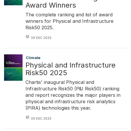
Award Winners
The complete ranking and list of award
winners for Physical and Infrastructure
Risk50 2025.
09 DEC 2025
Climate
Physical and Infrastructure
Risk50 2025
Chartis' inaugural Physical and
Infrastructure Risk50 (P&I Risk50) ranking
and report recognizes the major players in
physical and infrastructure risk analytics
(PIRA) technologies this year.
09 DEC 2025