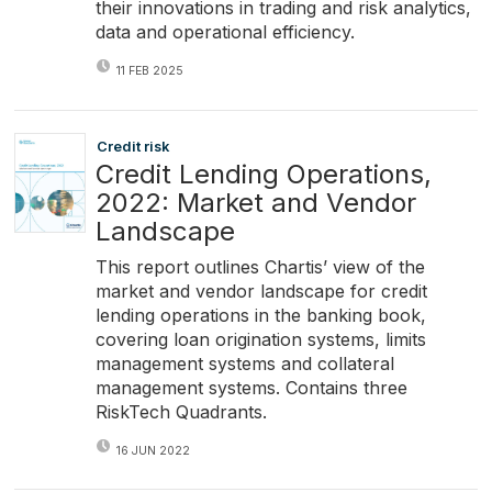
their innovations in trading and risk analytics,
data and operational efficiency.
11 FEB 2025
Credit risk
Credit Lending Operations,
2022: Market and Vendor
Landscape
This report outlines Chartis’ view of the
market and vendor landscape for credit
lending operations in the banking book,
covering loan origination systems, limits
management systems and collateral
management systems. Contains three
RiskTech Quadrants.
16 JUN 2022