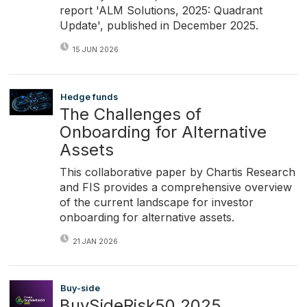
report 'ALM Solutions, 2025: Quadrant
Update', published in December 2025.
15 JUN 2026
Hedge funds
The Challenges of
Onboarding for Alternative
Assets
This collaborative paper by Chartis Research
and FIS provides a comprehensive overview
of the current landscape for investor
onboarding for alternative assets.
21 JAN 2026
Buy-side
BuySideRisk50 2025