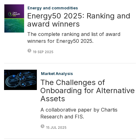
Energy and commodities
Energy50 2025: Ranking and
award winners
The complete ranking and list of award
winners for Energy50 2025.
19 SEP 2025
Market Analysis
The Challenges of
Onboarding for Alternative
Assets
A collaborative paper by Chartis
Research and FIS.
15 JUL 2025