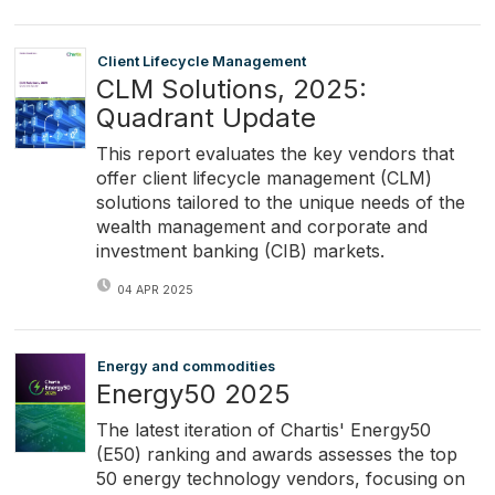
Client Lifecycle Management
CLM Solutions, 2025:
Quadrant Update
This report evaluates the key vendors that
offer client lifecycle management (CLM)
solutions tailored to the unique needs of the
wealth management and corporate and
investment banking (CIB) markets.
04 APR 2025
Energy and commodities
Energy50 2025
The latest iteration of Chartis' Energy50
(E50) ranking and awards assesses the top
50 energy technology vendors, focusing on