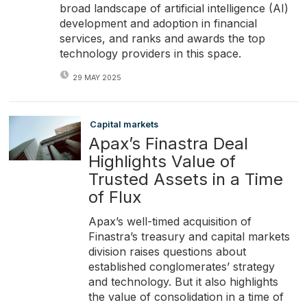
broad landscape of artificial intelligence (AI)
development and adoption in financial
services, and ranks and awards the top
technology providers in this space.
29 MAY 2025
Capital markets
Apax’s Finastra Deal
Highlights Value of
Trusted Assets in a Time
of Flux
Apax’s well-timed acquisition of
Finastra’s treasury and capital markets
division raises questions about
established conglomerates’ strategy
and technology. But it also highlights
the value of consolidation in a time of