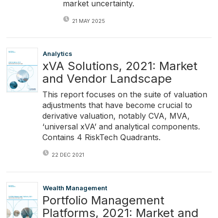
market uncertainty.
21 MAY 2025
Analytics
xVA Solutions, 2021: Market
and Vendor Landscape
This report focuses on the suite of valuation
adjustments that have become crucial to
derivative valuation, notably CVA, MVA,
‘universal xVA’ and analytical components.
Contains 4 RiskTech Quadrants.
22 DEC 2021
Wealth Management
Portfolio Management
Platforms, 2021: Market and