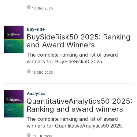
18 DEC 2025
Buy-side
BuySideRisk50 2025: Ranking
and Award Winners
The complete ranking and list of award
winners for BuySideRisk50 2025.
18 DEC 2025
Analytics
QuantitativeAnalytics50 2025:
Ranking and award winners
The complete ranking and list of award
winners for QuantitativeAnalytics50 2025.
01 JUL 2025