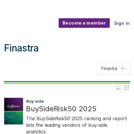
Become a member
Sign in
Finastra
Finastra
Buy-side
BuySideRisk50 2025
The BuySideRisk50 2025 ranking and report
lists the leading vendors of buy-side
analytics.