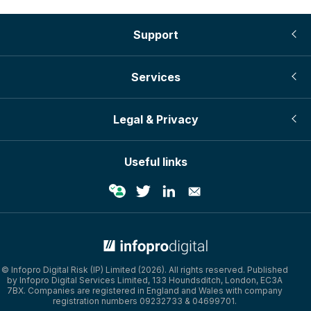
Support
Services
Legal & Privacy
Useful links
© Infopro Digital 2026
© Infopro Digital Risk (IP) Limited (2026). All rights reserved. Published
by Infopro Digital Services Limited, 133 Houndsditch, London, EC3A
7BX. Companies are registered in England and Wales with company
registration numbers 09232733 & 04699701.