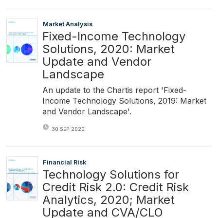
Market Analysis
Fixed-Income Technology
Solutions, 2020: Market
Update and Vendor
Landscape
An update to the Chartis report 'Fixed-
Income Technology Solutions, 2019: Market
and Vendor Landscape'.
30 SEP 2020
Financial Risk
Technology Solutions for
Credit Risk 2.0: Credit Risk
Analytics, 2020; Market
Update and CVA/CLO