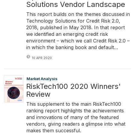
Solutions Vendor Landscape
This report builds on the themes discussed in
Technology Solutions for Credit Risk 2.0,
2018, published in May 2018. In that report
we identified an emerging credit risk
environment – which we call Credit Risk 2.0 –
in which the banking book and default…
10 APR 2020
Market Analysis
RiskTech100 2020 Winners'
Review
This supplement to the main RiskTech100
ranking report highlights the achievements
and innovations of many of the featured
vendors, giving readers a glimpse into what
makes them successful.