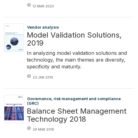
12 MAR 2020
Vendor analysis
Model Validation Solutions,
2019
In analyzing model validation solutions and
technology, the main themes are diversity,
specificity and maturity.
23 JAN 2019
Governance, risk management and compliance
(GRC)
Balance Sheet Management
Technology 2018
29 MAR 2018