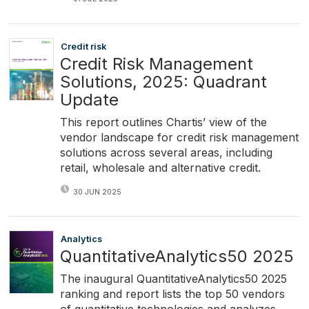
Credit risk
Credit Risk Management
Solutions, 2025: Quadrant
Update
This report outlines Chartis’ view of the
vendor landscape for credit risk management
solutions across several areas, including
retail, wholesale and alternative credit.
30 JUN 2025
Analytics
QuantitativeAnalytics50 2025
The inaugural QuantitativeAnalytics50 2025
ranking and report lists the top 50 vendors