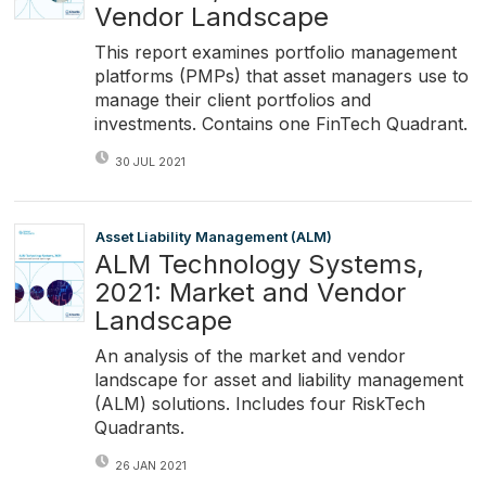
Vendor Landscape
This report examines portfolio management
platforms (PMPs) that asset managers use to
manage their client portfolios and
investments. Contains one FinTech Quadrant.
30 JUL 2021
Asset Liability Management (ALM)
ALM Technology Systems,
2021: Market and Vendor
Landscape
An analysis of the market and vendor
landscape for asset and liability management
(ALM) solutions. Includes four RiskTech
Quadrants.
26 JAN 2021