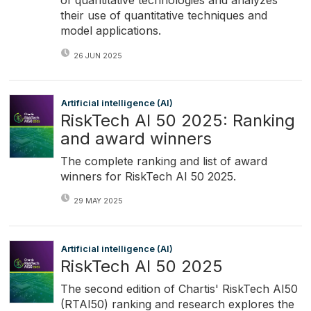
of quantitative technologies and analyzes
their use of quantitative techniques and
model applications.
26 JUN 2025
Artificial intelligence (AI)
RiskTech AI 50 2025: Ranking
and award winners
The complete ranking and list of award
winners for RiskTech AI 50 2025.
29 MAY 2025
Artificial intelligence (AI)
RiskTech AI 50 2025
The second edition of Chartis' RiskTech AI50
(RTAI50) ranking and research explores the