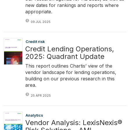
new dates for rankings and reports where
appropriate.
09 JUL 2025
Credit risk
Credit Lending Operations,
2025: Quadrant Update
This report outlines Chartis’ view of the
vendor landscape for lending operations,
building on our previous research in this
area.
25 APR 2025
Analytics
Vendor Analysis: LexisNexis®