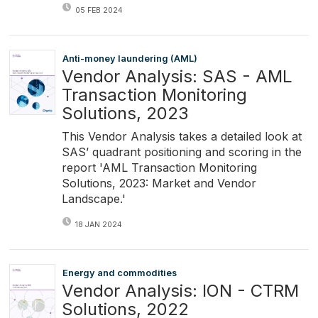
05 FEB 2024
Anti-money laundering (AML)
Vendor Analysis: SAS - AML
Transaction Monitoring
Solutions, 2023
This Vendor Analysis takes a detailed look at
SAS’ quadrant positioning and scoring in the
report 'AML Transaction Monitoring
Solutions, 2023: Market and Vendor
Landscape.'
18 JAN 2024
Energy and commodities
Vendor Analysis: ION - CTRM
Solutions, 2022