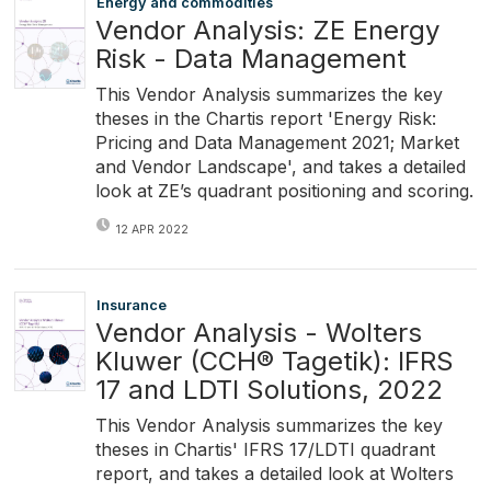
Energy and commodities
Vendor Analysis: ZE Energy
Risk - Data Management
This Vendor Analysis summarizes the key
theses in the Chartis report 'Energy Risk:
Pricing and Data Management 2021; Market
and Vendor Landscape', and takes a detailed
look at ZE’s quadrant positioning and scoring.
12 APR 2022
Insurance
Vendor Analysis - Wolters
Kluwer (CCH® Tagetik): IFRS
17 and LDTI Solutions, 2022
This Vendor Analysis summarizes the key
theses in Chartis' IFRS 17/LDTI quadrant
report, and takes a detailed look at Wolters