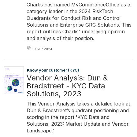
Chartis has named MyComplianceOffice as a
category leader in the 2024 RiskTech
Quadrants for Conduct Risk and Control
Solutions and Enterprise GRC Solutions. This
report outlines Chartis' underlying opinion
and analysis of their position.
19 SEP 2024
Know your customer (KYC)
Vendor Analysis: Dun &
Bradstreet - KYC Data
Solutions, 2023
This Vendor Analysis takes a detailed look at
Dun & Bradstreet’s quadrant positioning and
scoring in the report 'KYC Data and
Solutions, 2023: Market Update and Vendor
Landscape.'