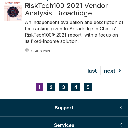
RiskTech100 2021 Vendor
Analysis: Broadridge
An independent evaluation and description of
the ranking given to Broadridge in Chartis’
RiskTech100® 2021 report, with a focus on
its fixed-income solution.
05 AUG 2021
Last
last
Next
next
page
page
Current
1
Page
2
Page
3
Page
4
Page
5
Pagination
page
Support
Services