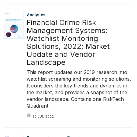
Analytics
Financial Crime Risk
Management Systems:
Watchlist Monitoring
Solutions, 2022; Market
Update and Vendor
Landscape
This report updates our 2019 research into
watchlist screening and monitoring solutions.
It considers the key trends and dynamics in
the market, and provides a snapshot of the
vendor landscape. Contains one RiskTech
Quadrant.
30 JUN 2022