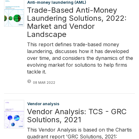
Anti-money laundering (AML)
Trade-Based Anti-Money
Laundering Solutions, 2022:
Market and Vendor
Landscape
This report defines trade-based money
laundering, discusses how it has developed
over time, and considers the dynamics of the
evolving market for solutions to help firms
tackle it.
08 MAR 2022
Vendor analysis
Vendor Analysis: TCS - GRC
Solutions, 2021
This Vendor Analysis is based on the Chartis
quadrant report 'GRC Solutions, 2021: