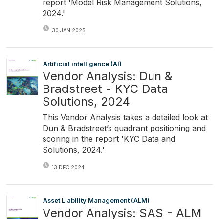
report 'Model Risk Management Solutions,
2024.'
30 JAN 2025
Artificial intelligence (AI)
Vendor Analysis: Dun &
Bradstreet - KYC Data
Solutions, 2024
This Vendor Analysis takes a detailed look at
Dun & Bradstreet’s quadrant positioning and
scoring in the report 'KYC Data and
Solutions, 2024.'
13 DEC 2024
Asset Liability Management (ALM)
Vendor Analysis: SAS - ALM