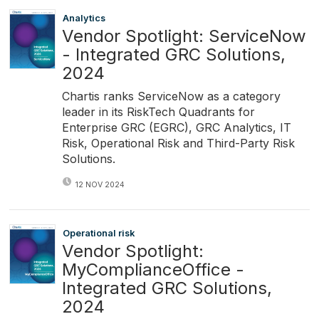
Analytics
Vendor Spotlight: ServiceNow
- Integrated GRC Solutions,
2024
Chartis ranks ServiceNow as a category
leader in its RiskTech Quadrants for
Enterprise GRC (EGRC), GRC Analytics, IT
Risk, Operational Risk and Third-Party Risk
Solutions.
12 NOV 2024
Operational risk
Vendor Spotlight:
MyComplianceOffice -
Integrated GRC Solutions,
2024