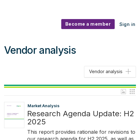
Become a member
Sign in
Vendor analysis
Vendor analysis
Market Analysis
Research Agenda Update: H2
2025
This report provides rationale for revisions to
our research agenda for H2 2025, as well as