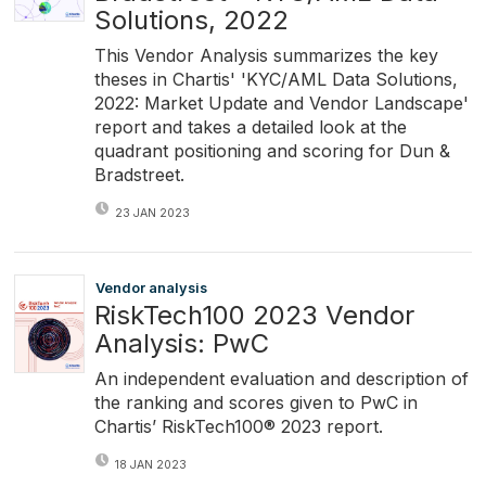
Solutions, 2022
This Vendor Analysis summarizes the key
theses in Chartis' 'KYC/AML Data Solutions,
2022: Market Update and Vendor Landscape'
report and takes a detailed look at the
quadrant positioning and scoring for Dun &
Bradstreet.
23 JAN 2023
Vendor analysis
RiskTech100 2023 Vendor
Analysis: PwC
An independent evaluation and description of
the ranking and scores given to PwC in
Chartis’ RiskTech100® 2023 report.
18 JAN 2023