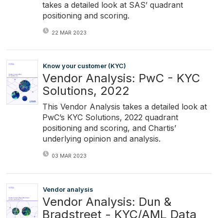
takes a detailed look at SAS’ quadrant
positioning and scoring.
22 MAR 2023
Know your customer (KYC)
Vendor Analysis: PwC - KYC
Solutions, 2022
This Vendor Analysis takes a detailed look at
PwC’s KYC Solutions, 2022 quadrant
positioning and scoring, and Chartis’
underlying opinion and analysis.
03 MAR 2023
Vendor analysis
Vendor Analysis: Dun &
Bradstreet - KYC/AML Data