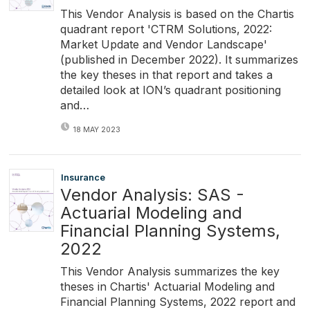
This Vendor Analysis is based on the Chartis
quadrant report 'CTRM Solutions, 2022:
Market Update and Vendor Landscape'
(published in December 2022). It summarizes
the key theses in that report and takes a
detailed look at ION’s quadrant positioning
and…
18 MAY 2023
Insurance
Vendor Analysis: SAS -
Actuarial Modeling and
Financial Planning Systems,
2022
This Vendor Analysis summarizes the key
theses in Chartis' Actuarial Modeling and
Financial Planning Systems, 2022 report and