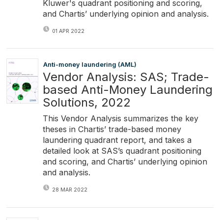
Kluwer's quadrant positioning and scoring,
and Chartis’ underlying opinion and analysis.
01 APR 2022
Anti-money laundering (AML)
Vendor Analysis: SAS; Trade-
based Anti-Money Laundering
Solutions, 2022
This Vendor Analysis summarizes the key
theses in Chartis’ trade-based money
laundering quadrant report, and takes a
detailed look at SAS’s quadrant positioning
and scoring, and Chartis’ underlying opinion
and analysis.
28 MAR 2022