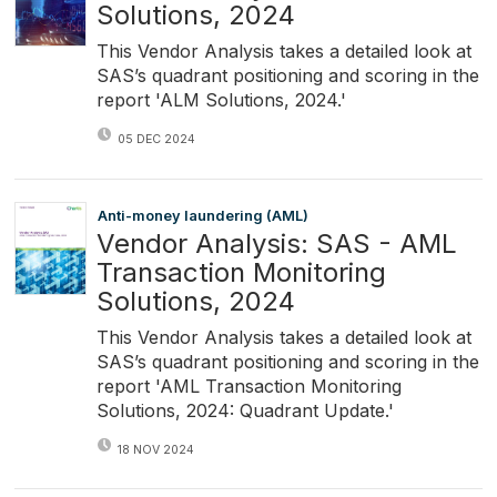
Solutions, 2024
This Vendor Analysis takes a detailed look at
SAS’s quadrant positioning and scoring in the
report 'ALM Solutions, 2024.'
05 DEC 2024
Anti-money laundering (AML)
Vendor Analysis: SAS - AML
Transaction Monitoring
Solutions, 2024
This Vendor Analysis takes a detailed look at
SAS’s quadrant positioning and scoring in the
report 'AML Transaction Monitoring
Solutions, 2024: Quadrant Update.'
18 NOV 2024