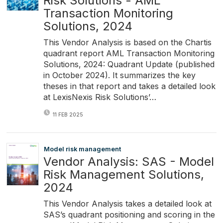
Risk Solutions - AML
Transaction Monitoring
Solutions, 2024
This Vendor Analysis is based on the Chartis
quadrant report AML Transaction Monitoring
Solutions, 2024: Quadrant Update (published
in October 2024). It summarizes the key
theses in that report and takes a detailed look
at LexisNexis Risk Solutions’…
11 FEB 2025
Model risk management
Vendor Analysis: SAS - Model
Risk Management Solutions,
2024
This Vendor Analysis takes a detailed look at
SAS’s quadrant positioning and scoring in the