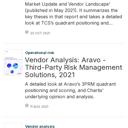
Market Update and Vendor Landscape'
(published in May 2021). It summarizes the
key theses in that report and takes a detailed
look at TCS’s quadrant positioning and…
25 OCT 2021
Operational risk
Vendor Analysis: Aravo -
Third-Party Risk Management
Solutions, 2021
A detailed look at Aravo’s 3PRM quadrant
positioning and scoring, and Chartis’
underlying opinion and analysis.
11 AUG 2021
Vendor analysis