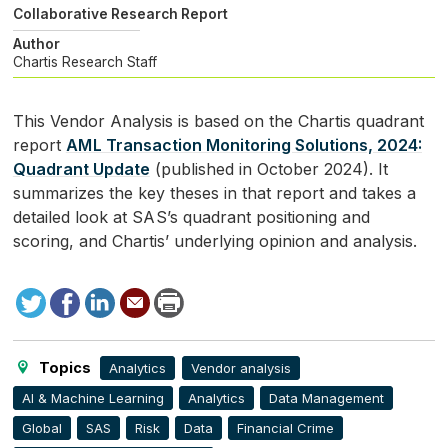
Collaborative Research Report
Author
Chartis Research Staff
This Vendor Analysis is based on the Chartis quadrant
report
AML
Transaction Monitoring Solutions, 2024:
Quadrant Update
(published in October 2024). It
summarizes the key theses in that report and takes a
detailed look at
SAS
’s quadrant positioning and
scoring, and Chartis’ underlying opinion and analysis.
Tweet
Facebook
LinkedIn
Send
Print
to
this
page
Topics
Analytics
Vendor analysis
AI & Machine Learning
Analytics
Data Management
Global
SAS
Risk
Data
Financial Crime