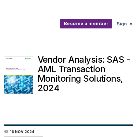
Become a member
Sign in
Vendor Analysis: SAS -
AML Transaction
Monitoring Solutions,
2024
18 NOV 2024