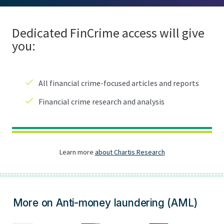
More on Anti-money laundering (AML)