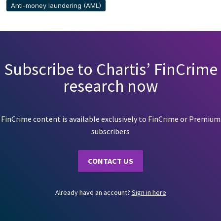
Anti-money laundering (AML)