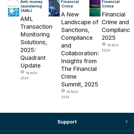
Anti-money 
Financial 
Financial 
laundering 
Crime
Crime
(AML)
A New
Financial
AML
Landscape of
Crime and
Transaction
Sanctions,
Complianc
Monitoring
Compliance
2025
Solutions,
and
18 NOV
2025:
2024
Collaboration:
Quadrant
Insights from
Update
The Financial
18 NOV
Crime
2024
Summit, 2025
18 NOV
2024
Support