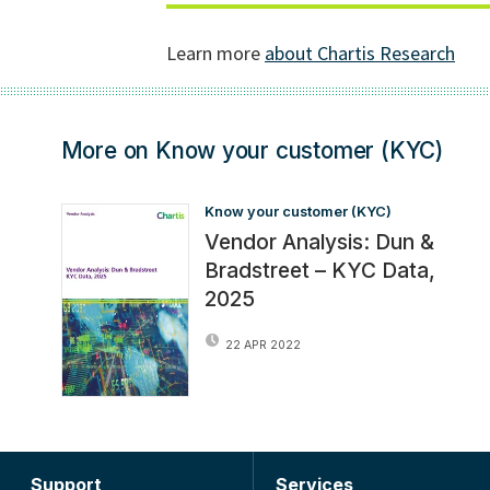
More on Know your customer (KYC)
Know your customer (KYC)
Vendor Analysis: Dun &
Bradstreet – KYC Data,
2025
22 APR 2022
Support
Services