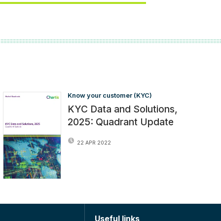
Know your customer (KYC)
KYC Data and Solutions,
2025: Quadrant Update
22 APR 2022
Useful links