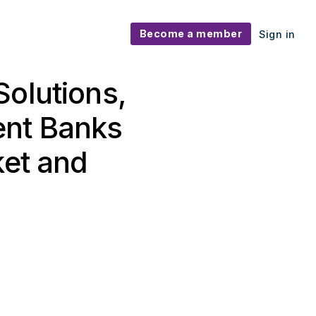
Become a member
Sign in
Solutions,
ent Banks
ket and