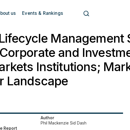
bout us
Events & Rankings
 Lifecycle Management 
Corporate and Investm
rkets Institutions; Mar
r Landscape
Author
Phil Mackenzie
Sid Dash
e Report