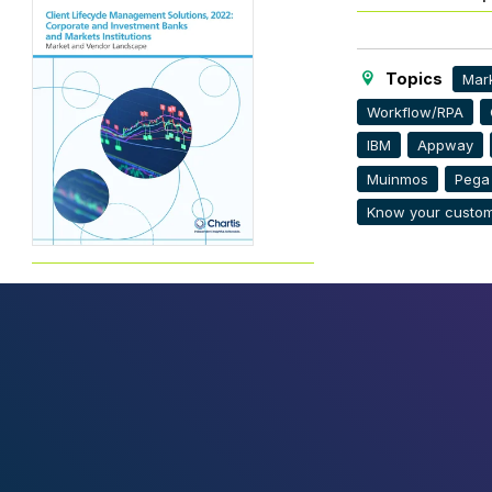
Topics
Mark
Workflow/RPA
IBM
Appway
Muinmos
Pega
Know your custom