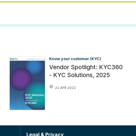
Know your customer (KYC)
Vendor Spotlight: KYC360
- KYC Solutions, 2025
22 APR 2022
Legal & Privacy