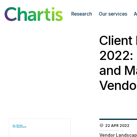
Research
Our services
A
Client
2022: 
and Ma
Vendo
22 APR 2022
Vendor Landscap