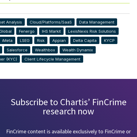
et Analysis
Cloud/Platforms/SaaS
Data Management
Global
Fenergo
IHS Markit
LexisNexis Risk Solutions
iMeta
LSEG
Risk
Appian
Delta Capita
KYCP
Salesforce
Wealthbox
Wealth Dynamix
er (KYC)
Client Lifecycle Management