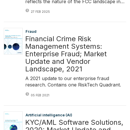
reflects the nature of the FCC landscape in…
27 FEB 2025
Fraud
Financial Crime Risk
Management Systems:
Enterprise Fraud; Market
Update and Vendor
Landscape, 2021
A 2021 update to our enterprise fraud
research. Contains one RiskTech Quadrant.
05 FEB 2021
Artificial intelligence (AI)
KYC/AML Software Solutions,
2020: Market Update and