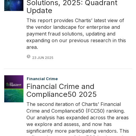
Solutions, 2025: Quadrant
Update
This report provides Chartis’ latest view of
the vendor landscape for enterprise and
payment fraud solutions, updating and
expanding on our previous research in this
area.
23 JUN 2025
Financial Crime
Financial Crime and
Compliance50 2025
The second iteration of Chartis’ Financial
Crime and Compliance50 (FCC50) ranking.
Our analysis has expanded across the areas
we explore and assess, and now has
significantly more participating vendors. This