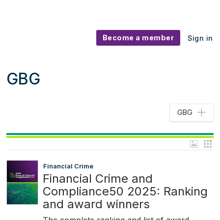
Become a member
Sign in
GBG
GBG
Financial Crime
Financial Crime and
Compliance50 2025: Ranking
and award winners
The complete ranking and list of award