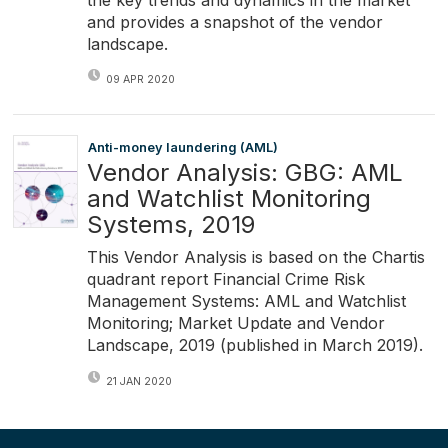
and provides a snapshot of the vendor
landscape.
09 APR 2020
Anti-money laundering (AML)
Vendor Analysis: GBG: AML
and Watchlist Monitoring
Systems, 2019
This Vendor Analysis is based on the Chartis
quadrant report Financial Crime Risk
Management Systems: AML and Watchlist
Monitoring; Market Update and Vendor
Landscape, 2019 (published in March 2019).
21 JAN 2020