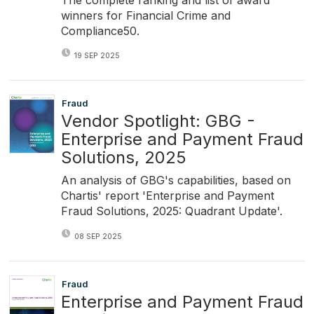
winners for Financial Crime and
Compliance50.
19 SEP 2025
Fraud
Vendor Spotlight: GBG -
Enterprise and Payment Fraud
Solutions, 2025
An analysis of GBG's capabilities, based on
Chartis' report 'Enterprise and Payment
Fraud Solutions, 2025: Quadrant Update'.
08 SEP 2025
Fraud
Enterprise and Payment Fraud