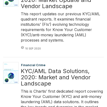
Vendor Landscape
This report updates our previous KYC/AML
quadrant reports. It examines financial
institutions’ (FIs’) evolving technology
requirements for Know Your Customer
(KYC)/anti-money laundering (AML)
processes and systems.
10 SEP 2020
Financial Crime
KYC/AML Data Solutions,
2020: Market and Vendor
Landscape
This is Chartis’ first dedicated report covering
Know Your Customer (KYC) and anti-money
laundering (AML) data solutions. It outlines
the key trends and dynamics in the market