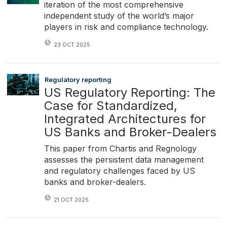
iteration of the most comprehensive
independent study of the world’s major
players in risk and compliance technology.
23 OCT 2025
Regulatory reporting
US Regulatory Reporting: The
Case for Standardized,
Integrated Architectures for
US Banks and Broker-Dealers
This paper from Chartis and Regnology
assesses the persistent data management
and regulatory challenges faced by US
banks and broker-dealers.
21 OCT 2025