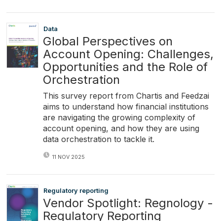
Data
Global Perspectives on
Account Opening: Challenges,
Opportunities and the Role of
Orchestration
This survey report from Chartis and Feedzai
aims to understand how financial institutions
are navigating the growing complexity of
account opening, and how they are using
data orchestration to tackle it.
11 NOV 2025
Regulatory reporting
Vendor Spotlight: Regnology -
Regulatory Reporting