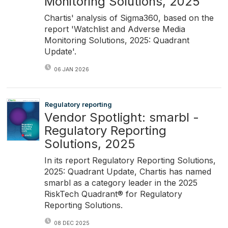
Monitoring Solutions, 2025
Chartis' analysis of Sigma360, based on the
report 'Watchlist and Adverse Media
Monitoring Solutions, 2025: Quadrant
Update'.
06 JAN 2026
Regulatory reporting
Vendor Spotlight: smarbl -
Regulatory Reporting
Solutions, 2025
In its report Regulatory Reporting Solutions,
2025: Quadrant Update, Chartis has named
smarbl as a category leader in the 2025
RiskTech Quadrant® for Regulatory
Reporting Solutions.
08 DEC 2025