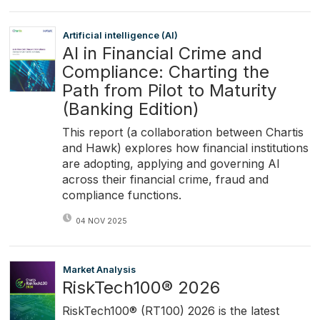
Artificial intelligence (AI)
AI in Financial Crime and
Compliance: Charting the
Path from Pilot to Maturity
(Banking Edition)
This report (a collaboration between Chartis
and Hawk) explores how financial institutions
are adopting, applying and governing AI
across their financial crime, fraud and
compliance functions.
04 NOV 2025
Market Analysis
RiskTech100® 2026
RiskTech100® (RT100) 2026 is the latest