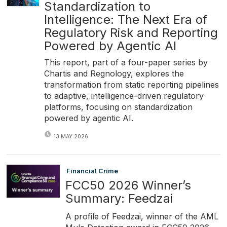
Standardization to
Intelligence: The Next Era of
Regulatory Risk and Reporting
Powered by Agentic AI
This report, part of a four-paper series by
Chartis and Regnology, explores the
transformation from static reporting pipelines
to adaptive, intelligence-driven regulatory
platforms, focusing on standardization
powered by agentic AI.
13 MAY 2026
Financial Crime
FCC50 2026 Winner’s
Summary: Feedzai
A profile of Feedzai, winner of the AML