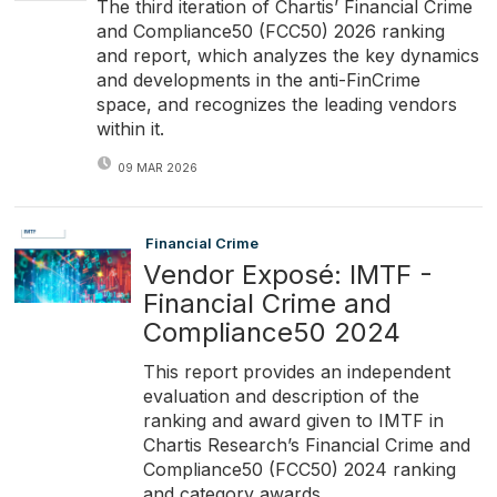
The third iteration of Chartis’ Financial Crime
and Compliance50 (FCC50) 2026 ranking
and report, which analyzes the key dynamics
and developments in the anti-FinCrime
space, and recognizes the leading vendors
within it.
09 MAR 2026
Financial Crime
Vendor Exposé: IMTF -
Financial Crime and
Compliance50 2024
This report provides an independent
evaluation and description of the
ranking and award given to IMTF in
Chartis Research’s Financial Crime and
Compliance50 (FCC50) 2024 ranking
and category awards.