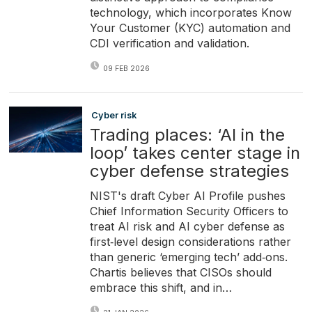
technology, which incorporates Know
Your Customer (KYC) automation and
CDI verification and validation.
09 FEB 2026
Cyber risk
Trading places: ‘AI in the
loop’ takes center stage in
cyber defense strategies
NIST's draft Cyber AI Profile pushes
Chief Information Security Officers to
treat AI risk and AI cyber defense as
first‑level design considerations rather
than generic ‘emerging tech’ add‑ons.
Chartis believes that CISOs should
embrace this shift, and in…