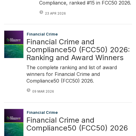
Compliance, ranked #15 in FCC50 2026.
23 APR 2026
Financial Crime
Financial Crime and
Compliance50 (FCC50) 2026:
Ranking and Award Winners
The complete ranking and list of award
winners for Financial Crime and
Compliance50 (FCC50) 2026.
09 MAR 2026
Financial Crime
Financial Crime and
Compliance50 (FCC50) 2026