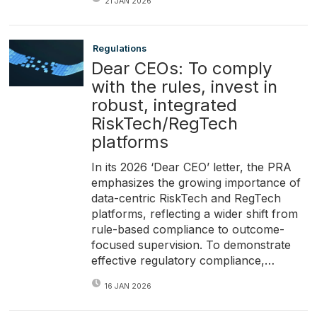
21 JAN 2026
Regulations
Dear CEOs: To comply
with the rules, invest in
robust, integrated
RiskTech/RegTech
platforms
In its 2026 ‘Dear CEO’ letter, the PRA
emphasizes the growing importance of
data-centric RiskTech and RegTech
platforms, reflecting a wider shift from
rule-based compliance to outcome-
focused supervision. To demonstrate
effective regulatory compliance,…
16 JAN 2026