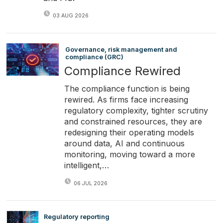
03 AUG 2026
Governance, risk management and
compliance (GRC)
Compliance Rewired
The compliance function is being
rewired. As firms face increasing
regulatory complexity, tighter scrutiny
and constrained resources, they are
redesigning their operating models
around data, AI and continuous
monitoring, moving toward a more
intelligent,…
06 JUL 2026
Regulatory reporting