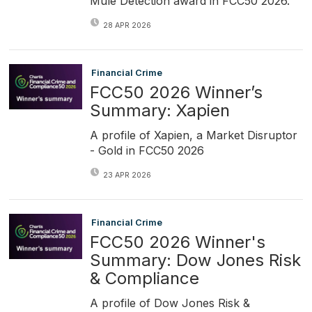
Mule Detection award in FCC50 2026.
28 APR 2026
Financial Crime
FCC50 2026 Winner’s
Summary: Xapien
A profile of Xapien, a Market Disruptor
- Gold in FCC50 2026
23 APR 2026
Financial Crime
FCC50 2026 Winner's
Summary: Dow Jones Risk
& Compliance
A profile of Dow Jones Risk &