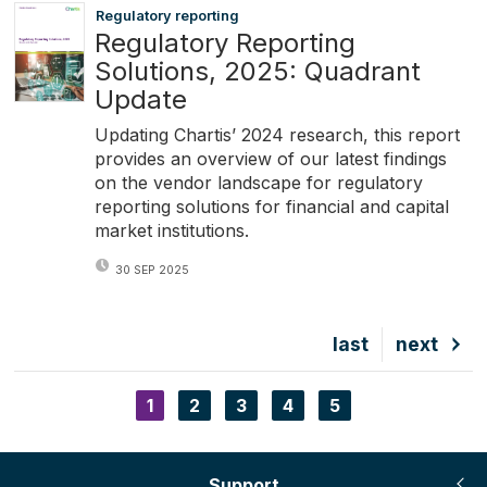
Regulatory reporting
Regulatory Reporting
Solutions, 2025: Quadrant
Update
Updating Chartis’ 2024 research, this report
provides an overview of our latest findings
on the vendor landscape for regulatory
reporting solutions for financial and capital
market institutions.
30 SEP 2025
Last
last
Next
next
page
page
Current
1
Page
2
Page
3
Page
4
Page
5
Pagination
page
Support