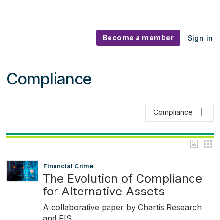
Become a member
Sign in
Compliance
Compliance
Financial Crime
The Evolution of Compliance
for Alternative Assets
A collaborative paper by Chartis Research
and FIS.