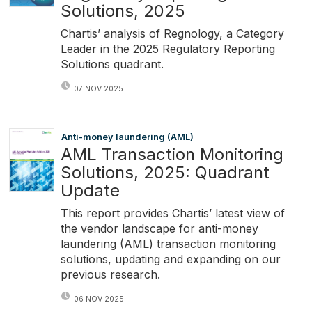
Solutions, 2025
Chartis’ analysis of Regnology, a Category
Leader in the 2025 Regulatory Reporting
Solutions quadrant.
07 NOV 2025
Anti-money laundering (AML)
AML Transaction Monitoring
Solutions, 2025: Quadrant
Update
This report provides Chartis’ latest view of
the vendor landscape for anti-money
laundering (AML) transaction monitoring
solutions, updating and expanding on our
previous research.
06 NOV 2025