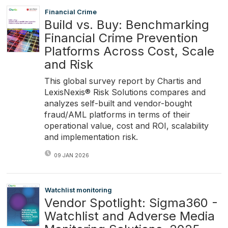
Financial Crime
Build vs. Buy: Benchmarking
Financial Crime Prevention
Platforms Across Cost, Scale
and Risk
This global survey report by Chartis and
LexisNexis® Risk Solutions compares and
analyzes self-built and vendor-bought
fraud/AML platforms in terms of their
operational value, cost and ROI, scalability
and implementation risk.
09 JAN 2026
Watchlist monitoring
Vendor Spotlight: Sigma360 -
Watchlist and Adverse Media