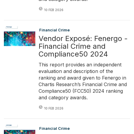
10 FEB 2026
Financial Crime
Vendor Exposé: Fenergo -
Financial Crime and
Compliance50 2024
This report provides an independent
evaluation and description of the
ranking and award given to Fenergo in
Chartis Research’s Financial Crime and
Compliance50 (FCC50) 2024 ranking
and category awards.
10 FEB 2026
Financial Crime