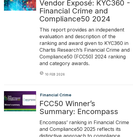
Vendor Exposé: KYC360 -
Financial Crime and
Compliance50 2024
This report provides an independent
evaluation and description of the
ranking and award given to KYC360 in
Chartis Research’s Financial Crime and
Compliance50 (FCC50) 2024 ranking
and category awards.
10 FEB 2026
Financial Crime
FCC50 Winner’s
Summary: Encompass
Encompass’ ranking in Financial Crime
and Compliance50 2025 reflects its
distinctive approach to compliance