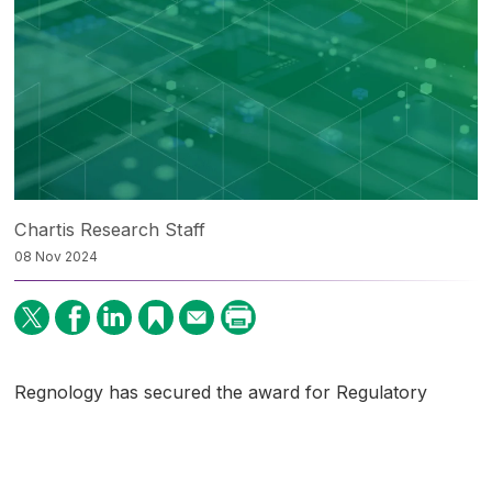
Chartis Research Staff
08 Nov 2024
Regnology has secured the award for Regulatory