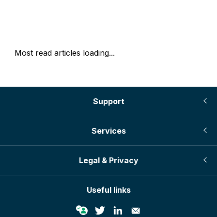
Most read articles loading...
Support
Services
Legal & Privacy
Useful links