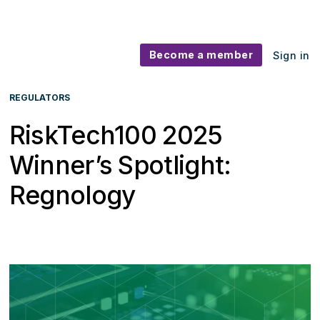
Become a member
Sign in
REGULATORS
RiskTech100 2025
Winner’s Spotlight:
Regnology