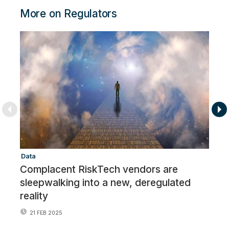
More on Regulators
Data
Re
Complacent RiskTech vendors are
R
sleepwalking into a new, deregulated
o
reality
21 FEB 2025