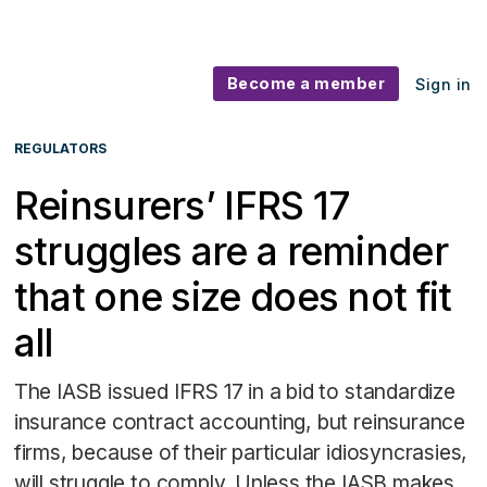
Become a member
Sign in
REGULATORS
Reinsurers’ IFRS 17
struggles are a reminder
that one size does not fit
all
The IASB issued IFRS 17 in a bid to standardize
insurance contract accounting, but reinsurance
firms, because of their particular idiosyncrasies,
will struggle to comply. Unless the IASB makes