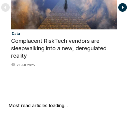
Data
Re
Complacent RiskTech vendors are
R
sleepwalking into a new, deregulated
o
reality
21 FEB 2025
Most read articles loading...