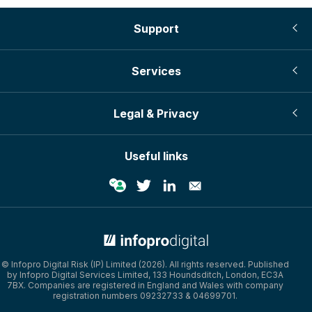
Support
Services
Legal & Privacy
Useful links
© Infopro Digital 2026
© Infopro Digital Risk (IP) Limited (2026). All rights reserved. Published
by Infopro Digital Services Limited, 133 Houndsditch, London, EC3A
7BX. Companies are registered in England and Wales with company
registration numbers 09232733 & 04699701.