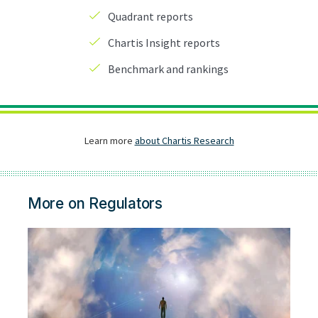
More on Regulators