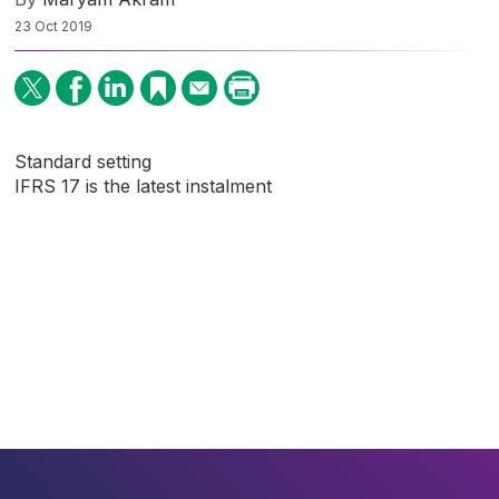
23 Oct 2019
Standard setting
IFRS 17 is the latest instalment