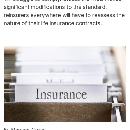
significant modifications to the standard,
reinsurers everywhere will have to reassess the
nature of their life insurance contracts.
By
Maryam Akram