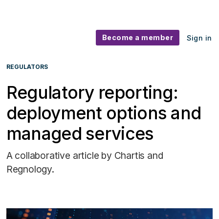
Become a member
Sign in
REGULATORS
Regulatory reporting:
deployment options and
managed services
A collaborative article by Chartis and
Regnology.