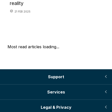
reality
21 FEB 2025
Most read articles loading...
Support
Services
Legal & Privacy