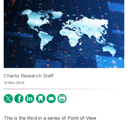
Chartis Research Staff
19 Nov 2024
This is the third in a series of Point of View