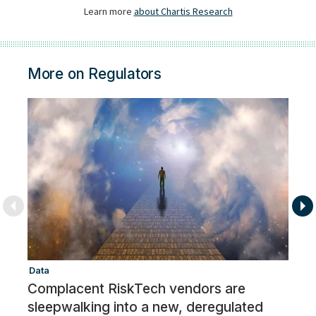
More on Regulators
Data
Re
Complacent RiskTech vendors are
R
sleepwalking into a new, deregulated
R