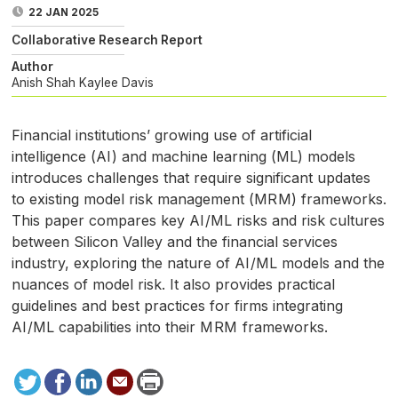
22 JAN 2025
Collaborative Research Report
Author
Anish Shah
Kaylee Davis
Financial institutions’ growing use of artificial
intelligence (
AI
) and machine learning (
ML
) models
introduces challenges that require significant updates
to existing model risk management (
MRM
) frameworks.
This paper compares key
AI
/
ML
risks and risk cultures
between Silicon Valley and the financial services
industry, exploring the nature of
AI
/
ML
models and the
nuances of model risk. It also provides practical
guidelines and best practices for firms integrating
AI
/
ML
capabilities into their
MRM
frameworks.
Tweet
Facebook
LinkedIn
Send
Print
to
this