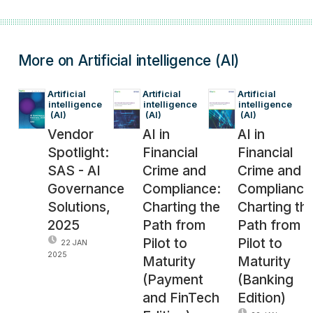
More on Artificial intelligence (AI)
Artificial 
Artificial 
Artificial 
intelligence
intelligence
intelligence
 (AI)
 (AI)
 (AI)
Vendor
AI in
AI in
Spotlight:
Financial
Financial
SAS - AI
Crime and
Crime and
Governance
Compliance:
Compliance
Solutions,
Charting the
Charting th
2025
Path from
Path from
Pilot to
Pilot to
22 JAN
2025
Maturity
Maturity
(Payment
(Banking
and FinTech
Edition)