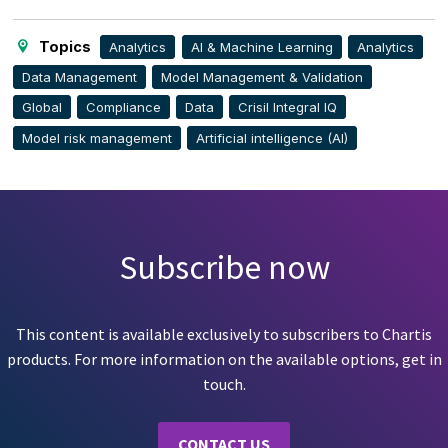
page
Topics
Analytics
AI & Machine Learning
Analytics
Data Management
Model Management & Validation
Global
Compliance
Data
Crisil Integral IQ
Model risk management
Artificial intelligence (AI)