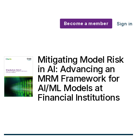
Become a member
Sign in
Mitigating Model Risk
in AI: Advancing an
MRM Framework for
AI/ML Models at
Financial Institutions