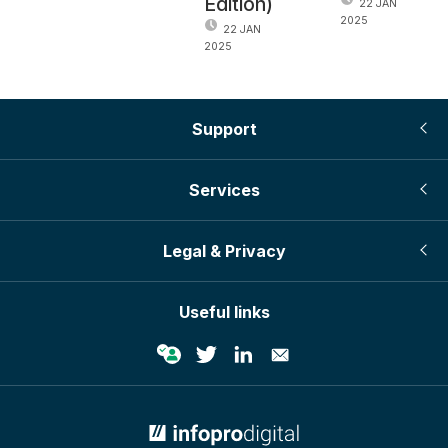
Edition)
22 JAN
2025
22 JAN
2025
Support
Services
Legal & Privacy
Useful links