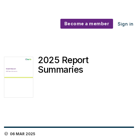
Become a member
Sign in
2025 Report
Summaries
06 MAR 2025