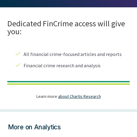
More on Analytics