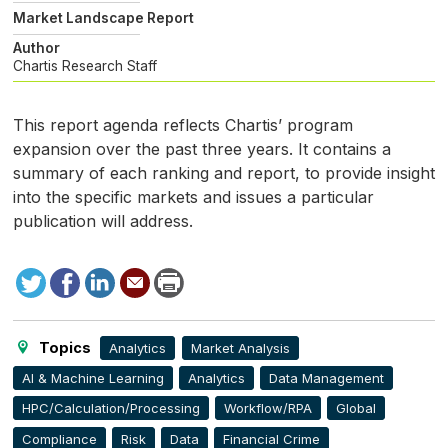
Market Landscape Report
Author
Chartis Research Staff
This report agenda reflects Chartis’ program
expansion over the past three years. It contains a
summary of each ranking and report, to provide insight
into the specific markets and issues a particular
publication will address.
Tweet
Facebook
LinkedIn
Send
Print
to
this
page
Topics
Analytics
Market Analysis
AI & Machine Learning
Analytics
Data Management
HPC/Calculation/Processing
Workflow/RPA
Global
Compliance
Risk
Data
Financial Crime