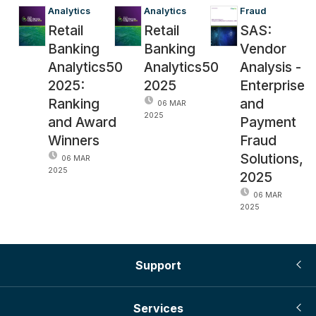
Analytics
Analytics
Fraud
Retail
Retail
SAS:
Banking
Banking
Vendor
Analytics50
Analytics50
Analysis -
2025:
2025
Enterprise
Ranking
and
06 MAR
2025
and Award
Payment
Winners
Fraud
Solutions,
06 MAR
2025
2025
06 MAR
2025
Support
Services