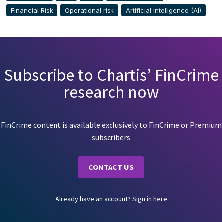
Financial Risk
Operational risk
Artificial intelligence (AI)