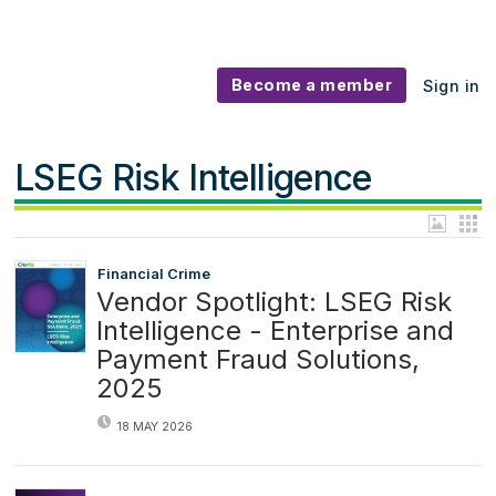
Become a member
Sign in
LSEG Risk Intelligence
Financial Crime
Vendor Spotlight: LSEG Risk
Intelligence - Enterprise and
Payment Fraud Solutions,
2025
18 MAY 2026