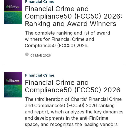
Financial Crime
Financial Crime and
Compliance50 (FCC50) 2026:
Ranking and Award Winners
The complete ranking and list of award
winners for Financial Crime and
Compliance50 (FCC50) 2026.
09 MAR 2026
Financial Crime
Financial Crime and
Compliance50 (FCC50) 2026
The third iteration of Chartis’ Financial Crime
and Compliance50 (FCC50) 2026 ranking
and report, which analyzes the key dynamics
and developments in the anti-FinCrime
space, and recognizes the leading vendors