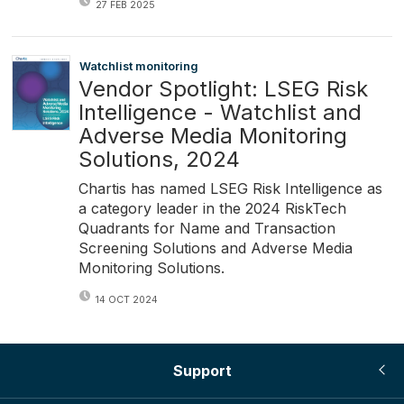
27 FEB 2025
Watchlist monitoring
Vendor Spotlight: LSEG Risk
Intelligence - Watchlist and
Adverse Media Monitoring
Solutions, 2024
Chartis has named LSEG Risk Intelligence as
a category leader in the 2024 RiskTech
Quadrants for Name and Transaction
Screening Solutions and Adverse Media
Monitoring Solutions.
14 OCT 2024
Support