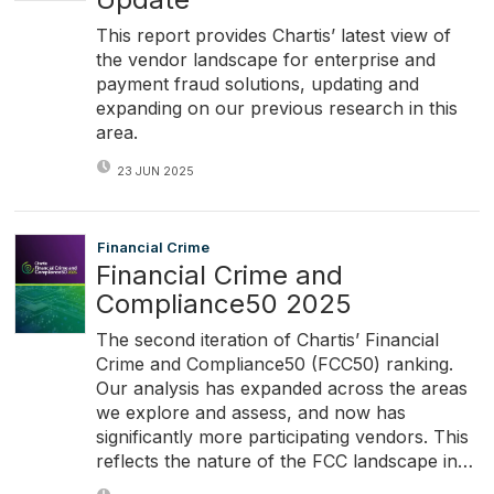
This report provides Chartis’ latest view of
the vendor landscape for enterprise and
payment fraud solutions, updating and
expanding on our previous research in this
area.
23 JUN 2025
Financial Crime
Financial Crime and
Compliance50 2025
The second iteration of Chartis’ Financial
Crime and Compliance50 (FCC50) ranking.
Our analysis has expanded across the areas
we explore and assess, and now has
significantly more participating vendors. This
reflects the nature of the FCC landscape in…