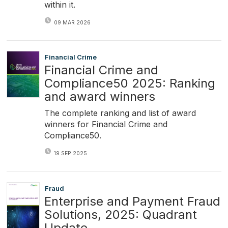
within it.
09 MAR 2026
Financial Crime
Financial Crime and
Compliance50 2025: Ranking
and award winners
The complete ranking and list of award
winners for Financial Crime and
Compliance50.
19 SEP 2025
Fraud
Enterprise and Payment Fraud
Solutions, 2025: Quadrant
Update