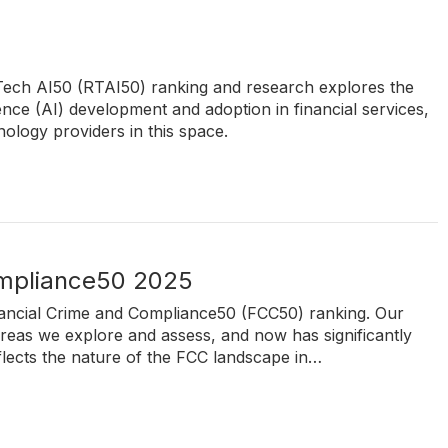
kTech AI50 (RTAI50) ranking and research explores the
igence (AI) development and adoption in financial services,
ology providers in this space.
ompliance50 2025
inancial Crime and Compliance50 (FCC50) ranking. Our
reas we explore and assess, and now has significantly
flects the nature of the FCC landscape in…