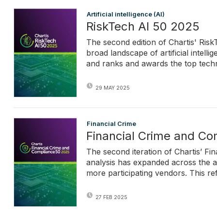
Artificial intelligence (AI)
RiskTech AI 50 2025
The second edition of Chartis' Ris
broad landscape of artificial intell
and ranks and awards the top techn
29 MAY 2025
Financial Crime
Financial Crime and C
The second iteration of Chartis’ F
analysis has expanded across the a
more participating vendors. This re
27 FEB 2025