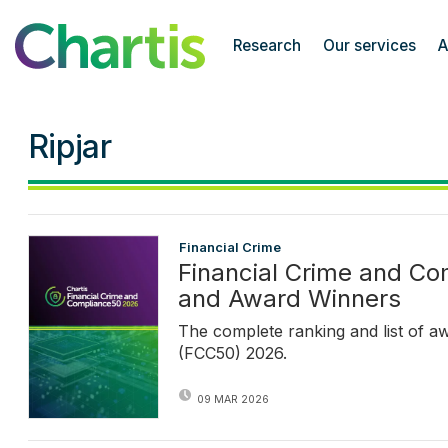
Chartis Research
Research
Our services
A
Ripjar
Financial Crime
Financial Crime and C
and Award Winners
The complete ranking and list of a
(FCC50) 2026.
09 MAR 2026