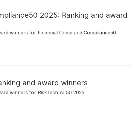
ompliance50 2025: Ranking and award
ward winners for Financial Crime and Compliance50.
anking and award winners
ward winners for RiskTech AI 50 2025.