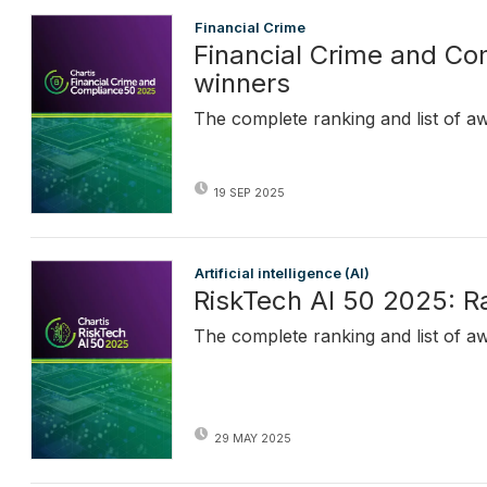
Financial Crime
Financial Crime and C
winners
The complete ranking and list of a
19 SEP 2025
Artificial intelligence (AI)
RiskTech AI 50 2025: R
The complete ranking and list of a
29 MAY 2025