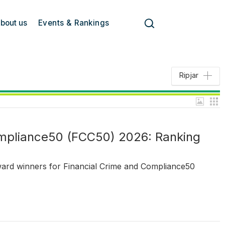
bout us
Events & Rankings
Ripjar
ompliance50 (FCC50) 2026: Ranking
ward winners for Financial Crime and Compliance50