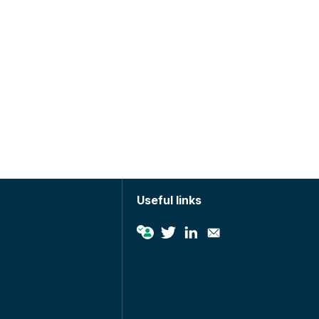
Useful links