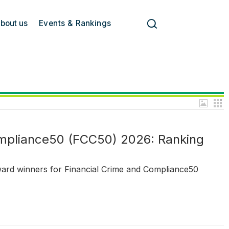
bout us
Events & Rankings
ompliance50 (FCC50) 2026: Ranking
ward winners for Financial Crime and Compliance50