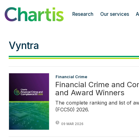
Chartis Research
Research
Our services
A
Vyntra
Financial Crime
Financial Crime and C
and Award Winners
The complete ranking and list of a
(FCC50) 2026.
09 MAR 2026