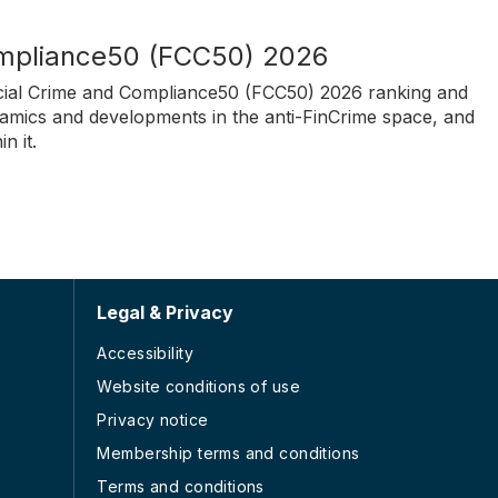
ompliance50 (FCC50) 2026
nancial Crime and Compliance50 (FCC50) 2026 ranking and
amics and developments in the anti-FinCrime space, and
n it.
Legal & Privacy
Accessibility
Website conditions of use
Privacy notice
Membership terms and conditions
Terms and conditions