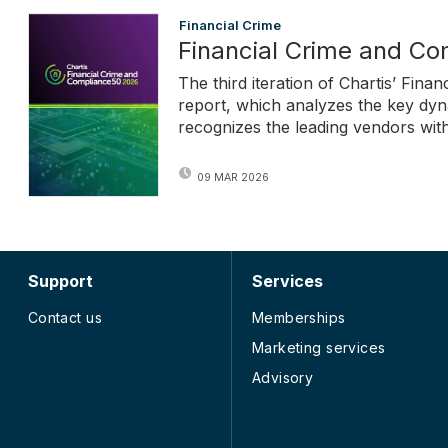
Financial Crime
Financial Crime and C
The third iteration of Chartis’ Fi
report, which analyzes the key dyn
recognizes the leading vendors withi
09 MAR 2026
Support
Services
Contact us
Memberships
Marketing services
Advisory